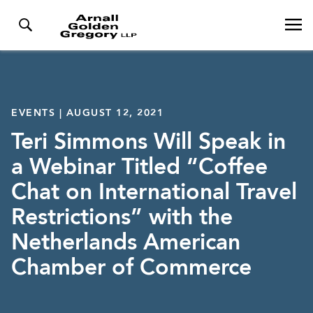
EVENTS | AUGUST 12, 2021
Teri Simmons Will Speak in
a Webinar Titled “Coffee
Chat on International Travel
Restrictions” with the
Netherlands American
Chamber of Commerce