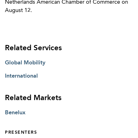
Netherlands American Chamber of Commerce on
August 12.
Related Services
Global Mobility
International
Related Markets
Benelux
PRESENTERS