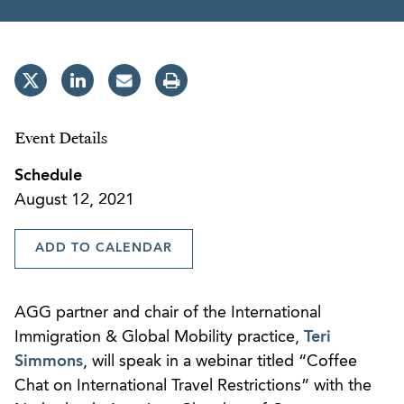
Event Details
Schedule
August 12, 2021
ADD TO CALENDAR
AGG partner and chair of the International
Immigration & Global Mobility practice,
Teri
Simmons
, will speak in a webinar titled “Coffee
Chat on International Travel Restrictions” with the