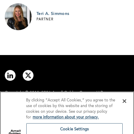
Teri A. Simmons
PARTNER
Copyright © 2012–2026 Arnall Golden Gregory LLP.
By clicking “Accept All Cookies,” you agree to the
use of cookies by this website and the storing of
Contact
Disclaimer
cookies on your device. See our privacy policy
for
more information about your privacy.
Offices
Privacy
Cookie Settings