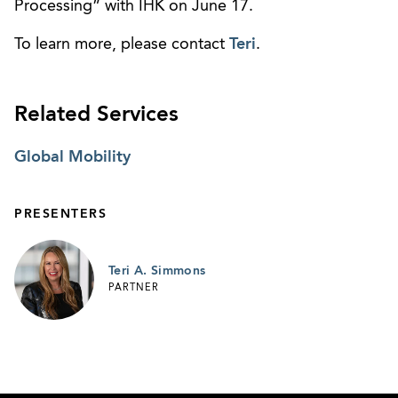
Processing” with IHK on June 17.
To learn more, please contact
Teri
.
Related Services
Global Mobility
PRESENTERS
Teri A. Simmons
PARTNER