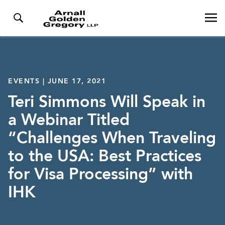
EVENTS | JUNE 17, 2021
Teri Simmons Will Speak in
a Webinar Titled
“Challenges When Traveling
to the USA: Best Practices
for Visa Processing” with
IHK