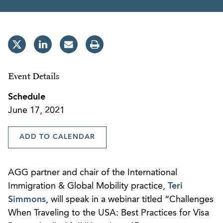
Event Details
Schedule
June 17, 2021
ADD TO CALENDAR
AGG partner and chair of the International
Immigration & Global Mobility practice,
Teri
Simmons
, will speak in a webinar titled “Challenges
When Traveling to the USA: Best Practices for Visa