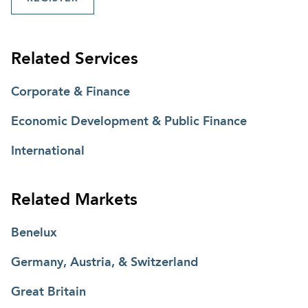
Related Services
Corporate & Finance
Economic Development & Public Finance
International
Related Markets
Benelux
Germany, Austria, & Switzerland
Great Britain