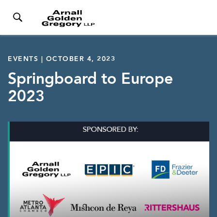
EVENTS | OCTOBER 4, 2023
Springboard to Europe
2023