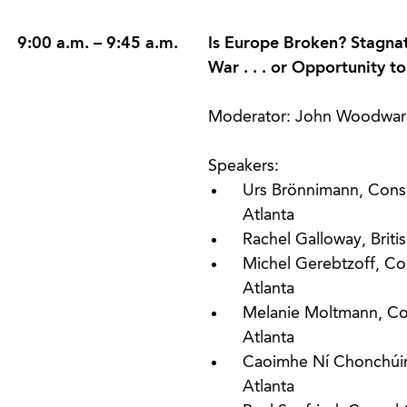
9:00 a.m. – 9:45 a.m.
Is Europe Broken? Stagnati
War . . . or Opportunity 
Moderator: John Woodwar
Speakers:
Urs Brönnimann, Consu
Atlanta
Rachel Galloway, Briti
Michel Gerebtzoff, Co
Atlanta
Melanie Moltmann, Co
Atlanta
Caoimhe Ní Chonchúir,
Atlanta