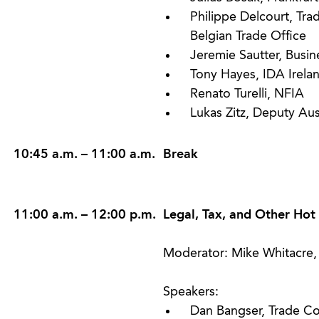
Philippe Delcourt, Tra
Belgian Trade Office
Jeremie Sautter, Busin
Tony Hayes, IDA Irela
Renato Turelli, NFIA
Lukas Zitz, Deputy Au
10:45 a.m. – 11:00 a.m.
Break
11:00 a.m. – 12:00 p.m.
Legal, Tax, and Other Hot
Moderator: Mike Whitacre, 
Speakers:
Dan Bangser, Trade Co