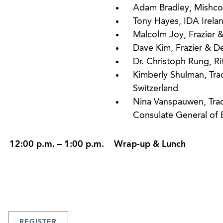
Adam Bradley, Mishco
Tony Hayes, IDA Irela
Malcolm Joy, Frazier 
Dave Kim, Frazier & D
Dr. Christoph Rung, Ri
Kimberly Shulman, Tr
Switzerland
Nina Vanspauwen, Trad
Consulate General of 
12:00 p.m. – 1:00 p.m.
Wrap-up & Lunch
REGISTER