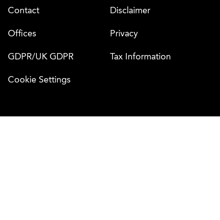
Contact
Disclaimer
Offices
Privacy
GDPR/UK GDPR
Tax Information
Cookie Settings