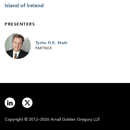
Island of Ireland
PRESENTERS
Tycho H.E. Stahl
PARTNER
Copyright © 2012–2026 Arnall Golden Gregory LLP.