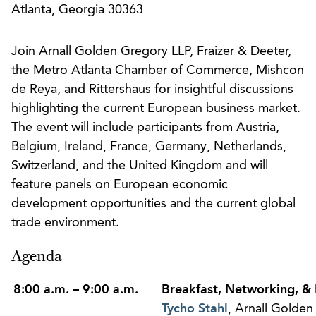
Atlanta, Georgia 30363
Join Arnall Golden Gregory LLP, Fraizer & Deeter,
the Metro Atlanta Chamber of Commerce, Mishcon
de Reya, and Rittershaus for insightful discussions
highlighting the current European business market.
The event will include participants from Austria,
Belgium, Ireland, France, Germany, Netherlands,
Switzerland, and the United Kingdom and will
feature panels on European economic
development opportunities and the current global
trade environment.
Agenda
8:00 a.m. – 9:00 a.m.
Breakfast, Networking, & 
Tycho Stahl
, Arnall Golde