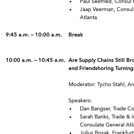
Paul Seefried, Consul 
Jaap Veerman, Consul 
Atlanta
9:45 a.m. – 10:00 a.m.
Break
10:00 a.m. – 10:45 a.m.
Are Supply Chains Still B
and Friendshoring Turning
Moderator: Tycho Stahl, A
Speakers:
Dan Bangser, Trade Co
Sarah Banks, Trade & I
Consulate General Atl
Julius Bosak, Frankfu