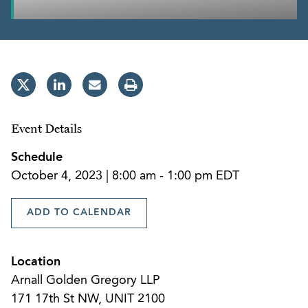
Event Details
Schedule
October 4, 2023 | 8:00 am - 1:00 pm EDT
ADD TO CALENDAR
Location
Arnall Golden Gregory LLP
171 17th St NW, UNIT 2100