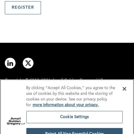
REGISTER
Copyright © 2012–2026 Arnall Golden Gregory LLP.
By clicking “Accept All Cookies,” you agree to the
use of cookies by this website and the storing of
Contact
Disclaimer
cookies on your device. See our privacy policy
for
more information about your privacy.
Offices
Privacy
Cookie Settings
GDPR/UK GDPR
Tax Information