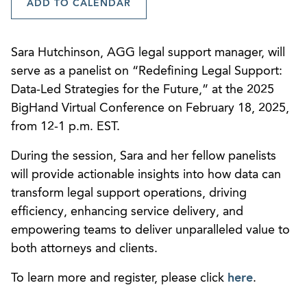
ADD TO CALENDAR
Sara Hutchinson, AGG legal support manager, will
serve as a panelist on “Redefining Legal Support:
Data-Led Strategies for the Future,” at the 2025
BigHand Virtual Conference on February 18, 2025,
from 12-1 p.m. EST.
During the session, Sara and her fellow panelists
will provide actionable insights into how data can
transform legal support operations, driving
efficiency, enhancing service delivery, and
empowering teams to deliver unparalleled value to
both attorneys and clients.
To learn more and register, please click
here
.