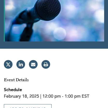
Event Details
Schedule
February 18, 2025 | 12:00 pm - 1:00 pm EST