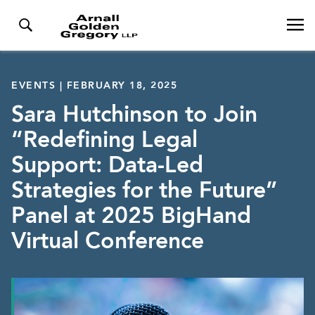
EVENTS | FEBRUARY 18, 2025
Sara Hutchinson to Join
“Redefining Legal
Support: Data-Led
Strategies for the Future”
Panel at 2025 BigHand
Virtual Conference