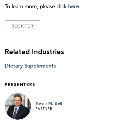
To learn more, please click
here
.
REGISTER
Related Industries
Dietary Supplements
PRESENTERS
Kevin M. Bell
PARTNER