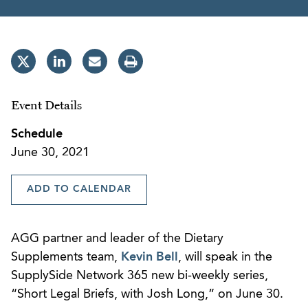
Event Details
Schedule
June 30, 2021
ADD TO CALENDAR
AGG partner and leader of the Dietary
Supplements team,
Kevin Bell
, will speak in the
SupplySide Network 365 new bi-weekly series,
“Short Legal Briefs, with Josh Long,” on June 30.