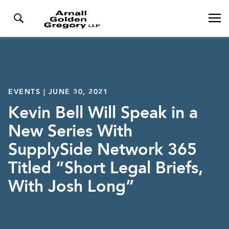
EVENTS | JUNE 30, 2021
Kevin Bell Will Speak in a
New Series With
SupplySide Network 365
Titled “Short Legal Briefs,
With Josh Long”