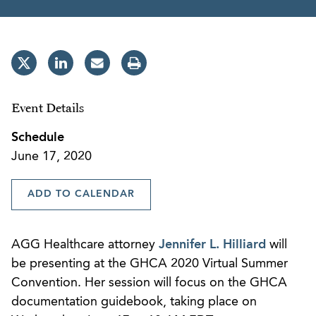
Event Details
Schedule
June 17, 2020
ADD TO CALENDAR
AGG Healthcare attorney
Jennifer L. Hilliard
will
be presenting at the GHCA 2020 Virtual Summer
Convention. Her session will focus on the GHCA
documentation guidebook, taking place on