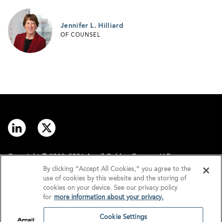
Jennifer L. Hilliard
OF COUNSEL
Copyright © 2012–2026 Arnall Golden Gregory LLP.
By clicking “Accept All Cookies,” you agree to the
use of cookies by this website and the storing of
Contact
Disclaimer
cookies on your device. See our privacy policy
for
more information about your privacy.
Offices
Privacy
Cookie Settings