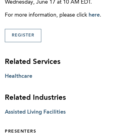
Wednesday, June 17 at 10 AM EDT.
For more information, please click
here
.
REGISTER
Related Services
Healthcare
Related Industries
Assisted Living Facilities
PRESENTERS