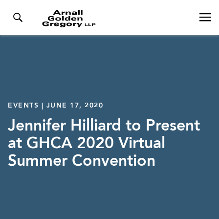
EVENTS | JUNE 17, 2020
Jennifer Hilliard to Present
at GHCA 2020 Virtual
Summer Convention