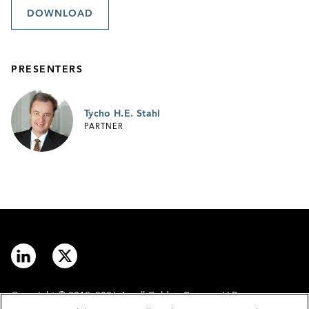
DOWNLOAD
PRESENTERS
Tycho H.E. Stahl
PARTNER
Copyright © 2012–2026 Arnall Golden Gregory LLP.