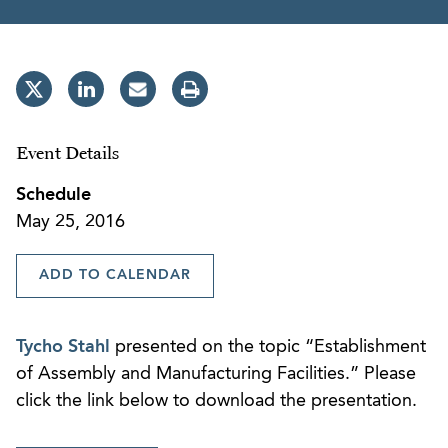
Event Details
Schedule
May 25, 2016
ADD TO CALENDAR
Tycho Stahl
presented on the topic “Establishment
of Assembly and Manufacturing Facilities.” Please
click the link below to download the presentation.