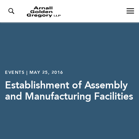
EVENTS | MAY 25, 2016
Establishment of Assembly
and Manufacturing Facilities