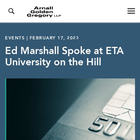
EVENTS | FEBRUARY 17, 2023
Ed Marshall Spoke at ETA
University on the Hill