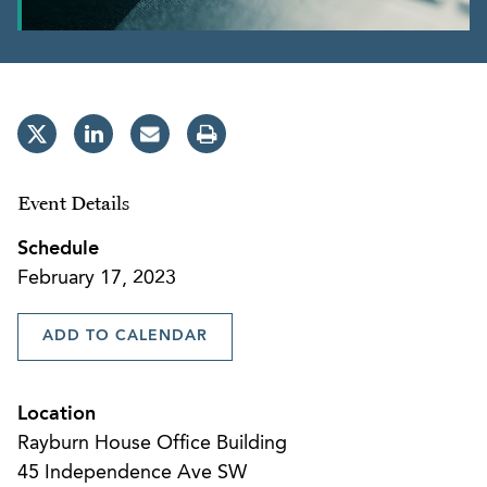
Event Details
Schedule
February 17, 2023
ADD TO CALENDAR
Location
Rayburn House Office Building
45 Independence Ave SW