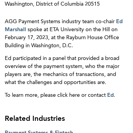
Washington, District of Columbia 20515
AGG Payment Systems industry team co-chair
Ed
Marshall
spoke at ETA University on the Hill on
February 17, 2023, at the Rayburn House Office
Building in Washington, D.C.
Ed participated in a panel that provided a broad
overview of the payment system, who the major
players are, the mechanics of transactions, and
what the challenges and opportunities are.
To learn more, please click here or contact
Ed
.
Related Industries
Payment Systems & Fintech