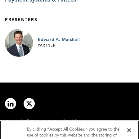
PRESENTERS
Edward A. Marshall
PARTNER
Copyright © 2012–2026 Arnall Golden Gregory LLP.
By clicking “Accept All Cookies,” you agree to the
use of cookies by this website and the storing of