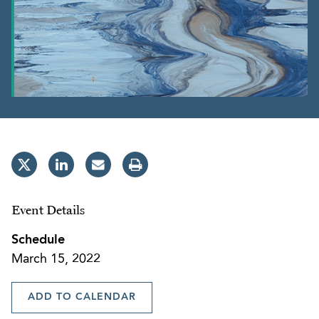
Event Details
Schedule
March 15, 2022
ADD TO CALENDAR