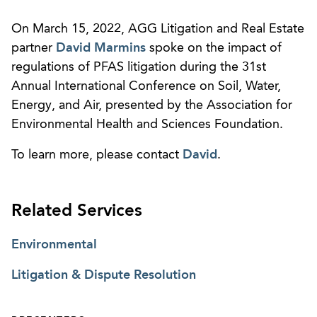
On March 15, 2022, AGG Litigation and Real Estate
partner
David Marmins
spoke on the impact of
regulations of PFAS litigation during the 31st
Annual International Conference on Soil, Water,
Energy, and Air, presented by the Association for
Environmental Health and Sciences Foundation.
To learn more, please contact
David
.
Related Services
Environmental
Litigation & Dispute Resolution