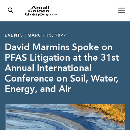
EVENTS | MARCH 15, 2022
David Marmins Spoke on
PFAS Litigation at the 31st
Annual International
Conference on Soil, Water,
Energy, and Air