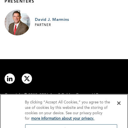
PRESENTERS
David J. Marmins
PARTNER
Copyright © 2012–2026 Arnall Golden Gregory LLP.
By clicking “Accept All Cookies,” you agree to the
use of cookies by this website and the storing of
Contact
Disclaimer
cookies on your device. See our privacy policy
for
more information about your privacy.
Offices
Privacy