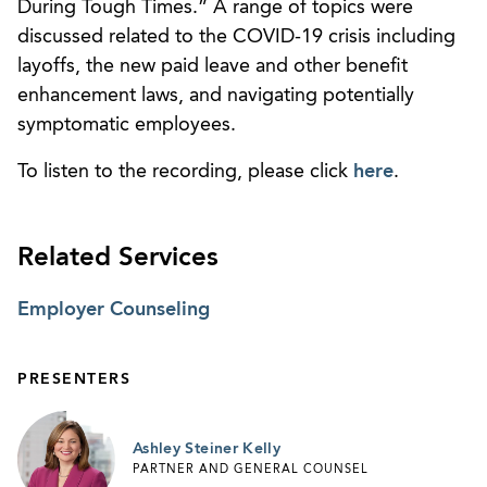
During Tough Times.” A range of topics were
discussed related to the COVID-19 crisis including
layoffs, the new paid leave and other benefit
enhancement laws, and navigating potentially
symptomatic employees.
To listen to the recording, please click
here
.
Related Services
Employer Counseling
PRESENTERS
Ashley Steiner Kelly
PARTNER AND GENERAL COUNSEL