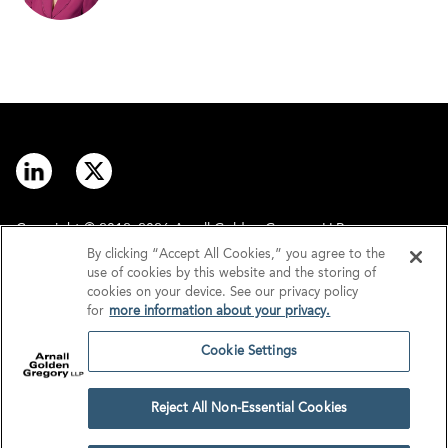
Copyright © 2012–2026 Arnall Golden Gregory LLP.
By clicking “Accept All Cookies,” you agree to the
use of cookies by this website and the storing of
Contact
Disclaimer
cookies on your device. See our privacy policy
for
more information about your privacy.
Offices
Privacy
Cookie Settings
GDPR/UK GDPR
Tax Information
Reject All Non-Essential Cookies
Cookie Settings