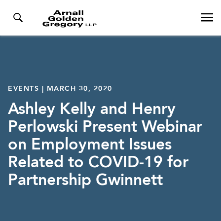
EVENTS | MARCH 30, 2020
Ashley Kelly and Henry
Perlowski Present Webinar
on Employment Issues
Related to COVID-19 for
Partnership Gwinnett