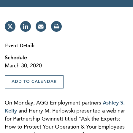
Event Details
Schedule
March 30, 2020
ADD TO CALENDAR
On Monday, AGG Employment partners
Ashley S.
Kelly
and Henry M. Perlowski presented a webinar
for Partnership Gwinnett titled “Ask the Experts:
How to Protect Your Operation & Your Employees