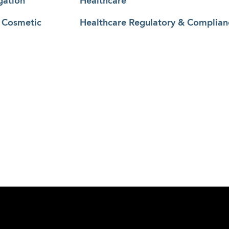
gation
Healthcare
& Cosmetic
Healthcare Regulatory & Complian