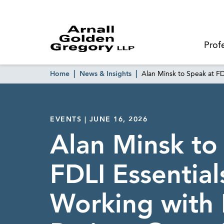
Prof
Home
News & Insights
Alan Minsk to Speak at FD
EVENTS | JUNE 16, 2026
Alan Minsk to
FDLI Essential
Working with 