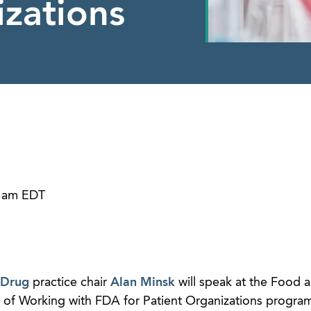
izations
0 am EDT
 Drug
practice chair
Alan Minsk
will speak at the Food 
ls of Working with FDA for Patient Organizations progra