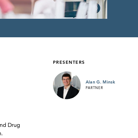
PRESENTERS
Alan G. Minsk
PARTNER
and Drug
m.