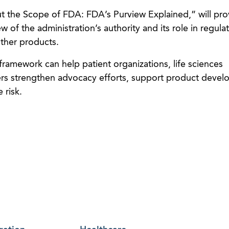
t the Scope of FDA: FDA’s Purview Explained,” will pro
w of the administration’s authority and its role in regula
other products.
ramework can help patient organizations, life sciences
rs strengthen advocacy efforts, support product deve
 risk.