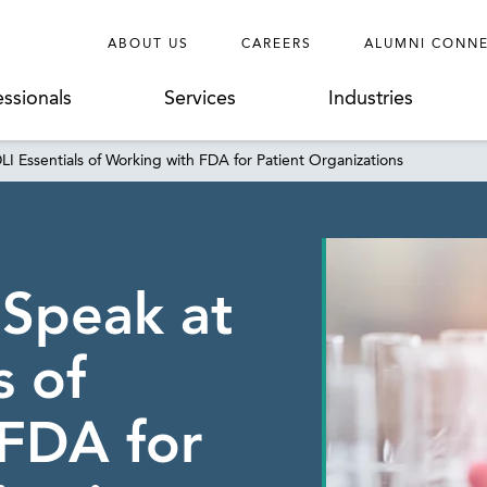
ABOUT US
CAREERS
ALUMNI CONN
essionals
Services
Industries
LI Essentials of Working with FDA for Patient Organizations
 Speak at
s of
FDA for