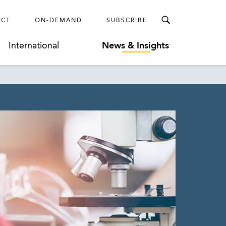
ECT
ON-DEMAND
SUBSCRIBE
International
News & Insights