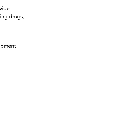
vide
ting drugs,
lopment