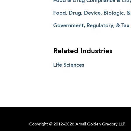
Food & Drug Compliance & Liti
Food, Drug, Device, Biologic, 
Government, Regulatory, & Tax
Related Industries
Life Sciences
Copyright © 2012–2026 Arnall Golden Gregory LLP.