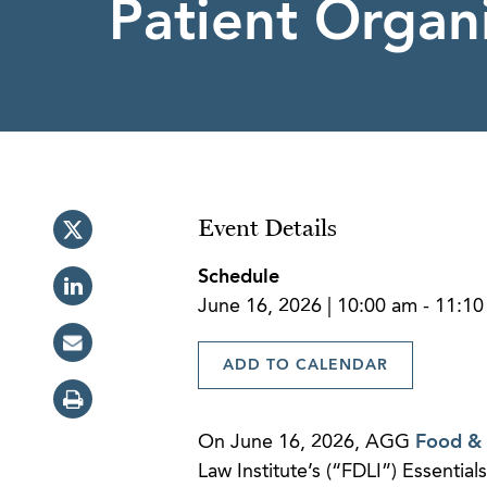
Patient Organ
Event Details
Schedule
June 16, 2026 | 10:00 am - 11:1
ADD TO CALENDAR
On June 16, 2026, AGG
Food &
Law Institute’s (“FDLI”) Essentia