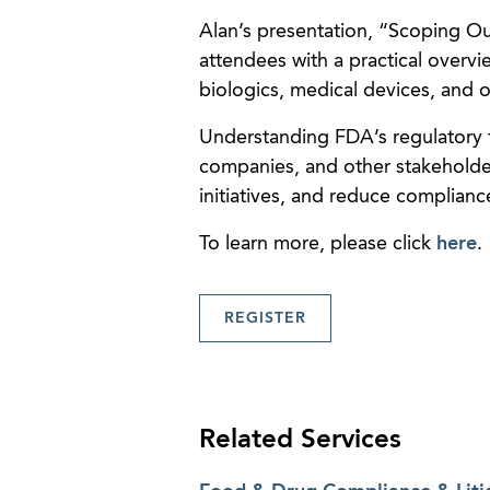
Alan’s presentation, “Scoping Ou
attendees with a practical overvie
biologics, medical devices, and 
Understanding FDA’s regulatory f
companies, and other stakeholde
initiatives, and reduce compliance
To learn more, please click
here
.
REGISTER
Related Services