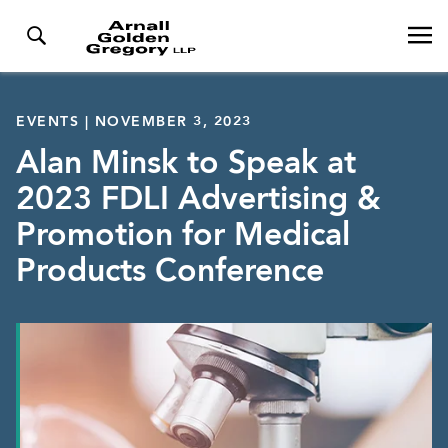
EVENTS | NOVEMBER 3, 2023
Alan Minsk to Speak at
2023 FDLI Advertising &
Promotion for Medical
Products Conference