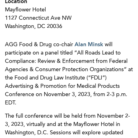
Location
Mayflower Hotel
1127 Connecticut Ave NW
Washington, DC 20036
AGG Food & Drug co-chair
Alan Minsk
will
participate on a panel titled “All Roads Lead to
Compliance: Review & Enforcement from Federal
Agencies & Consumer Protection Organizations” at
the Food and Drug Law Institute (“FDLI”)
Advertising & Promotion for Medical Products
Conference on November 3, 2023, from 2-3 p.m.
EDT.
The full conference will be held from November 2-
3, 2023, virtually and at the Mayflower Hotel in
Washington, D.C. Sessions will explore updated