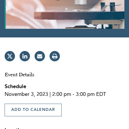
Event Details
Schedule
November 3, 2023 | 2:00 pm - 3:00 pm EDT
ADD TO CALENDAR