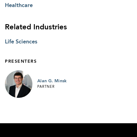
Healthcare
Related Industries
Life Sciences
PRESENTERS
Alan G. Minsk
PARTNER