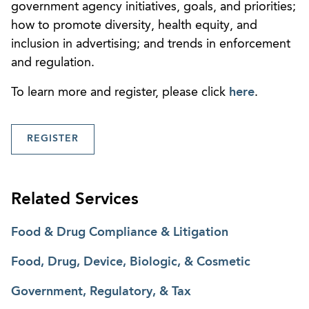
government agency initiatives, goals, and priorities;
how to promote diversity, health equity, and
inclusion in advertising; and trends in enforcement
and regulation.
To learn more and register, please click
here
.
REGISTER
Related Services
Food & Drug Compliance & Litigation
Food, Drug, Device, Biologic, & Cosmetic
Government, Regulatory, & Tax