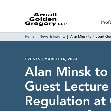
Prof
Home
News & Insights
Alan Minsk to Present Gue
EVENTS | MARCH 14, 2023
Alan Minsk to
Guest Lectur
Regulation at