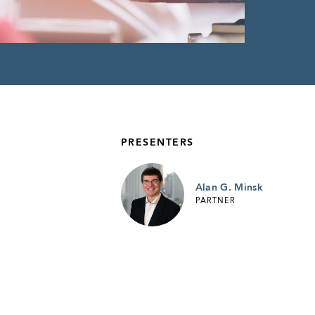
PRESENTERS
Alan G. Minsk
PARTNER