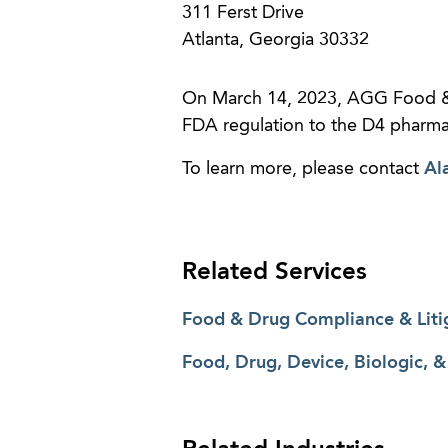
311 Ferst Drive
Atlanta, Georgia 30332
On March 14, 2023, AGG Food &
FDA regulation to the D4 pharmac
To learn more, please contact
Al
Related Services
Food & Drug Compliance & Liti
Food, Drug, Device, Biologic, 