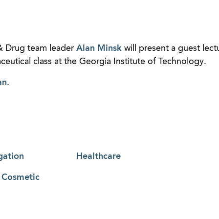
 Drug team leader
Alan Minsk
will present a guest lect
eutical class at the Georgia Institute of Technology.
an
.
gation
Healthcare
& Cosmetic