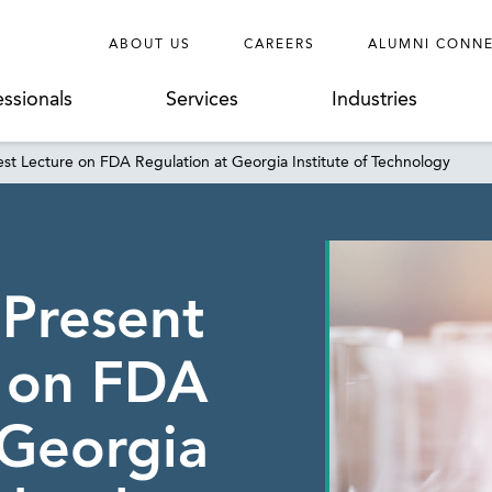
ABOUT US
CAREERS
ALUMNI CONN
essionals
Services
Industries
st Lecture on FDA Regulation at Georgia Institute of Technology
 Present
e on FDA
 Georgia