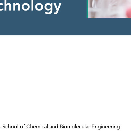
echnology
 – School of Chemical and Biomolecular Engineering