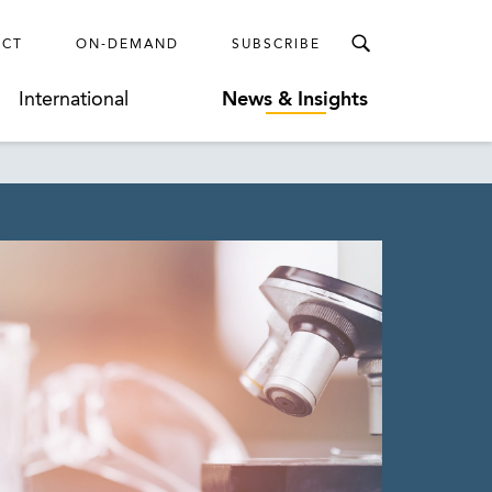
ECT
ON-DEMAND
SUBSCRIBE
International
News & Insights