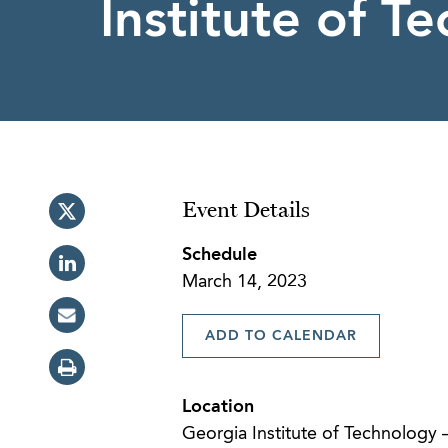
Institute of T
Event Details
Schedule
March 14, 2023
ADD TO CALENDAR
Location
Georgia Institute of Technology