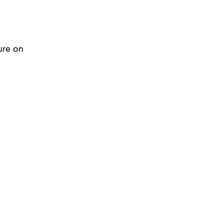
ure on