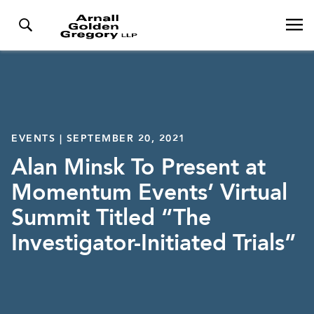
EVENTS | SEPTEMBER 20, 2021
Alan Minsk To Present at
Momentum Events’ Virtual
Summit Titled “The
Investigator-Initiated Trials”