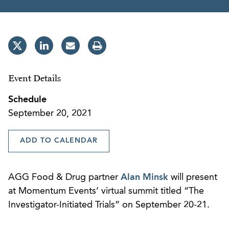
Event Details
Schedule
September 20, 2021
ADD TO CALENDAR
AGG Food & Drug partner
Alan Minsk
will present
at Momentum Events’ virtual summit titled “The
Investigator-Initiated Trials” on September 20-21.