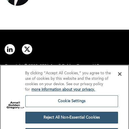
Copyright © 2012–2026 Arnall Golden Gregory LLP.
By clicking “Accept All Cookies,” you agree to the
use of cookies by this website and the storing of
Contact
Disclaimer
cookies on your device. See our privacy policy
for
more information about your privacy.
Offices
Privacy
Cookie Settings
GDPR/UK GDPR
Tax Information
Reject All Non-Essential Cookies
Cookie Settings