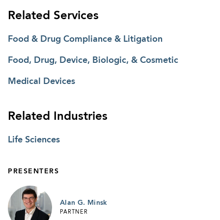
Related Services
Food & Drug Compliance & Litigation
Food, Drug, Device, Biologic, & Cosmetic
Medical Devices
Related Industries
Life Sciences
PRESENTERS
Alan G. Minsk
PARTNER