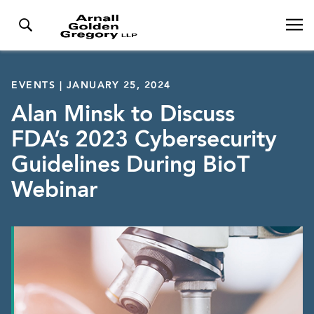
EVENTS | JANUARY 25, 2024
Alan Minsk to Discuss
FDA’s 2023 Cybersecurity
Guidelines During BioT
Webinar