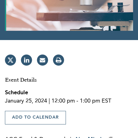
Event Details
Schedule
January 25, 2024 | 12:00 pm - 1:00 pm EST
ADD TO CALENDAR