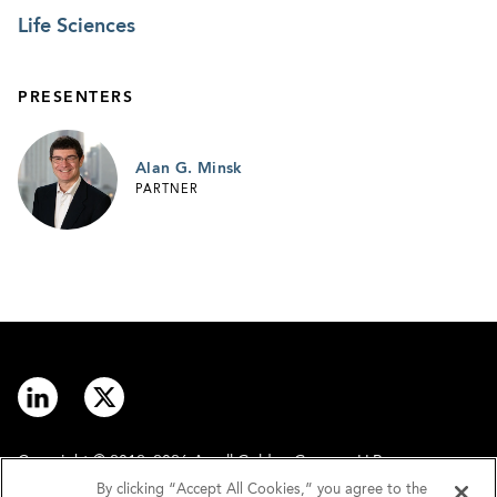
Life Sciences
PRESENTERS
Alan G. Minsk
PARTNER
Copyright © 2012–2026 Arnall Golden Gregory LLP.
By clicking “Accept All Cookies,” you agree to the