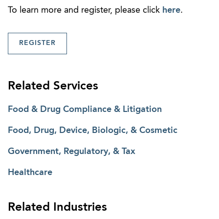
To learn more and register, please click
here
.
REGISTER
Related Services
Food & Drug Compliance & Litigation
Food, Drug, Device, Biologic, & Cosmetic
Government, Regulatory, & Tax
Healthcare
Related Industries