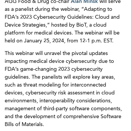
AGG Food & Drug co-chair
Alan Minsk
will serve
as a panelist during the webinar, “Adapting to
FDA’s 2023 Cybersecurity Guidelines: Cloud and
Device Strategies,” hosted by BioT, a cloud
platform for medical devices. The webinar will be
held on January 25, 2024, from 12-1 p.m. EST.
This webinar will unravel the pivotal updates
impacting medical device cybersecurity due to
FDA’s game-changing 2023 cybersecurity
guidelines. The panelists will explore key areas,
such as threat modeling for interconnected
devices, cybersecurity risk assessment in cloud
environments, interoperability considerations,
management of third-party software components,
and the development of comprehensive Software
Bills of Materials.