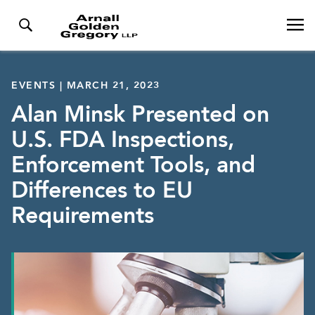
EVENTS | MARCH 21, 2023
Alan Minsk Presented on
U.S. FDA Inspections,
Enforcement Tools, and
Differences to EU
Requirements