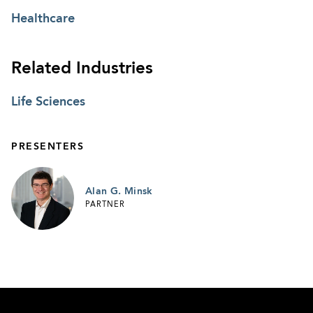
Healthcare
Related Industries
Life Sciences
PRESENTERS
Alan G. Minsk
PARTNER