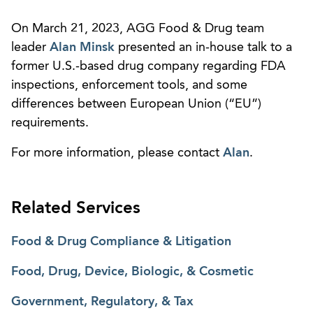
On March 21, 2023, AGG Food & Drug team
leader
Alan Minsk
presented an in-house talk to a
former U.S.-based drug company regarding FDA
inspections, enforcement tools, and some
differences between European Union (“EU”)
requirements.
For more information, please contact
Alan
.
Related Services
Food & Drug Compliance & Litigation
Food, Drug, Device, Biologic, & Cosmetic
Government, Regulatory, & Tax