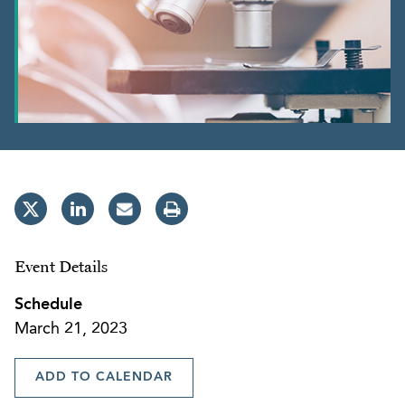
Event Details
Schedule
March 21, 2023
ADD TO CALENDAR