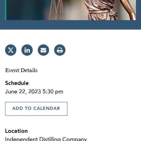
Event Details
Schedule
June 22, 2023 5:30 pm
ADD TO CALENDAR
Location
Independent Distilling Company