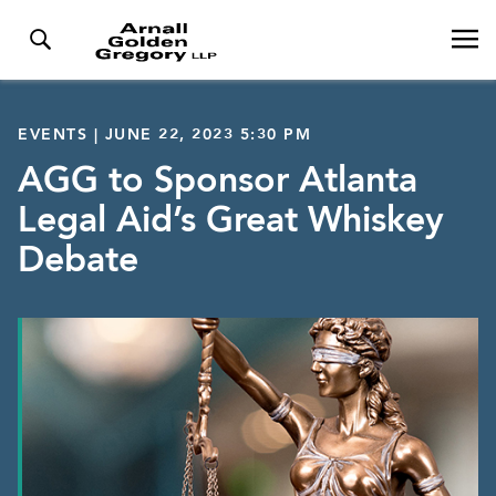
EVENTS | JUNE 22, 2023 5:30 PM
AGG to Sponsor Atlanta
Legal Aid’s Great Whiskey
Debate