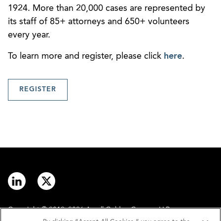
1924. More than 20,000 cases are represented by
its staff of 85+ attorneys and 650+ volunteers
every year.
To learn more and register, please click
here
.
REGISTER
Copyright © 2012–2026 Arnall Golden Gregory LLP.