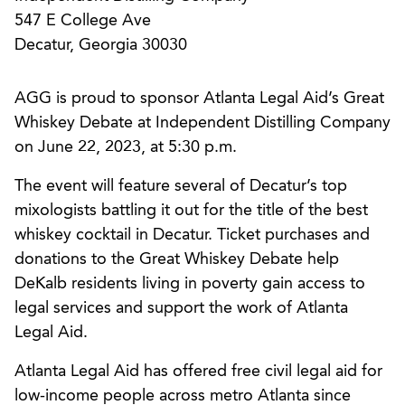
547 E College Ave
Decatur, Georgia 30030
AGG is proud to sponsor Atlanta Legal Aid’s Great
Whiskey Debate at Independent Distilling Company
on June 22, 2023, at 5:30 p.m.
The event will feature several of Decatur’s top
mixologists battling it out for the title of the best
whiskey cocktail in Decatur. Ticket purchases and
donations to the Great Whiskey Debate help
DeKalb residents living in poverty gain access to
legal services and support the work of Atlanta
Legal Aid.
Atlanta Legal Aid has offered free civil legal aid for
low-income people across metro Atlanta since