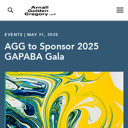
EVENTS | MAY 21, 2025
AGG to Sponsor 2025
GAPABA Gala