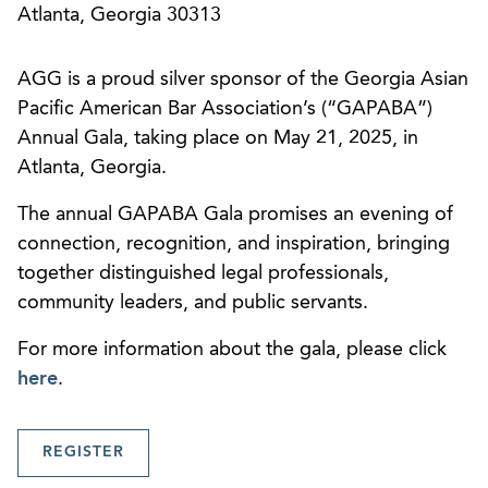
Atlanta, Georgia 30313
AGG is a proud silver sponsor of the Georgia Asian
Pacific American Bar Association’s (“GAPABA”)
Annual Gala, taking place on May 21, 2025, in
Atlanta, Georgia.
The annual GAPABA Gala promises an evening of
connection, recognition, and inspiration, bringing
together distinguished legal professionals,
community leaders, and public servants.
For more information about the gala, please click
here
.
REGISTER