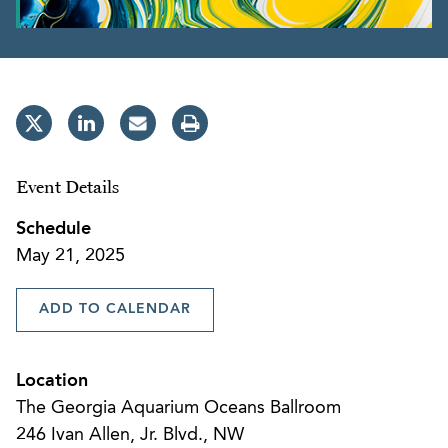
Event Details
Schedule
May 21, 2025
ADD TO CALENDAR
Location
The Georgia Aquarium Oceans Ballroom
246 Ivan Allen, Jr. Blvd., NW