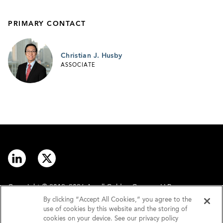
PRIMARY CONTACT
Christian J. Husby
ASSOCIATE
Copyright © 2012–2026 Arnall Golden Gregory LLP.
By clicking “Accept All Cookies,” you agree to the
use of cookies by this website and the storing of
Contact
Disclaimer
cookies on your device. See our privacy policy