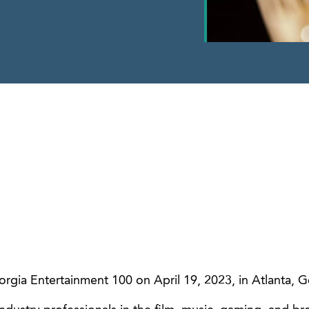
gia Entertainment 100 on April 19, 2023, in Atlanta, G