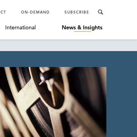
ECT
ON-DEMAND
SUBSCRIBE
International
News & Insights