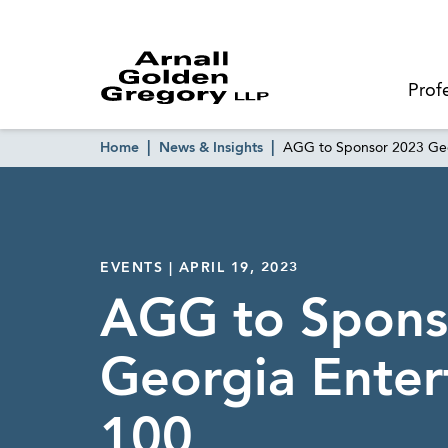
Prof
Home
News & Insights
AGG to Sponsor 2023 Geo
EVENTS | APRIL 19, 2023
AGG to Spons
Georgia Enter
100