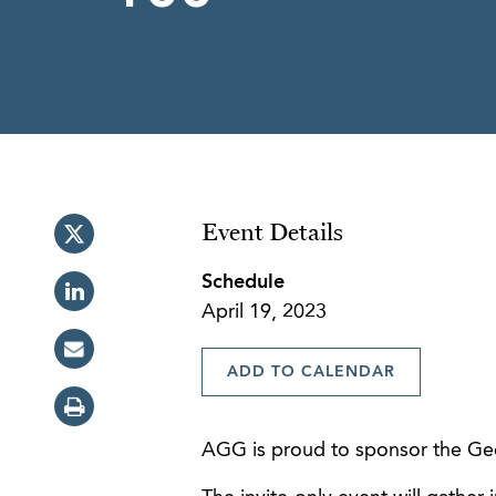
Event Details
Schedule
April 19, 2023
ADD TO CALENDAR
AGG is proud to sponsor the Geor