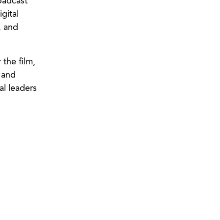
roadcast
gital
, and
the film,
, and
al leaders