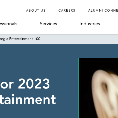
ABOUT US
CAREERS
ALUMNI CONN
essionals
Services
Industries
rgia Entertainment 100
or 2023
tainment