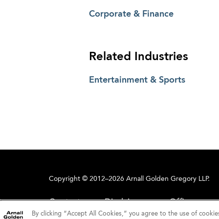
Corporate & Finance
Related Industries
Entertainment & Sports
Copyright © 2012–2026 Arnall Golden Gregory LLP.
Contact
Disclaimer
Offices
By clicking “Accept All Cookies,” you agree to the use of cookie