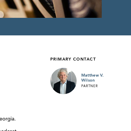
PRIMARY CONTACT
Matthew V.
Wilson
PARTNER
eorgia.