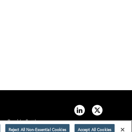
Cookie Settings
Reject All Non-Essential Cookies
Accept All Cookies