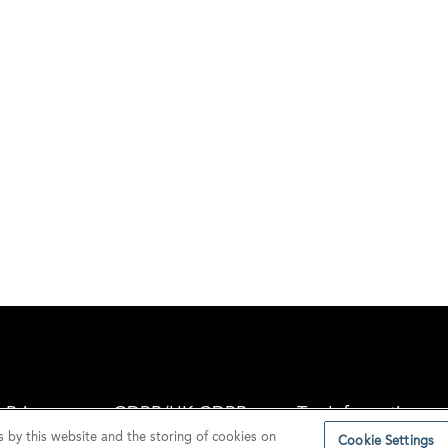
Privacy
GDPR/UK GDPR
Tax Information
s by this website and the storing of cookies on
Cookie Settings