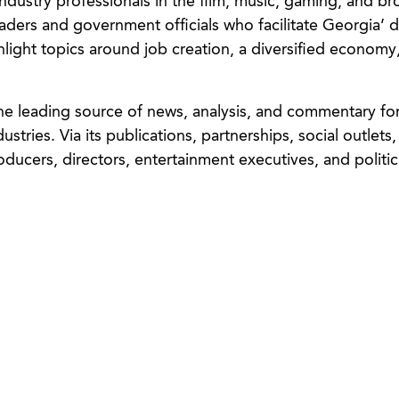
 industry professionals in the film, music, gaming, and b
aders and government officials who facilitate Georgia’ di
ight topics around job creation, a diversified economy
e leading source of news, analysis, and commentary for 
tries. Via its publications, partnerships, social outlets
oducers, directors, entertainment executives, and politic