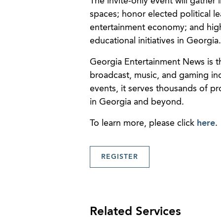
The invite-only event will gather
spaces; honor elected political le
entertainment economy; and highl
educational initiatives in Georgia.
Georgia Entertainment News is th
broadcast, music, and gaming indus
events, it serves thousands of pr
in Georgia and beyond.
To learn more, please click
here
.
REGISTER
Related Services