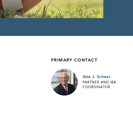
PRIMARY CONTACT
Abe J. Schear
PARTNER AND IBA
COORDINATOR