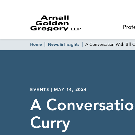
Prof
Home
News & Insights
A Conversation With Bill 
EVENTS | MAY 14, 2024
A Conversation
Curry