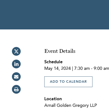
Event Details
Schedule
May 14, 2024 | 7:30 am - 9:00 a
ADD TO CALENDAR
Location
Arnall Golden Gregory LLP