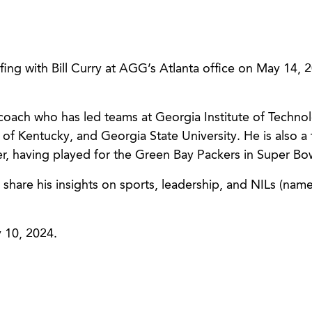
efing with Bill Curry at AGG’s Atlanta office on May 14, 
 coach who has led teams at Georgia Institute of Techno
 of Kentucky, and Georgia State University. He is also a
, having played for the Green Bay Packers in Super Bow
l share his insights on sports, leadership, and NILs (nam
 10, 2024.