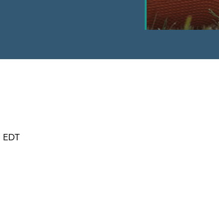
m EDT