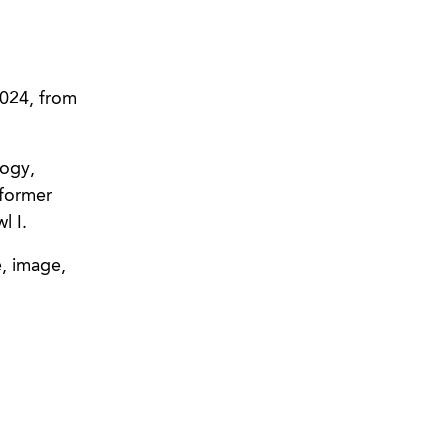
2024, from
logy,
 former
l I.
e, image,