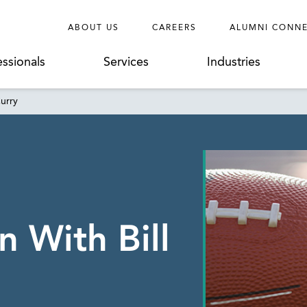
ABOUT US
CAREERS
ALUMNI CONN
essionals
Services
Industries
Curry
 With Bill