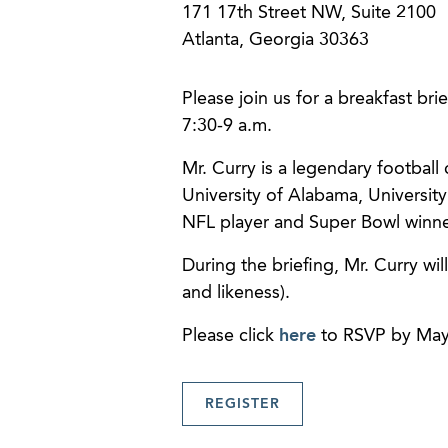
171 17th Street NW, Suite 2100
Atlanta, Georgia 30363
Please join us for a breakfast bri
7:30-9 a.m.
Mr. Curry is a legendary football
University of Alabama, University
NFL player and Super Bowl winner
During the briefing, Mr. Curry wil
and likeness).
Please click
here
to RSVP by May
REGISTER