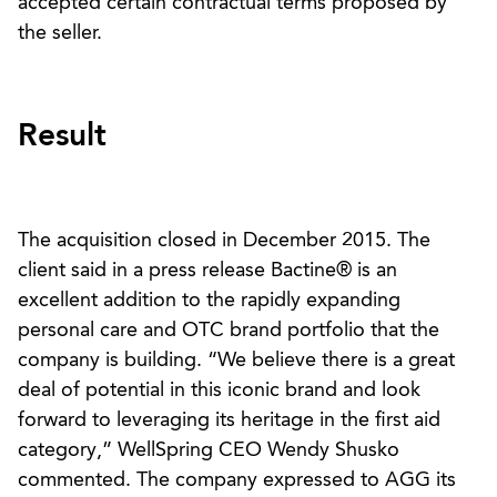
accepted certain contractual terms proposed by
the seller.
Result
The acquisition closed in December 2015. The
client said in a press release Bactine® is an
excellent addition to the rapidly expanding
personal care and OTC brand portfolio that the
company is building. “We believe there is a great
deal of potential in this iconic brand and look
forward to leveraging its heritage in the first aid
category,” WellSpring CEO Wendy Shusko
commented. The company expressed to AGG its