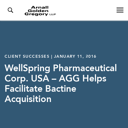
CLIENT SUCCESSES | JANUARY 11, 2016
WellSpring Pharmaceutical
Corp. USA – AGG Helps
Facilitate Bactine
Acquisition