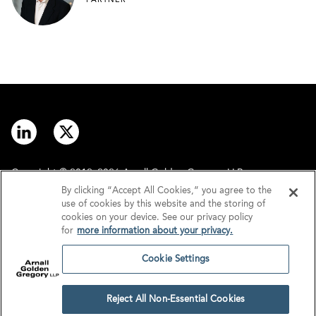
PARTNER
Copyright © 2012–2026 Arnall Golden Gregory LLP.
By clicking “Accept All Cookies,” you agree to the
use of cookies by this website and the storing of
Contact
Disclaimer
cookies on your device. See our privacy policy
for
more information about your privacy.
Offices
Privacy
Cookie Settings
GDPR/UK GDPR
Tax Information
Reject All Non-Essential Cookies
Cookie Settings