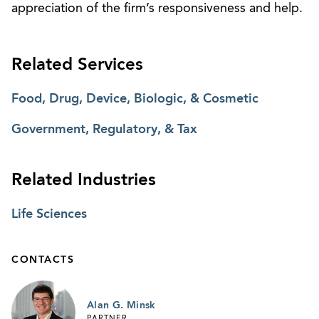
appreciation of the firm’s responsiveness and help.
Related Services
Food, Drug, Device, Biologic, & Cosmetic
Government, Regulatory, & Tax
Related Industries
Life Sciences
CONTACTS
Alan G. Minsk