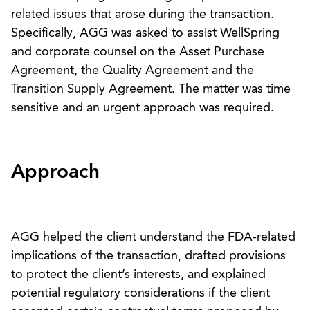
related issues that arose during the transaction.
Specifically, AGG was asked to assist WellSpring
and corporate counsel on the Asset Purchase
Agreement, the Quality Agreement and the
Transition Supply Agreement. The matter was time
sensitive and an urgent approach was required.
Approach
AGG helped the client understand the FDA-related
implications of the transaction, drafted provisions
to protect the client’s interests, and explained
potential regulatory considerations if the client