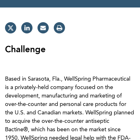
Challenge
Based in Sarasota, Fla., WellSpring Pharmaceutical
is a privately-held company focused on the
development, manufacturing and marketing of
over-the-counter and personal care products for
the U.S. and Canadian markets. WellSpring planned
to acquire the over-the-counter antiseptic
Bactine®, which has been on the market since
1950. WellSpring needed legal help with the FDA-