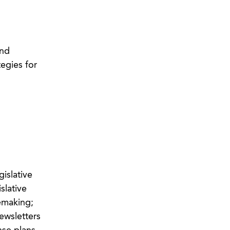
and
egies for
islative
slative
emaking;
ewsletters