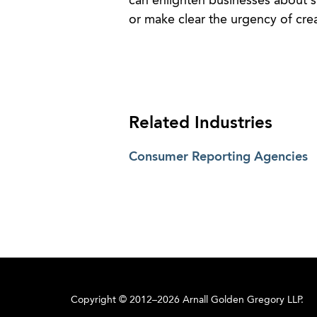
can enlighten businesses about s
or make clear the urgency of crea
Related Industries
Consumer Reporting Agencies
Copyright © 2012–2026 Arnall Golden Gregory LLP.