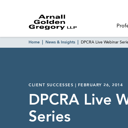
Prof
Home
News & Insights
DPCRA Live Webinar Seri
CLIENT SUCCESSES | FEBRUARY 26, 2014
DPCRA Live W
Series