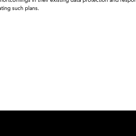
hortcomings in their existing data protection and respo
ting such plans.