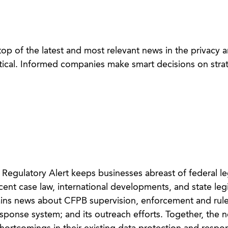
op of the latest and most relevant news in the privacy 
itical. Informed companies make smart decisions on strat
egulatory Alert keeps businesses abreast of federal leg
nt case law, international developments, and state legi
ins news about CFPB supervision, enforcement and rul
onse system; and its outreach efforts. Together, the n