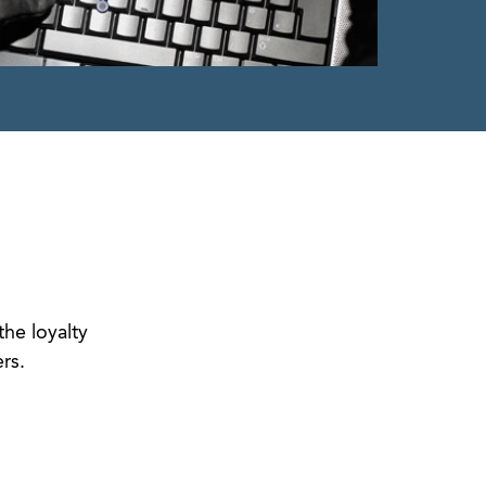
the loyalty
rs.