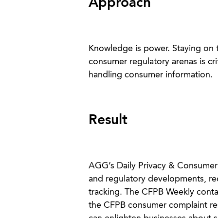
Approach
Knowledge is power. Staying on t
consumer regulatory arenas is cr
handling consumer information.
Result
AGG’s Daily Privacy & Consumer R
and regulatory developments, rece
tracking. The CFPB Weekly conta
the CFPB consumer complaint resp