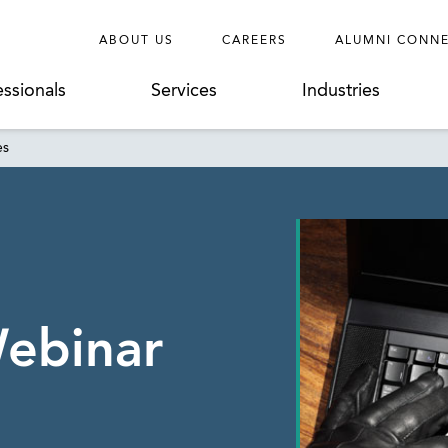
ABOUT US
CAREERS
ALUMNI CONN
essionals
Services
Industries
es
ebinar