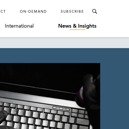
ECT
ON-DEMAND
SUBSCRIBE
International
News & Insights