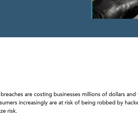
 breaches are costing businesses millions of dollars and 
umers increasingly are at risk of being robbed by hacke
e risk.