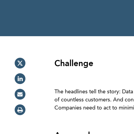
Challenge
The headlines tell the story: Data
of countless customers. And cons
Companies need to act to minimiz