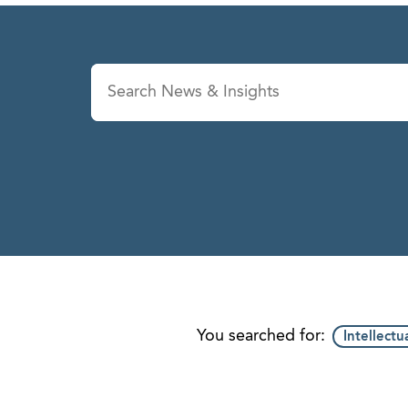
News & Insights
Se
You searched for:
Intellectu