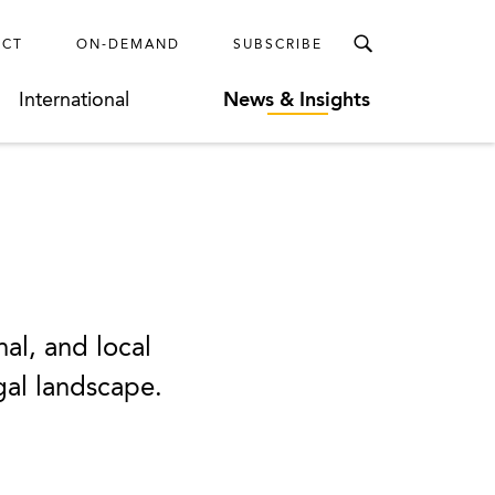
ECT
ON-DEMAND
SUBSCRIBE
International
News & Insights
nal, and local
egal landscape.