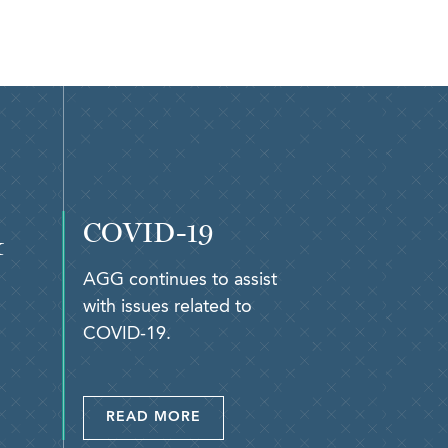
COVID-19
&
AGG continues to assist
with issues related to
COVID-19.
READ MORE