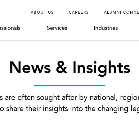
ABOUT US
CAREERS
ALUMNI CONN
essionals
Services
Industries
News & Insights
 are often sought after by national, regio
o share their insights into the changing l