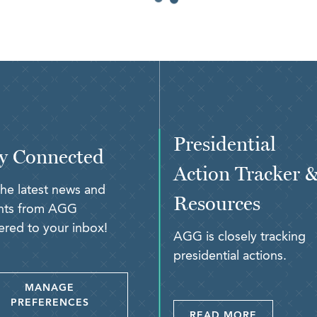
Presidential
y Connected
Action Tracker 
the latest news and
Resources
ghts from AGG
ered to your inbox!
AGG is closely tracking
presidential actions.
MANAGE
PREFERENCES
READ MORE