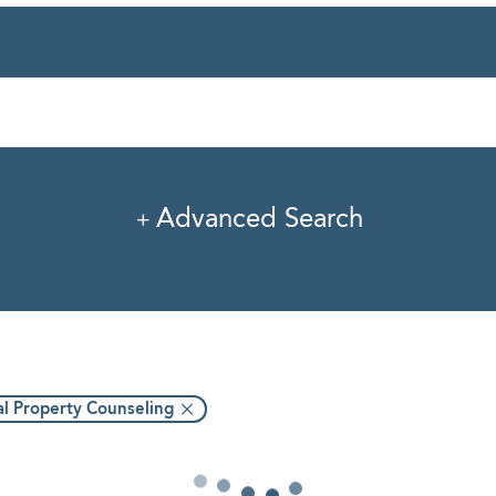
rvice
Industry
Pro
Advanced Search
al Property Counseling