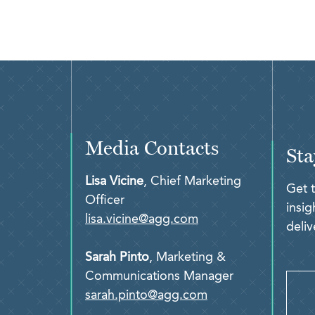
Media Contacts
Sta
Lisa Vicine
, Chief Marketing
Get 
Officer
insi
lisa.vicine@agg.com
deliv
Sarah Pinto
, Marketing &
Communications Manager
sarah.pinto@agg.com