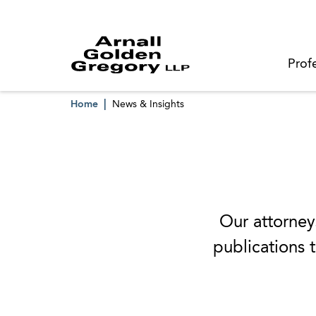
Prof
Home
News & Insights
Our attorneys
publications t