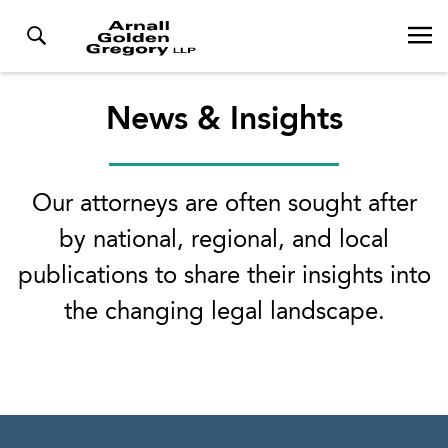
News & Insights
Our attorneys are often sought after
by national, regional, and local
publications to share their insights into
the changing legal landscape.