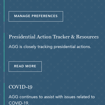
MANAGE PREFERENCES
Presidential Action Tracker & Resources
AGG is closely tracking presidential actions.
READ MORE
COVID-19
AGG continues to assist with issues related to
COVID-19.