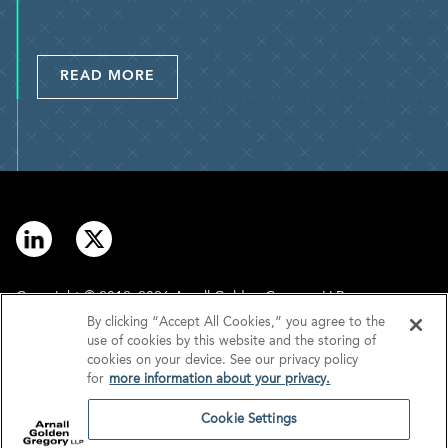
READ MORE
Copyright © 2012–2026 Arnall Golden Gregory LLP.
By clicking “Accept All Cookies,” you agree to the
use of cookies by this website and the storing of
Contact
Disclaimer
cookies on your device. See our privacy policy
for
more information about your privacy.
Offices
Privacy
Cookie Settings