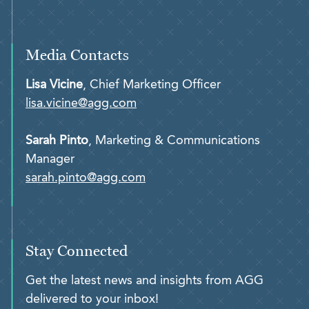
Media Contacts
Lisa Vicine
, Chief Marketing Officer
lisa.vicine@agg.com
Sarah Pinto
, Marketing & Communications
Manager
sarah.pinto@agg.com
Stay Connected
Get the latest news and insights from AGG
delivered to your inbox!