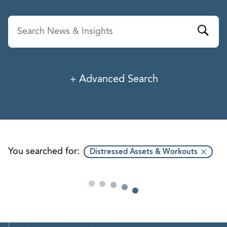
Advanced Search
News & Insights
Service
Industry
You searched for:
Distressed Assets & Workouts
Professionals
Office