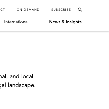
ECT
ON-DEMAND
SUBSCRIBE
International
News & Insights
nal, and local
egal landscape.