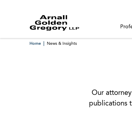
Prof
Home
News & Insights
Our attorneys
publications t