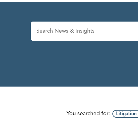
News & Insights
Se
You searched for:
Litigation