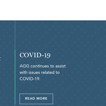
COVID-19
&
AGG continues to assist
with issues related to
COVID-19.
READ MORE