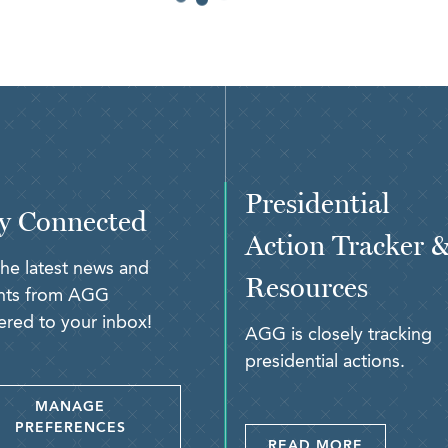
Presidential
y Connected
Action Tracker 
the latest news and
Resources
ghts from AGG
ered to your inbox!
AGG is closely tracking
presidential actions.
MANAGE
PREFERENCES
READ MORE