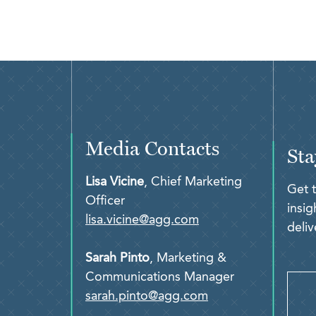
Media Contacts
Sta
Lisa Vicine
, Chief Marketing
Get 
Officer
insi
lisa.vicine@agg.com
deliv
Sarah Pinto
, Marketing &
Communications Manager
sarah.pinto@agg.com