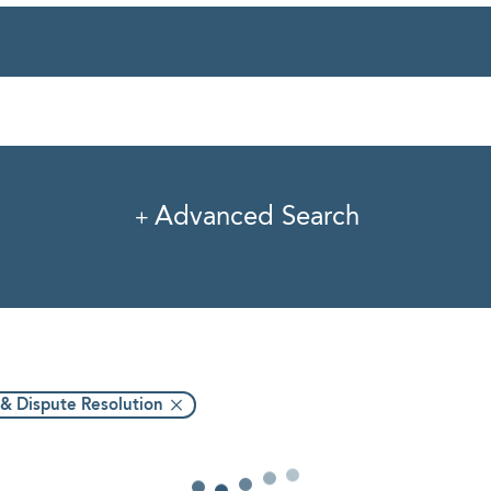
rvice
Industry
Pro
Advanced Search
 & Dispute Resolution