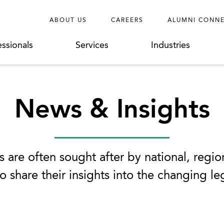
ABOUT US
CAREERS
ALUMNI CONN
essionals
Services
Industries
News & Insights
 are often sought after by national, regio
o share their insights into the changing l