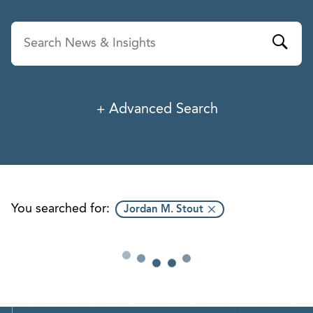
Advanced Search
News & Insights
Service
Industry
You searched for:
Jordan M. Stout
Professionals
Office