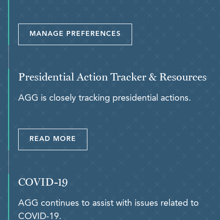
MANAGE PREFERENCES
Presidential Action Tracker & Resources
AGG is closely tracking presidential actions.
READ MORE
COVID-19
AGG continues to assist with issues related to
COVID-19.