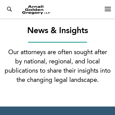
News & Insights
Our attorneys are often sought after
by national, regional, and local
publications to share their insights into
the changing legal landscape.