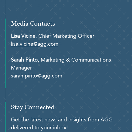
Media Contacts
Lisa Vicine
, Chief Marketing Officer
lisa.vicine@agg.com
Sarah Pinto
, Marketing & Communications
Manager
sarah.pinto@agg.com
Stay Connected
Get the latest news and insights from AGG
delivered to your inbox!