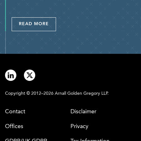
READ MORE
Copyright © 2012–2026 Arnall Golden Gregory LLP.
Contact
Disclaimer
Offices
Privacy