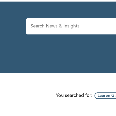
News & Insights
Se
You searched for:
Lauren G