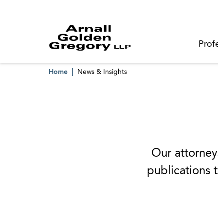
Prof
Home
News & Insights
Our attorneys
publications t