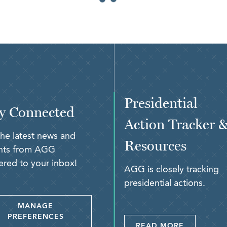
Presidential
y Connected
Action Tracker 
the latest news and
Resources
ghts from AGG
ered to your inbox!
AGG is closely tracking
presidential actions.
MANAGE
PREFERENCES
READ MORE