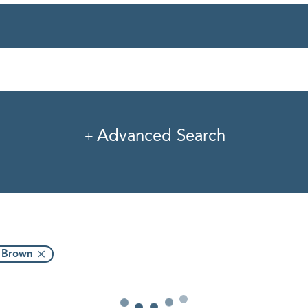
rvice
Industry
Pro
Advanced Search
. Brown