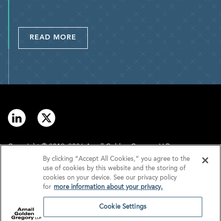
READ MORE
Copyright © 2012–2026 Arnall Golden Gregory LLP.
By clicking “Accept All Cookies,” you agree to the
use of cookies by this website and the storing of
Contact
Disclaimer
cookies on your device. See our privacy policy
for
more information about your privacy.
Offices
Privacy
Cookie Settings