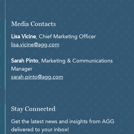
Media Contacts
Lisa Vicine
, Chief Marketing Officer
lisa.vicine@agg.com
Sarah Pinto
, Marketing & Communications
Manager
sarah.pinto@agg.com
Stay Connected
Get the latest news and insights from AGG
delivered to your inbox!