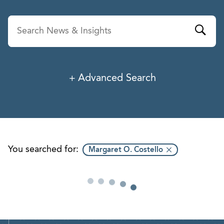
Advanced Search
News & Insights
Service
Industry
You searched for:
Margaret O. Costello
Professionals
Office