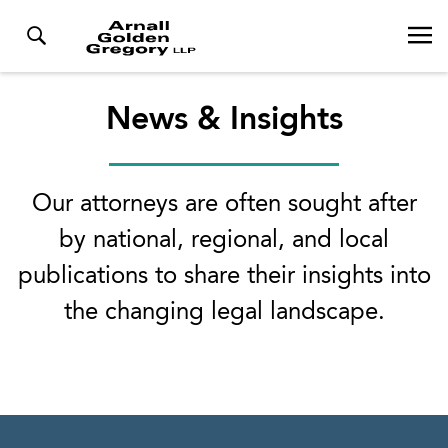
News & Insights
Our attorneys are often sought after
by national, regional, and local
publications to share their insights into
the changing legal landscape.