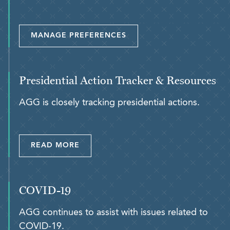
MANAGE PREFERENCES
Presidential Action Tracker & Resources
AGG is closely tracking presidential actions.
READ MORE
COVID-19
AGG continues to assist with issues related to
COVID-19.