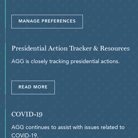
MANAGE PREFERENCES
Presidential Action Tracker & Resources
AGG is closely tracking presidential actions.
READ MORE
COVID-19
AGG continues to assist with issues related to
COVID-19.