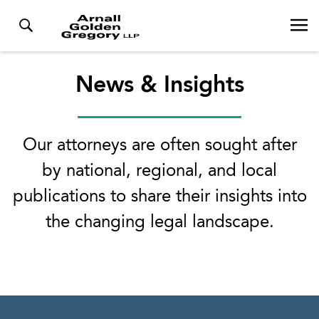
News & Insights
Our attorneys are often sought after
by national, regional, and local
publications to share their insights into
the changing legal landscape.