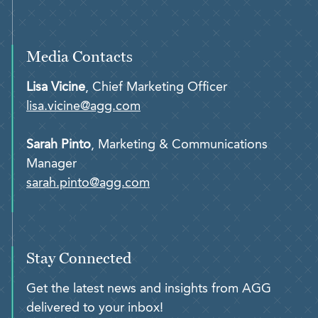
Media Contacts
Lisa Vicine
, Chief Marketing Officer
lisa.vicine@agg.com
Sarah Pinto
, Marketing & Communications
Manager
sarah.pinto@agg.com
Stay Connected
Get the latest news and insights from AGG
delivered to your inbox!