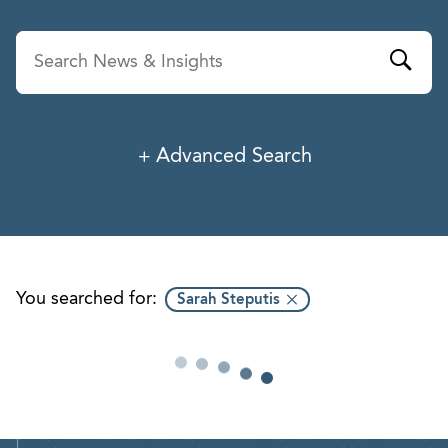
Advanced Search
News & Insights
Service
Industry
You searched for:
Sarah Steputis
Professionals
Office