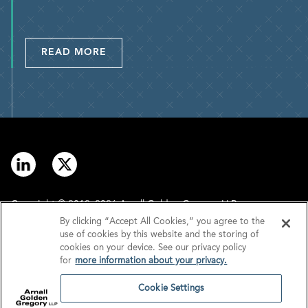
READ MORE
Copyright © 2012–2026 Arnall Golden Gregory LLP.
By clicking “Accept All Cookies,” you agree to the
use of cookies by this website and the storing of
Contact
Disclaimer
cookies on your device. See our privacy policy
for
more information about your privacy.
Offices
Privacy
Cookie Settings