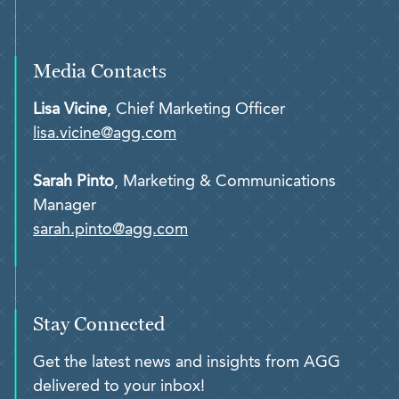
Media Contacts
Lisa Vicine
, Chief Marketing Officer
lisa.vicine@agg.com
Sarah Pinto
, Marketing & Communications
Manager
sarah.pinto@agg.com
Stay Connected
Get the latest news and insights from AGG
delivered to your inbox!