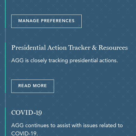
MANAGE PREFERENCES
Presidential Action Tracker & Resources
AGG is closely tracking presidential actions.
READ MORE
COVID-19
AGG continues to assist with issues related to
COVID-19.