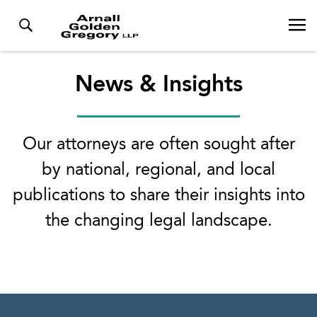
News & Insights
Our attorneys are often sought after
by national, regional, and local
publications to share their insights into
the changing legal landscape.