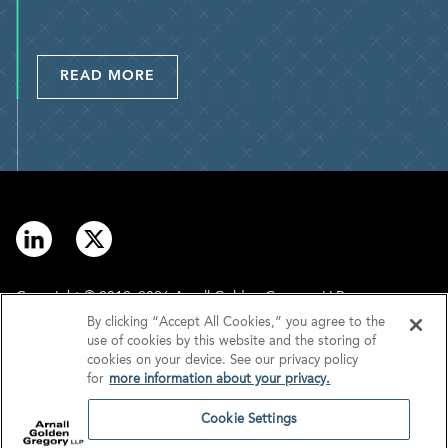
READ MORE
Copyright © 2012–2026 Arnall Golden Gregory LLP.
By clicking “Accept All Cookies,” you agree to the
use of cookies by this website and the storing of
Contact
Disclaimer
cookies on your device. See our privacy policy
for
more information about your privacy.
Offices
Privacy
Cookie Settings