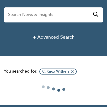
Advanced Search
News & Insights
Service
Industry
You searched for:
C. Knox Withers
Professionals
Office