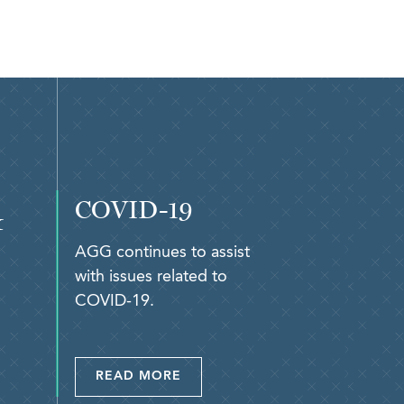
COVID-19
&
AGG continues to assist
with issues related to
COVID-19.
READ MORE