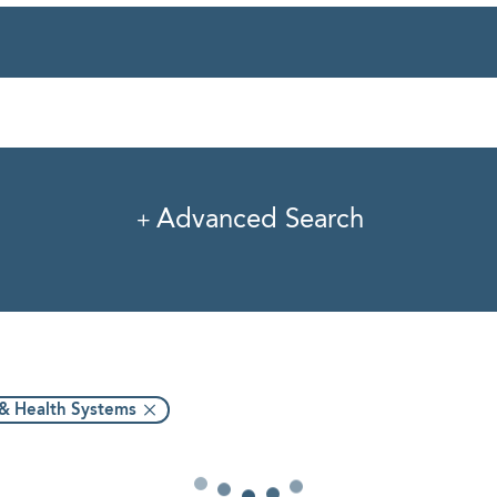
rvice
Industry
Pro
Advanced Search
 & Health Systems