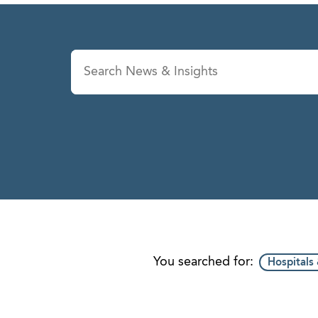
News & Insights
Se
You searched for:
Hospitals