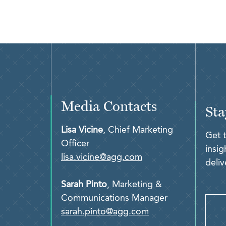
Media Contacts
Sta
Lisa Vicine
, Chief Marketing
Get 
Officer
insi
lisa.vicine@agg.com
deliv
Sarah Pinto
, Marketing &
Communications Manager
sarah.pinto@agg.com