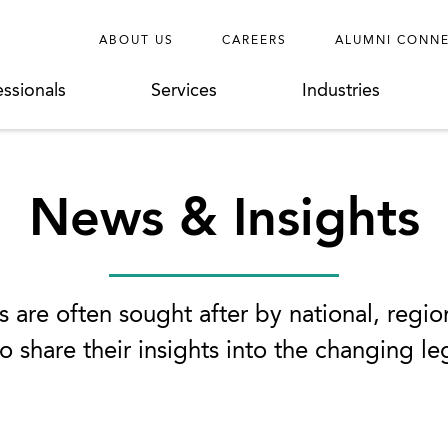
ABOUT US
CAREERS
ALUMNI CONN
essionals
Services
Industries
News & Insights
 are often sought after by national, regio
o share their insights into the changing l