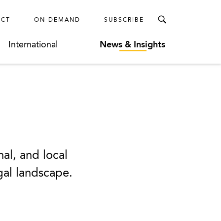
ECT
ON-DEMAND
SUBSCRIBE
International
News & Insights
nal, and local
egal landscape.