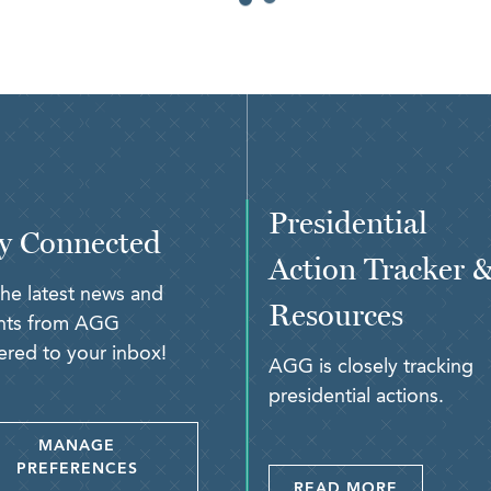
Presidential
y Connected
Action Tracker 
the latest news and
Resources
ghts from AGG
ered to your inbox!
AGG is closely tracking
presidential actions.
MANAGE
PREFERENCES
READ MORE