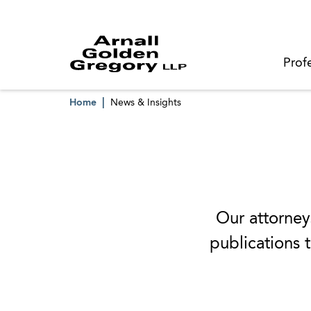
Prof
Home
News & Insights
Our attorneys
publications t