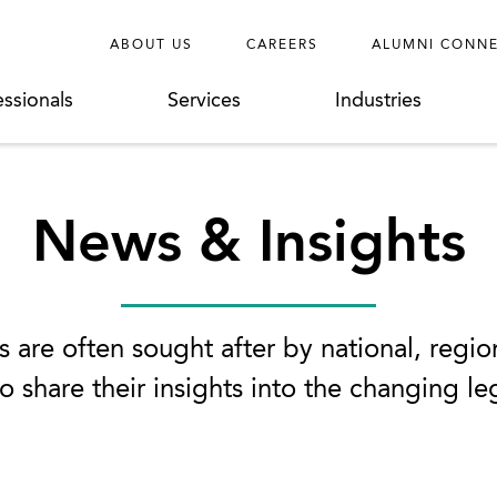
ABOUT US
CAREERS
ALUMNI CONN
essionals
Services
Industries
News & Insights
 are often sought after by national, regio
o share their insights into the changing l