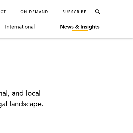
ECT
ON-DEMAND
SUBSCRIBE
International
News & Insights
nal, and local
egal landscape.