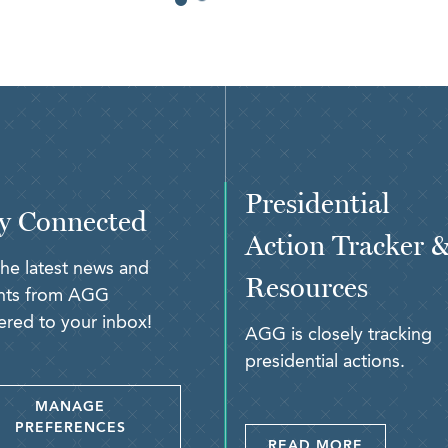
Presidential
y Connected
Action Tracker 
the latest news and
Resources
ghts from AGG
ered to your inbox!
AGG is closely tracking
presidential actions.
MANAGE
PREFERENCES
READ MORE