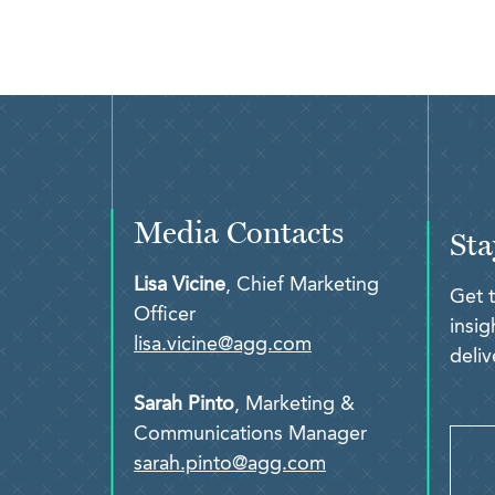
Media Contacts
Sta
Lisa Vicine
, Chief Marketing
Get 
Officer
insi
lisa.vicine@agg.com
deliv
Sarah Pinto
, Marketing &
Communications Manager
sarah.pinto@agg.com