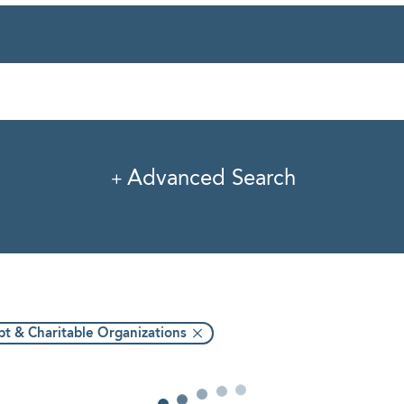
rvice
Industry
Pro
Advanced Search
t & Charitable Organizations