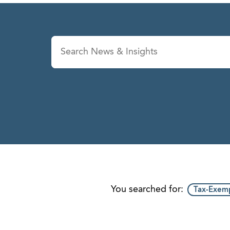
News & Insights
Se
You searched for:
Tax-Exemp