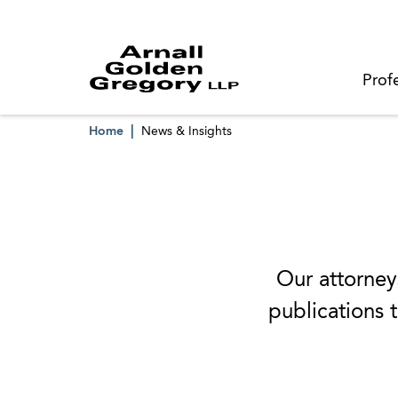
Prof
Home
News & Insights
Our attorneys
publications t