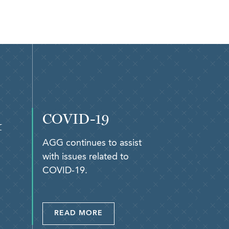
COVID-19
&
AGG continues to assist
with issues related to
COVID-19.
READ MORE