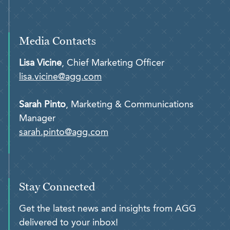
Media Contacts
Lisa Vicine
, Chief Marketing Officer
lisa.vicine@agg.com
Sarah Pinto
, Marketing & Communications
Manager
sarah.pinto@agg.com
Stay Connected
Get the latest news and insights from AGG
delivered to your inbox!