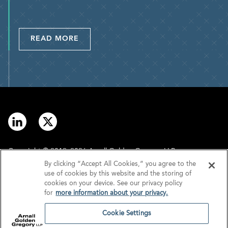
READ MORE
Copyright © 2012–2026 Arnall Golden Gregory LLP.
By clicking “Accept All Cookies,” you agree to the
use of cookies by this website and the storing of
Contact
Disclaimer
cookies on your device. See our privacy policy
for
more information about your privacy.
Offices
Privacy
Cookie Settings