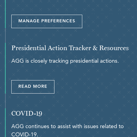
MANAGE PREFERENCES
Presidential Action Tracker & Resources
AGG is closely tracking presidential actions.
READ MORE
COVID-19
AGG continues to assist with issues related to
COVID-19.