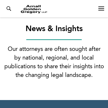
News & Insights
Our attorneys are often sought after
by national, regional, and local
publications to share their insights into
the changing legal landscape.