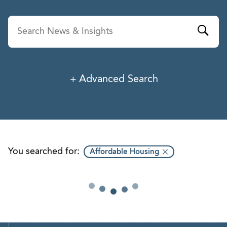
Advanced Search
News & Insights
Service
Industry
You searched for:
Affordable Housing
Professionals
Office