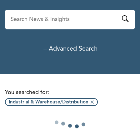
Advanced Search
News & Insights
Service
Industry
You searched for:
Industrial & Warehouse/Distribution
Professionals
Office