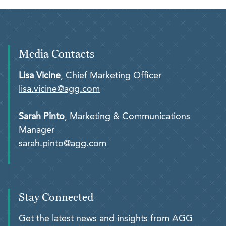
Media Contacts
Lisa Vicine
, Chief Marketing Officer
lisa.vicine@agg.com
Sarah Pinto
, Marketing & Communications
Manager
sarah.pinto@agg.com
Stay Connected
Get the latest news and insights from AGG