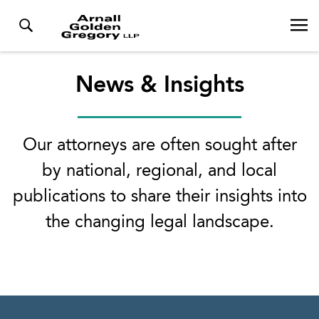
News & Insights
Our attorneys are often sought after
by national, regional, and local
publications to share their insights into
the changing legal landscape.