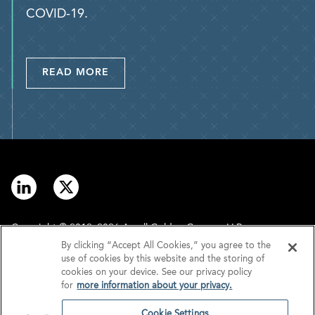
COVID-19.
READ MORE
Copyright © 2012–2026 Arnall Golden Gregory LLP.
By clicking “Accept All Cookies,” you agree to the
use of cookies by this website and the storing of
Contact
Disclaimer
cookies on your device. See our privacy policy
for
more information about your privacy.
Offices
Privacy
Cookie Settings