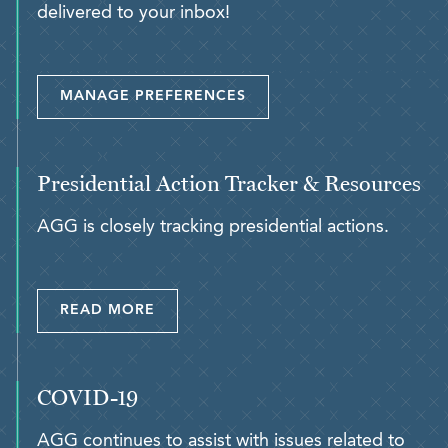
delivered to your inbox!
MANAGE PREFERENCES
Presidential Action Tracker & Resources
AGG is closely tracking presidential actions.
READ MORE
COVID-19
AGG continues to assist with issues related to