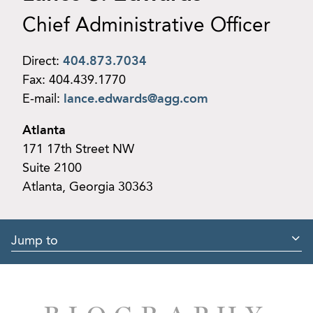
Chief Administrative Officer
Direct:
404.873.7034
Fax:
404.439.1770
E-mail:
lance.edwards@agg.com
Atlanta
171 17th Street NW
Suite 2100
Atlanta, Georgia 30363
Jump to