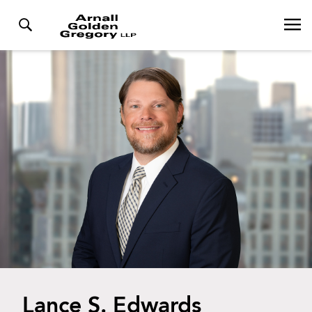
Lance S. Edwards