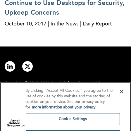
and evolve in today’s dynamic legal landscape
Continue to Use Desktops for Security,
Upkeep Concerns
October 10, 2017 | In the News | Daily Report
Copyright © 2012–2026 Arnall Golden Gregory LLP.
By clicking “Accept All Cookies,” you agree to the
use of cookies by this website and the storing of
Contact
Disclaimer
cookies on your device. See our privacy policy
for
more information about your privacy.
Offices
Privacy
Cookie Settings
GDPR/UK GDPR
Tax Information