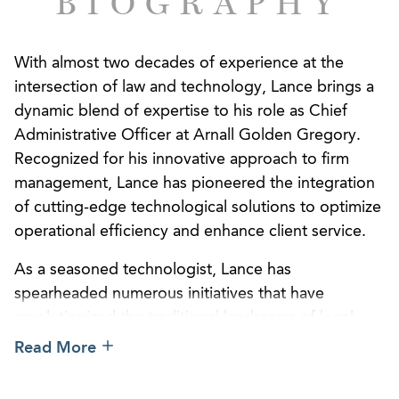
BIOGRAPHY
With almost two decades of experience at the
intersection of law and technology, Lance brings a
dynamic blend of expertise to his role as Chief
Administrative Officer at Arnall Golden Gregory.
Recognized for his innovative approach to firm
management, Lance has pioneered the integration
of cutting-edge technological solutions to optimize
operational efficiency and enhance client service.
As a seasoned technologist, Lance has
spearheaded numerous initiatives that have
revolutionized the traditional landscape of legal
administration. Notably, his successful
Read More
implementation of advanced real estate
management strategies has not only maximized