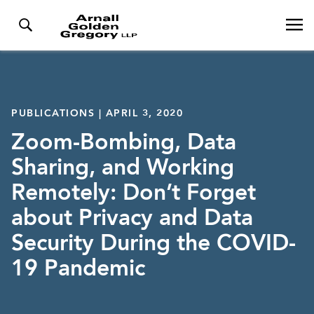
PUBLICATIONS | APRIL 3, 2020
Zoom-Bombing, Data
Sharing, and Working
Remotely: Don’t Forget
about Privacy and Data
Security During the COVID-
19 Pandemic