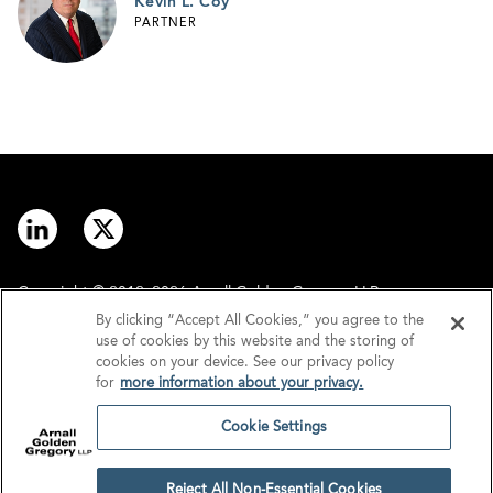
Kevin L. Coy
PARTNER
Copyright © 2012–2026 Arnall Golden Gregory LLP.
By clicking “Accept All Cookies,” you agree to the
use of cookies by this website and the storing of
Contact
Disclaimer
cookies on your device. See our privacy policy
for
more information about your privacy.
Offices
Privacy
Cookie Settings
GDPR/UK GDPR
Tax Information
Reject All Non-Essential Cookies