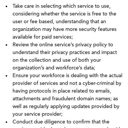
Take care in selecting which service to use,
considering whether the service is free to the
user or fee based, understanding that an
organization may have more security features
available for paid services;
Review the online service’s privacy policy to
understand their privacy practices and impact
on the collection and use of both your
organization’s and workforce’s data;
Ensure your workforce is dealing with the actual
provider of services and not a cyber-criminal by
having protocols in place related to emails,
attachments and fraudulent domain names; as
well as regularly applying updates provided by
your service provider;
Conduct due diligence to confirm that the