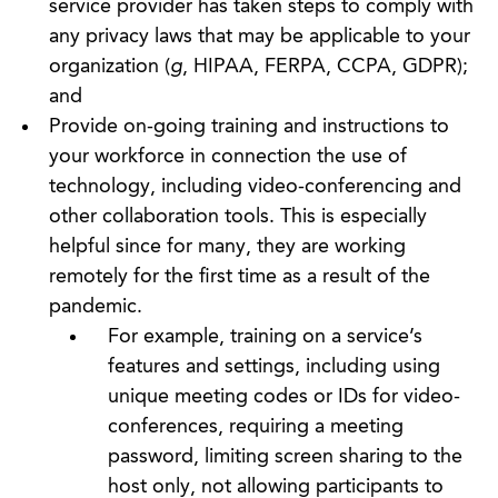
service provider has taken steps to comply with
any privacy laws that may be applicable to your
organization (
g
, HIPAA, FERPA, CCPA, GDPR);
and
Provide on-going training and instructions to
your workforce in connection the use of
technology, including video-conferencing and
other collaboration tools. This is especially
helpful since for many, they are working
remotely for the first time as a result of the
pandemic.
For example, training on a service’s
features and settings, including using
unique meeting codes or IDs for video-
conferences, requiring a meeting
password, limiting screen sharing to the
host only, not allowing participants to