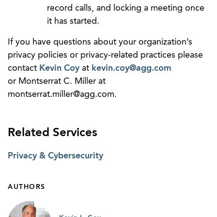
record calls, and locking a meeting once
it has started.
If you have questions about your organization’s
privacy policies or privacy-related practices please
contact
Kevin Coy
at
kevin.coy@agg.com
or Montserrat C. Miller at
montserrat.miller@agg.com.
Related Services
Privacy & Cybersecurity
AUTHORS