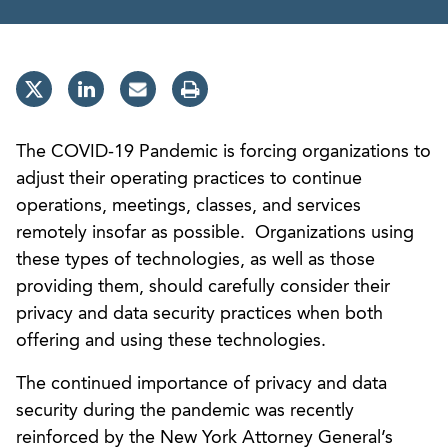
The COVID-19 Pandemic is forcing organizations to
adjust their operating practices to continue
operations, meetings, classes, and services
remotely insofar as possible. Organizations using
these types of technologies, as well as those
providing them, should carefully consider their
privacy and data security practices when both
offering and using these technologies.
The continued importance of privacy and data
security during the pandemic was recently
reinforced by the New York Attorney General’s