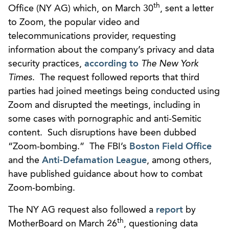
th
Office (NY AG) which, on March 30
, sent a letter
to Zoom, the popular video and
telecommunications provider, requesting
information about the company’s privacy and data
security practices,
according to
The New York
Times
. The request followed reports that third
parties had joined meetings being conducted using
Zoom and disrupted the meetings, including in
some cases with pornographic and anti-Semitic
content. Such disruptions have been dubbed
“Zoom-bombing.” The FBI’s
Boston Field Office
and the
Anti-Defamation League
, among others,
have published guidance about how to combat
Zoom-bombing.
The NY AG request also followed a
report
by
th
MotherBoard on March 26
, questioning data