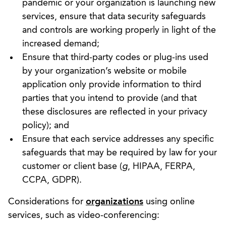
pandemic or your organization is launching new
services, ensure that data security safeguards
and controls are working properly in light of the
increased demand;
Ensure that third-party codes or plug-ins used
by your organization’s website or mobile
application only provide information to third
parties that you intend to provide (and that
these disclosures are reflected in your privacy
policy); and
Ensure that each service addresses any specific
safeguards that may be required by law for your
customer or client base (
g
, HIPAA, FERPA,
CCPA, GDPR).
Considerations for
organizations
using online
services, such as video-conferencing: