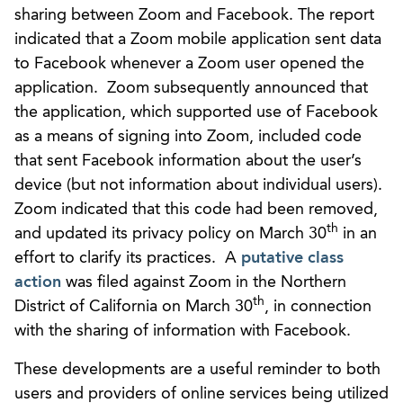
sharing between Zoom and Facebook. The report
indicated that a Zoom mobile application sent data
to Facebook whenever a Zoom user opened the
application. Zoom subsequently announced that
the application, which supported use of Facebook
as a means of signing into Zoom, included code
that sent Facebook information about the user’s
device (but not information about individual users).
Zoom indicated that this code had been removed,
th
and updated its privacy policy on March 30
in an
effort to clarify its practices. A
putative class
action
was filed against Zoom in the Northern
th
District of California on March 30
, in connection
with the sharing of information with Facebook.
These developments are a useful reminder to both
users and providers of online services being utilized