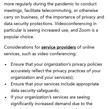
more regularly during the pandemic to conduct
meetings, facilitate telecommuting, or otherwise
carry on business, of the importance of privacy and
data security protections. Videoconferencing in
particular is seeing increased use, and Zoom is a
popular choice.
Considerations for
service providers
of online
services, such as video conferencing:
Ensure that your organization’s privacy policies
accurately reflect the privacy practices of your
organization and your service(s);
Ensure that your services include appropriate
data security safeguards;
If your organization’s services are seeing
significantly increased demand due to the