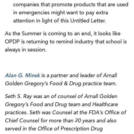
companies that promote products that are used
in emergencies might want to pay extra
attention in light of this Untitled Letter.
As the Summer is coming to an end, it looks like
OPDP is returning to remind industry that school is
always in session.
Alan G. Minsk
is a partner and leader of Arnall
Golden Gregory’s Food & Drug practice team.
Seth S. Ray was an of counsel of Arnall Golden
Gregory’s Food and Drug team and Healthcare
practices. Seth was Counsel at the FDA’s Office of
Chief Counsel for more than 20 years and also
served in the Office of Prescription Drug