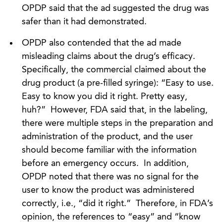
OPDP said that the ad suggested the drug was
safer than it had demonstrated.
OPDP also contended that the ad made
misleading claims about the drug’s efficacy.
Specifically, the commercial claimed about the
drug product (a pre-filled syringe): “Easy to use.
Easy to know you did it right. Pretty easy,
huh?” However, FDA said that, in the labeling,
there were multiple steps in the preparation and
administration of the product, and the user
should become familiar with the information
before an emergency occurs. In addition,
OPDP noted that there was no signal for the
user to know the product was administered
correctly, i.e., “did it right.” Therefore, in FDA’s
opinion, the references to “easy” and “know