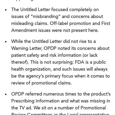
The Untitled Letter focused completely on
issues of “misbranding” and concerns about
misleading claims. Off-label promotion and First
Amendment issues were not present here.
While the Untitled Letter did not rise to a
Warning Letter, OPDP noted its concerns about
patient safety and risk information (or lack
thereof). This is not surprising; FDA is a public
health organization, and such issues will always
be the agency’s primary focus when it comes to
review of promotional claims.
OPDP referred numerous times to the product’s
Prescribing Information and what was missing in
the TV ad. We sit on a number of Promotional
Review Committees as the Legal representative.