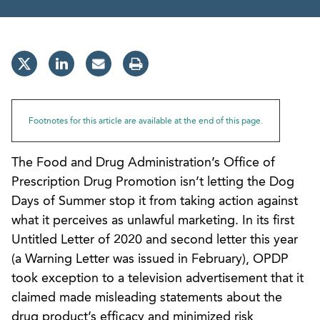
Footnotes for this article are available at the end of this page.
The Food and Drug Administration’s Office of
Prescription Drug Promotion isn’t letting the Dog
Days of Summer stop it from taking action against
what it perceives as unlawful marketing. In its first
Untitled Letter of 2020 and second letter this year
(a Warning Letter was issued in February), OPDP
took exception to a television advertisement that it
claimed made misleading statements about the
drug product’s efficacy and minimized risk