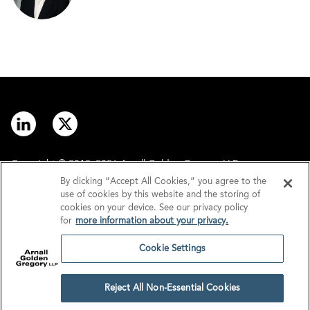
Copyright © 2012–2026 Arnall Golden Gregory LLP.
By clicking “Accept All Cookies,” you agree to the
use of cookies by this website and the storing of
Contact
Disclaimer
cookies on your device. See our privacy policy
for
more information about your privacy.
Offices
Privacy
Cookie Settings
GDPR/UK GDPR
Tax Information
Reject All Non-Essential Cookies
Cookie Settings