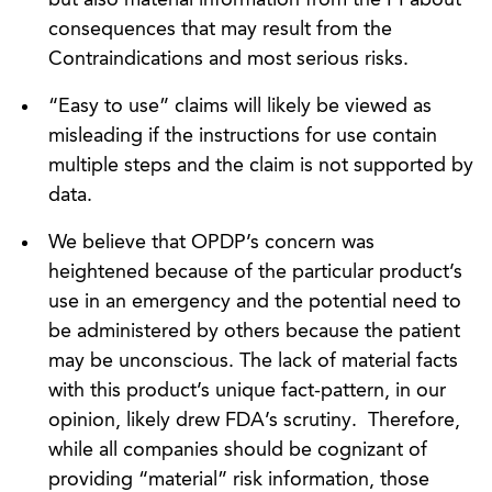
consequences that may result from the
Contraindications and most serious risks.
“Easy to use” claims will likely be viewed as
misleading if the instructions for use contain
multiple steps and the claim is not supported by
data.
We believe that OPDP’s concern was
heightened because of the particular product’s
use in an emergency and the potential need to
be administered by others because the patient
may be unconscious. The lack of material facts
with this product’s unique fact-pattern, in our
opinion, likely drew FDA’s scrutiny. Therefore,
while all companies should be cognizant of
providing “material” risk information, those