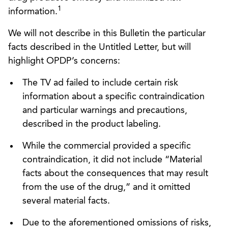
1
information.
We will not describe in this Bulletin the particular
facts described in the Untitled Letter, but will
highlight OPDP’s concerns:
The TV ad failed to include certain risk
information about a specific contraindication
and particular warnings and precautions,
described in the product labeling.
While the commercial provided a specific
contraindication, it did not include “Material
facts about the consequences that may result
from the use of the drug,” and it omitted
several material facts.
Due to the aforementioned omissions of risks,