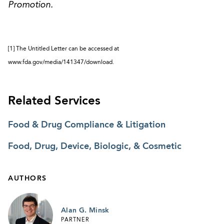
Promotion.
[1] The Untitled Letter can be accessed at
www.fda.gov/media/141347/download.
Related Services
Food & Drug Compliance & Litigation
Food, Drug, Device, Biologic, & Cosmetic
AUTHORS
Alan G. Minsk
PARTNER