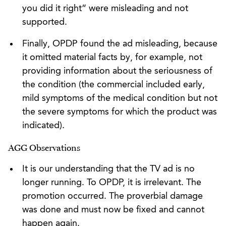
you did it right” were misleading and not
supported.
Finally, OPDP found the ad misleading, because
it omitted material facts by, for example, not
providing information about the seriousness of
the condition (the commercial included early,
mild symptoms of the medical condition but not
the severe symptoms for which the product was
indicated).
AGG Observations
It is our understanding that the TV ad is no
longer running. To OPDP, it is irrelevant. The
promotion occurred. The proverbial damage
was done and must now be fixed and cannot
happen again.