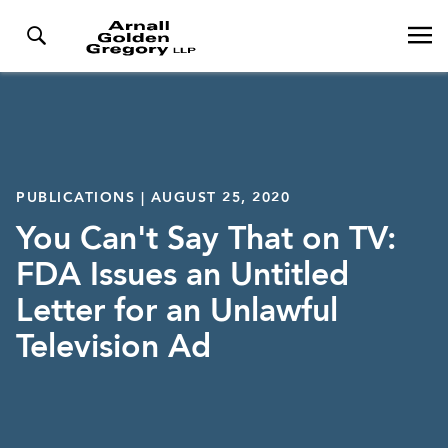
PUBLICATIONS | AUGUST 25, 2020
You Can't Say That on TV:
FDA Issues an Untitled
Letter for an Unlawful
Television Ad