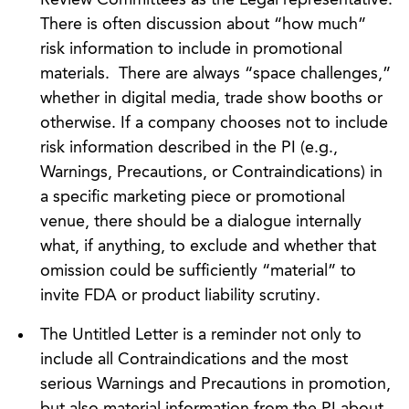
There is often discussion about “how much”
risk information to include in promotional
materials. There are always “space challenges,”
whether in digital media, trade show booths or
otherwise. If a company chooses not to include
risk information described in the PI (e.g.,
Warnings, Precautions, or Contraindications) in
a specific marketing piece or promotional
venue, there should be a dialogue internally
what, if anything, to exclude and whether that
omission could be sufficiently “material” to
invite FDA or product liability scrutiny.
The Untitled Letter is a reminder not only to
include all Contraindications and the most
serious Warnings and Precautions in promotion,
but also material information from the PI about