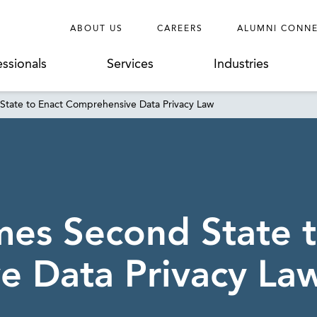
ABOUT US
CAREERS
ALUMNI CONN
essionals
Services
Industries
State to Enact Comprehensive Data Privacy Law
mes Second State 
e Data Privacy La