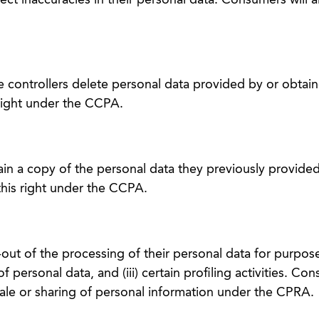
ct inaccuracies in their personal data. Consumers will a
 controllers delete personal data provided by or obtai
right under the CCPA.
in a copy of the personal data they previously provided
this right under the CCPA.
ut of the processing of their personal data for purposes
 of personal data, and (iii) certain profiling activities. Co
sale or sharing of personal information under the CPRA.