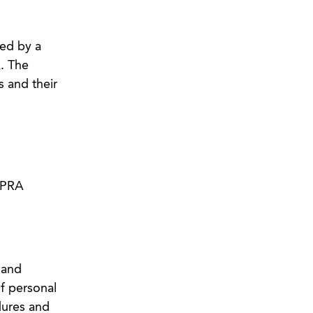
ned by a
. The
 and their
 CPRA
 and
of personal
dures and