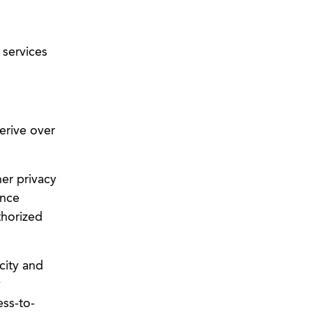
 services
erive over
her privacy
ance
thorized
city and
y
ss-to-