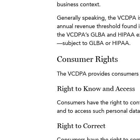
business context.
Generally speaking, the VCDPA is 
annual revenue threshold found 
the VCDPA’s GLBA and HIPAA exe
—subject to GLBA or HIPAA.
Consumer Rights
The VCDPA provides consumers wi
Right to Know and Access
Consumers have the right to confi
and to access such personal data
Right to Correct