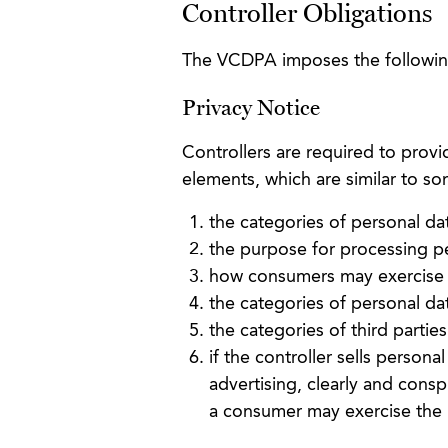
Controller Obligations
The VCDPA imposes the following
Privacy Notice
Controllers are required to provi
elements, which are similar to s
the categories of personal da
the purpose for processing pe
how consumers may exercise t
the categories of personal data
the categories of third partie
if the controller sells persona
advertising, clearly and cons
a consumer may exercise the r