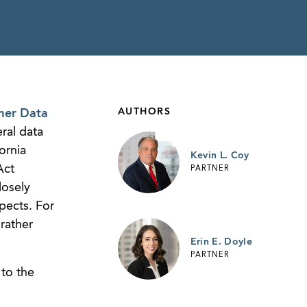
AUTHORS
mer Data
ral data
ornia
Kevin L. Coy
Act
PARTNER
losely
pects. For
rather
Erin E. Doyle
PARTNER
to the