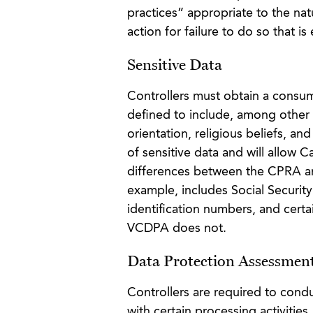
practices” appropriate to the nat
action for failure to do so that is
Sensitive Data
Controllers must obtain a consum
defined to include, among other 
orientation, religious beliefs, an
of sensitive data and will allow C
differences between the CPRA an
example, includes Social Securit
identification numbers, and certa
VCDPA does not.
Data Protection Assessmen
Controllers are required to cond
with certain processing activities