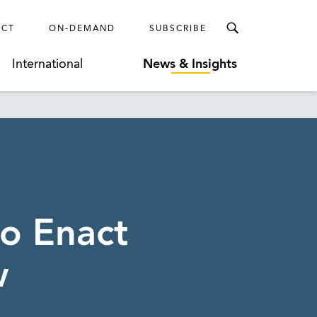
ECT
ON-DEMAND
SUBSCRIBE
International
News & Insights
to Enact
w