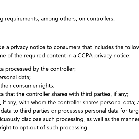
 requirements, among others, on controllers:
de a privacy notice to consumers that includes the follo
ome of the required content in a CCPA privacy notice:
ta processed by the controller;
rsonal data;
heir consumer rights;
 that the controller shares with third parties, if any;
s, if any, with whom the controller shares personal data;
l data to third parties or processes personal data for tar
picuously disclose such processing, as well as the manner
ight to opt-out of such processing.