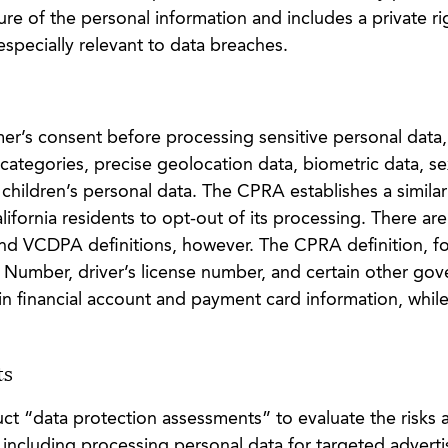
ure of the personal information and includes a private ri
 especially relevant to data breaches.
er’s consent before processing sensitive personal data,
categories, precise geolocation data, biometric data, se
d children’s personal data. The CPRA establishes a simila
alifornia residents to opt-out of its processing. There are
d VCDPA definitions, however. The CPRA definition, fo
y Number, driver’s license number, and certain other go
in financial account and payment card information, while
ts
uct “data protection assessments” to evaluate the risks 
, including processing personal data for targeted adverti