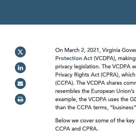
On March 2, 2021, Virginia Gove
Protection Act
(VCDPA), making Vi
privacy legislation. The VCDPA wi
Privacy Rights Act (CPRA), whic
(CCPA). The VCDPA shares commo
resembles the European Union’s 
example, the VCDPA uses the GDP
than the CCPA terms, “business” 
Below we cover some of the key
CCPA and CPRA.