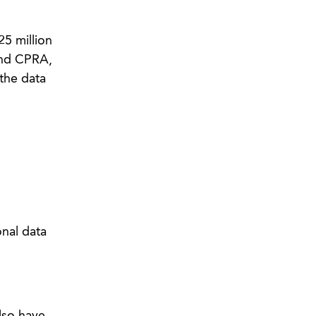
25 million
and CPRA,
the data
onal data