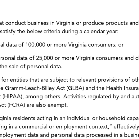
at conduct business in Virginia or produce products and
 satisfy the below criteria during a calendar year:
nal data of 100,000 or more Virginia consumers; or
personal data of 25,000 or more Virginia consumers and d
he sale of personal data.
 entities that are subject to relevant provisions of ot
the Gramm-Leach-Bliley Act (GLBA) and the Health Insur
t (HIPAA), among others. Activities regulated by and au
Act (FCRA) are also exempt.
rginia residents acting in an individual or household capa
ing in a commercial or employment context,” effectivel
mployment data and personal data processed in a busine