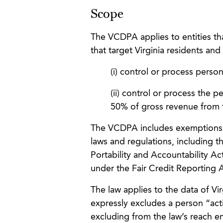
Scope
The VCDPA applies to entities th
that target Virginia residents and
(i) control or process perso
(ii) control or process the 
50% of gross revenue from t
The VCDPA includes exemptions for
laws and regulations, including 
Portability and Accountability Ac
under the Fair Credit Reporting 
The law applies to the data of Vi
expressly excludes a person “act
excluding from the law’s reach e