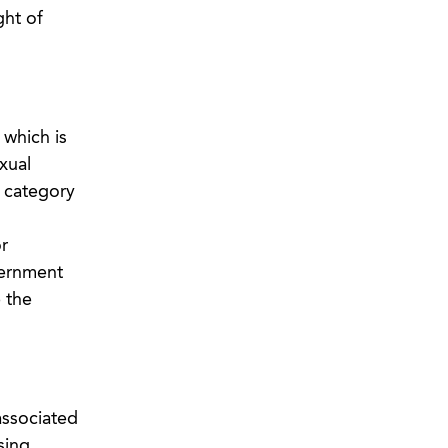
ght of
 which is
xual
r category
r
vernment
 the
associated
sing,