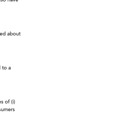
lso have
ned about
 to a
 of (i)
nsumers