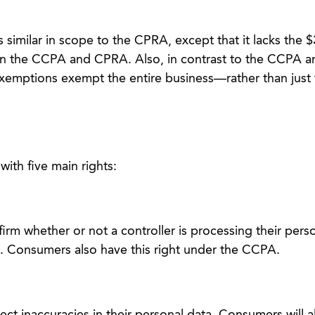
similar in scope to the CPRA, except that it lacks the $
in the CCPA and CPRA. Also, in contrast to the CCPA 
mptions exempt the entire business—rather than just 
th five main rights:
rm whether or not a controller is processing their pers
. Consumers also have this right under the CCPA.