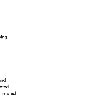
wing
 and
geted
 in which