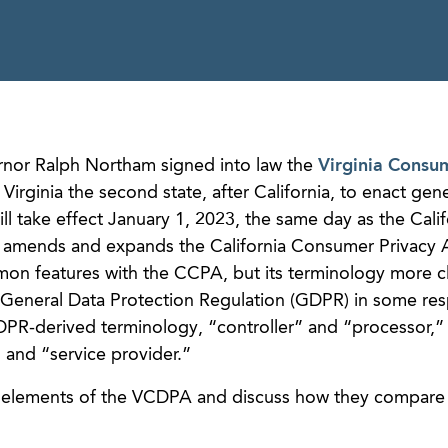
rnor Ralph Northam signed into law the
Virginia Consu
rginia the second state, after California, to enact gene
ll take effect January 1, 2023, the same day as the Calif
h amends and expands the California Consumer Privacy 
n features with the CCPA, but its terminology more c
General Data Protection Regulation (GDPR) in some res
R-derived terminology, “controller” and “processor,” 
and “service provider.”
 elements of the VCDPA and discuss how they compare 