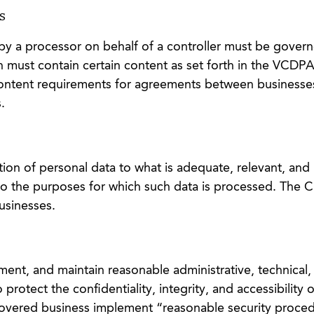
s
 by a processor on behalf of a controller must be gover
must contain certain content as set forth in the VCDPA
ntent requirements for agreements between businesses
.
ction of personal data to what is adequate, relevant, and
 to the purposes for which such data is processed. The
usinesses.
ment, and maintain reasonable administrative, technical,
 protect the confidentiality, integrity, and accessibility 
covered business implement “reasonable security proce