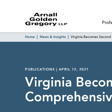
Prof
Home
News & Insights
Virginia Becomes Second 
PUBLICATIONS | APRIL 12, 2021
Virginia Beco
Comprehensiv