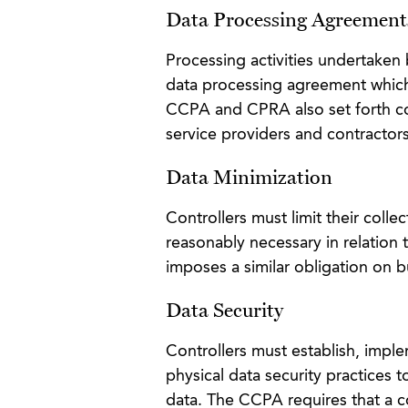
Data Processing Agreement
Processing activities undertaken
data processing agreement which 
CCPA and CPRA also set forth co
service providers and contractors
Data Minimization
Controllers must limit their colle
reasonably necessary in relation
imposes a similar obligation on b
Data Security
Controllers must establish, imple
physical data security practices to
data. The CCPA requires that a 