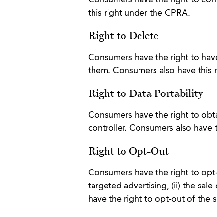
Consumers have the right to corre
this right under the CPRA.
Right to Delete
Consumers have the right to have
them. Consumers also have this 
Right to Data Portability
Consumers have the right to obta
controller. Consumers also have 
Right to Opt-Out
Consumers have the right to opt-o
targeted advertising, (ii) the sale
have the right to opt-out of the 