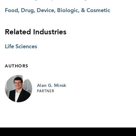
Food, Drug, Device, Biologic, & Cosmetic
Related Industries
Life Sciences
AUTHORS
Alan G. Minsk
PARTNER