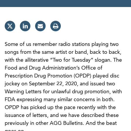
Some of us remember radio stations playing two
songs from the same artist or band, back to back,
with the alliterative “Two for Tuesday” slogan. The
Food and Drug Administration’s Office of
Prescription Drug Promotion (OPDP) played disc
jockey on September 22, 2020, and issued two
Warning Letters for unlawful drug promotion, with
FDA expressing many similar concerns in both.
OPDP has picked up the pace recently with the
issuance of letters, and we have described these
previously in other AGG Bulletins. And the beat