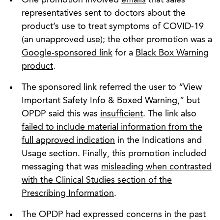
representatives sent to doctors about the
product’s use to treat symptoms of COVID-19
(an unapproved use); the other promotion was a
Google-sponsored link
for a
Black Box Warning
product
.
The sponsored link referred the user to “View
Important Safety Info & Boxed Warning,” but
OPDP said this was
insufficient
. The link also
failed to include material information from the
full approved indication
in the Indications and
Usage section. Finally, this promotion included
messaging that was
misleading when contrasted
with the Clinical Studies section of the
Prescribing Information
.
The OPDP had expressed concerns in the past