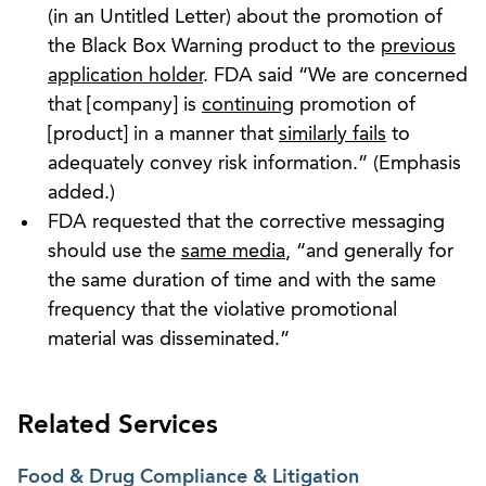
(in an Untitled Letter) about the promotion of
the Black Box Warning product to the
previous
application holder
. FDA said “We are concerned
that [company] is
continuing
promotion of
[product] in a manner that
similarly fails
to
adequately convey risk information.” (Emphasis
added.)
FDA requested that the corrective messaging
should use the
same media
, “and generally for
the same duration of time and with the same
frequency that the violative promotional
material was disseminated.”
Related Services
Food & Drug Compliance & Litigation