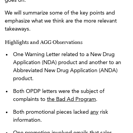
goes on.
We will summarize some of the key points and
emphasize what we think are the more relevant
takeaways.
Highlights and AGG Observations
One Warning Letter related to a New Drug
Application (NDA) product and another to an
Abbreviated New Drug Application (ANDA)
product.
Both OPDP letters were the subject of
complaints to
the Bad Ad Program
.
Both promotional pieces lacked
any
risk
information.
One promotion involved
emails
that sales