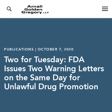
PUBLICATIONS | OCTOBER 7, 2020
Two for Tuesday: FDA
Issues Two Warning Letters
on the Same Day for
Unlawful Drug Promotion