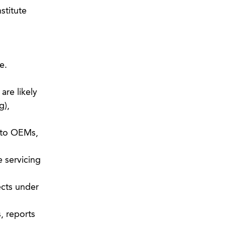
stitute
e.
are likely
g),
y to OEMs,
 servicing
ects under
, reports