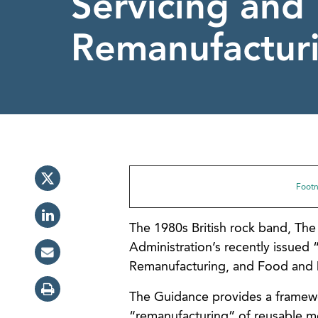
Servicing and
Remanufactur
Footno
The 1980s British rock band, Th
Administration’s recently issued 
Remanufacturing, and Food and D
The Guidance provides a framework
“remanufacturing” of reusable me