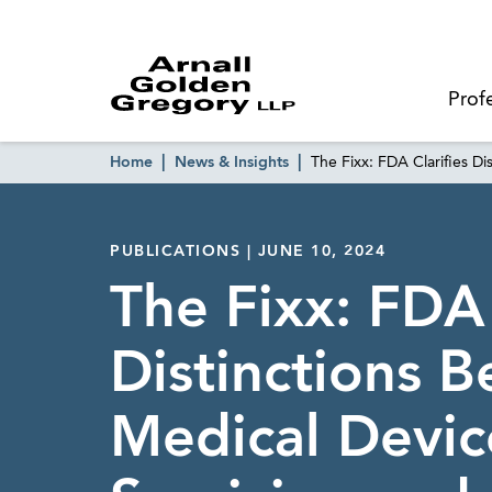
Prof
Home
News & Insights
The Fixx: FDA Clarifies D
PUBLICATIONS | JUNE 10, 2024
The Fixx: FDA 
Distinctions 
Medical Devic