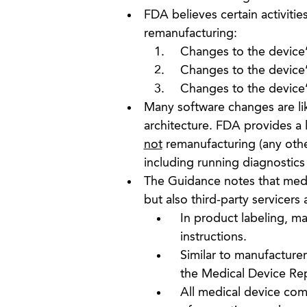
FDA believes certain activitie
remanufacturing:
Changes to the device’s
Changes to the device’
Changes to the device’
Many software changes are li
architecture. FDA provides a 
not
remanufacturing (any other
including running diagnostic
The Guidance notes that medi
but also third-party servicer
In product labeling, m
instructions.
Similar to manufacture
the Medical Device Rep
All medical device com