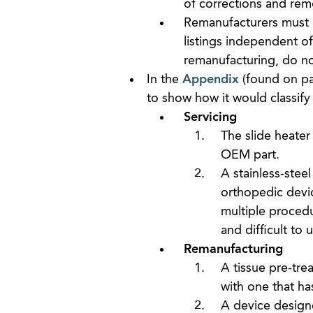
of corrections and rem
Remanufacturers must r
listings independent of
remanufacturing, do no
In the
Appendix
(found on pa
to show how it would classify 
Servicing
The slide heater
OEM part.
A stainless-steel
orthopedic devic
multiple procedur
and difficult to 
Remanufacturing
A tissue pre-tr
with one that ha
A device design