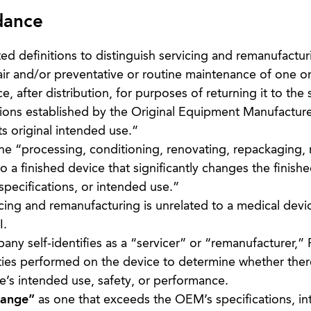
dance
 definitions to distinguish servicing and remanufactur
pair and/or preventative or routine maintenance of one o
ce, after distribution, for purposes of returning it to the
ions established by the Original Equipment Manufactur
s original intended use.”
he “processing, conditioning, renovating, repackaging, 
o a finished device that significantly changes the finish
pecifications, or intended use.”
cing and remanufacturing is unrelated to a medical devi
I.
ny self-identifies as a “servicer” or “remanufacturer,” 
ities performed on the device to determine whether ther
ce’s intended use, safety, or performance.
hange”
as one that exceeds the OEM’s specifications, i