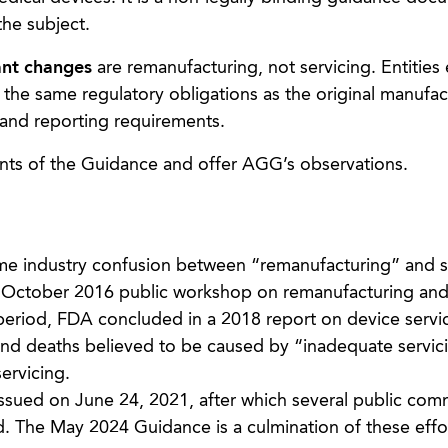
the subject.
ant changes
are remanufacturing, not servicing. Entitie
 the same regulatory obligations as the original manufac
and reporting requirements.
points of the Guidance and offer AGG’s observations.
e industry confusion between “remanufacturing” and s
 October 2016 public workshop on remanufacturing and 
eriod, FDA concluded in a 2018 report on device servic
 and deaths believed to be caused by “inadequate servic
servicing.
issued on June 24, 2021, after which several public co
. The May 2024 Guidance is a culmination of these effor