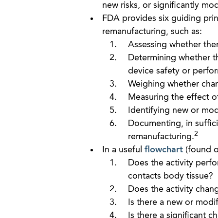
new risks, or significantly modi
FDA provides six guiding prin
remanufacturing, such as:
Assessing whether ther
Determining whether the
device safety or perfo
Weighing whether chang
Measuring the effect o
Identifying new or modif
Documenting, in sufficie
2
remanufacturing.
In a useful
flowchart
(found o
Does the activity per
contacts body tissue?
Does the activity chan
Is there a new or modif
Is there a significant 