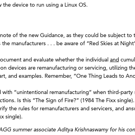
w the device to run using a Linux OS.
note of the new Guidance, as they could be subject to
the manufacturers . . . be aware of “Red Skies at Night
ocument and evaluate whether the individual
and
cumul
 on devices are remanufacturing or servicing, utilizing th
hart, and examples. Remember, “One Thing Leads to An
ith “unintentional remanufacturing” when third-party 
tions. Is this “The Sign of Fire?” (1984 The Fixx single).
ify the rules for remanufacturers and servicers, and an
x single).
 AGG summer associate Aditya Krishnaswamy for his con