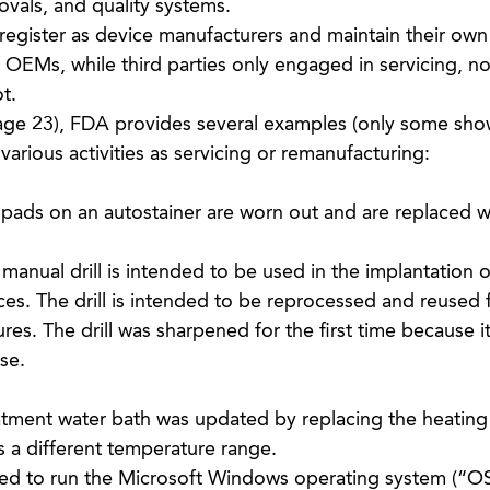
ovals, and quality systems.
egister as device manufacturers and maintain their own
 OEMs, while third parties only engaged in servicing, no
t.
ge 23), FDA provides several examples (only some sho
various activities as servicing or remanufacturing:
 pads on an autostainer are worn out and are replaced w
 manual drill is intended to be used in the implantation o
es. The drill is intended to be reprocessed and reused 
es. The drill was sharpened for the first time because it 
use.
eatment water bath was updated by replacing the heatin
s a different temperature range.
ed to run the Microsoft Windows operating system (“OS