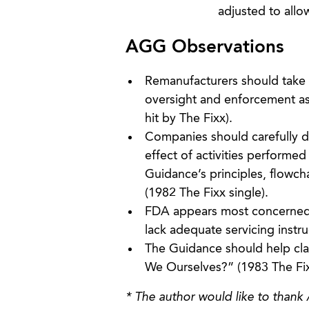
adjusted to allo
AGG Observations
Remanufacturers should take 
oversight and enforcement as 
hit by The Fixx).
Companies should carefully d
effect of activities performed
Guidance’s principles, flowc
(1982 The Fixx single).
FDA appears most concerned w
lack adequate servicing instruc
The Guidance should help clar
We Ourselves?” (1983 The Fix
* The author would like to thank