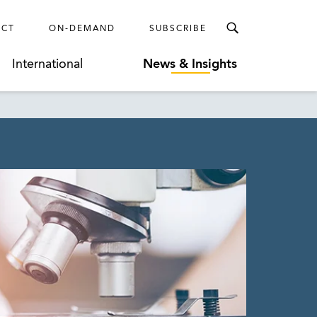
ECT
ON-DEMAND
SUBSCRIBE
International
News & Insights