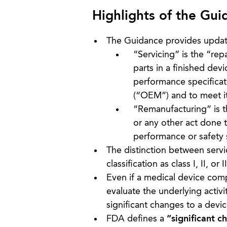
Highlights of the Gui
The Guidance provides updated
“Servicing” is the “re
parts in a finished devi
performance specificat
(“OEM”) and to meet it
“Remanufacturing” is t
or any other act done t
performance or safety s
The distinction between servi
classification as class I, II, or II
Even if a medical device compa
evaluate the underlying activ
significant changes to a devi
FDA defines a
“significant c