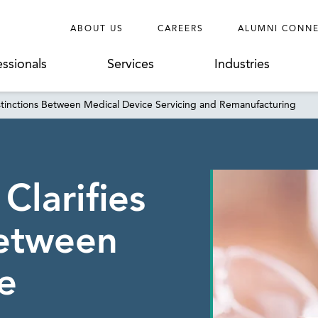
ABOUT US
CAREERS
ALUMNI CONN
essionals
Services
Industries
istinctions Between Medical Device Servicing and Remanufacturing
Clarifies
Between
e