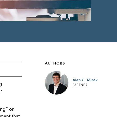
AUTHORS
Alan G. Minsk
g
PARTNER
r
ing” or
ument that