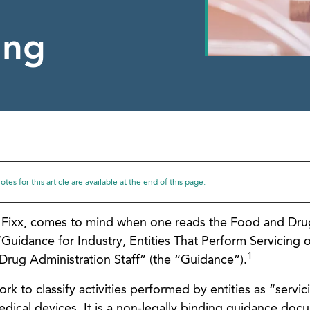
ing
tes for this article are available at the end of this page.
e Fixx, comes to mind when one reads the Food and Dru
“Guidance for Industry, Entities That Perform Servicing o
1
rug Administration Staff” (the “Guidance”).
 to classify activities performed by entities as “servic
dical devices. It is a non-legally binding guidance doc