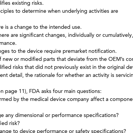
fies existing risks.
ciples to determine when underlying activities are
e is a change to the intended use.
re are significant changes, individually or cumulatively,
rmance.
es to the device require premarket notification.
f new or modified parts that deviate from the OEM’s c
ied risks that did not previously exist in the original de
nt detail, the rationale for whether an activity is servici
n page 11), FDA asks four main questions:
formed by the medical device company affect a componen
ge any dimensional or performance specifications?
ied risk?
change to device performance or safety specifications?