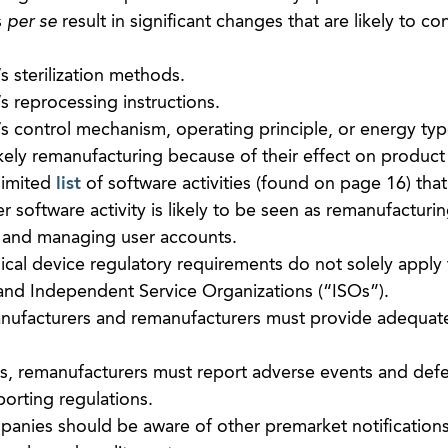
s
per se
result in significant changes that are likely to con
 sterilization methods.
s reprocessing instructions.
s control mechanism, operating principle, or energy typ
kely remanufacturing because of their effect on product
limited
list
of software activities (found on page 16) that 
 software activity is likely to be seen as remanufacturin
s and managing user accounts.
cal device regulatory requirements do not solely appl
s and Independent Service Organizations (“ISOs”).
anufacturers and remanufacturers must provide adequate
rs, remanufacturers must report adverse events and def
orting regulations.
panies should be aware of other premarket notifications