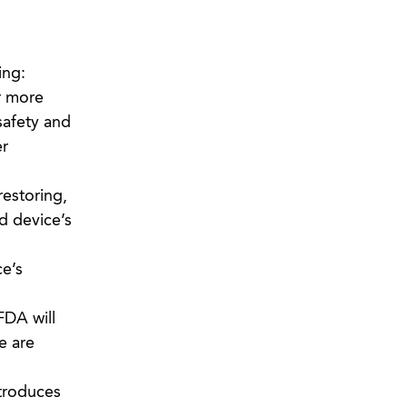
ing:
r more
 safety and
er
restoring,
ed device’s
ce’s
FDA will
e are
ntroduces