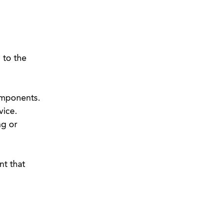
 to the
omponents.
vice.
ng or
t that