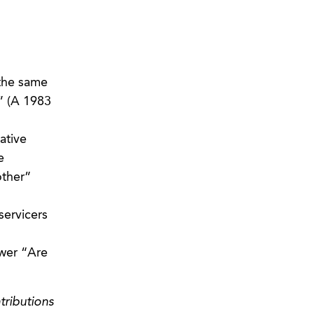
 the same
” (A 1983
ative
e
other”
servicers
swer “Are
tributions