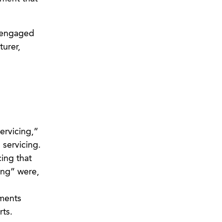
s engaged
turer,
ervicing,”
servicing.
ing that
ing” were,
mments
ts.