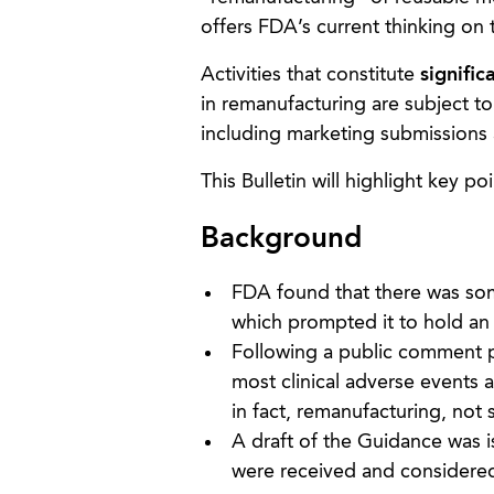
offers FDA’s current thinking on 
Activities that constitute
signific
in remanufacturing are subject to
including marketing submissions 
This Bulletin will highlight key 
Background
FDA found that there was som
which prompted it to hold an
Following a public comment p
most clinical adverse events
in fact, remanufacturing, not 
A draft of the Guidance was 
were received and considered