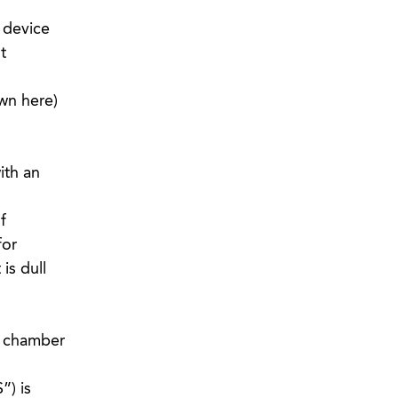
 device
t
wn here)
ith an
f
for
is dull
g chamber
”) is