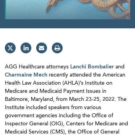
AGG Healthcare attorneys
Lanchi Bombalier
and
Charmaine Mech
recently attended the American
Health Law Association (AHLA)’s Institute on
Medicare and Medicaid Payment Issues in
Baltimore, Maryland, from March 23-25, 2022. The
Institute included speakers from various
government agencies including the Office of
Inspector General (OIG), Centers for Medicare and
Medicaid Services (CMS), the Office of General