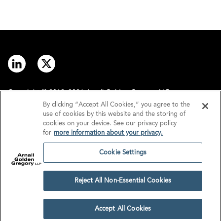
Copyright © 2012–2026 Arnall Golden Gregory LLP.
By clicking “Accept All Cookies,” you agree to the
use of cookies by this website and the storing of
Contact
Disclaimer
cookies on your device. See our privacy policy
for
more information about your privacy.
Offices
Privacy
Cookie Settings
GDPR/UK GDPR
Tax Information
Reject All Non-Essential Cookies
Cookie Settings
Accept All Cookies