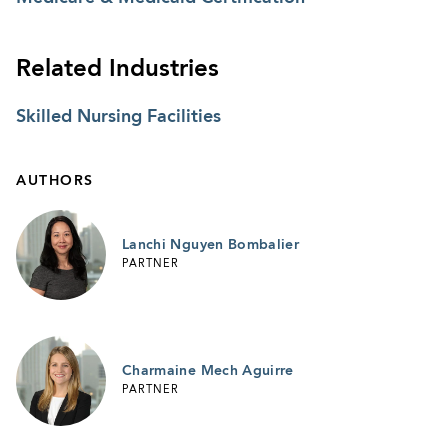
Related Industries
Skilled Nursing Facilities
AUTHORS
Lanchi Nguyen Bombalier
PARTNER
Charmaine Mech Aguirre
PARTNER