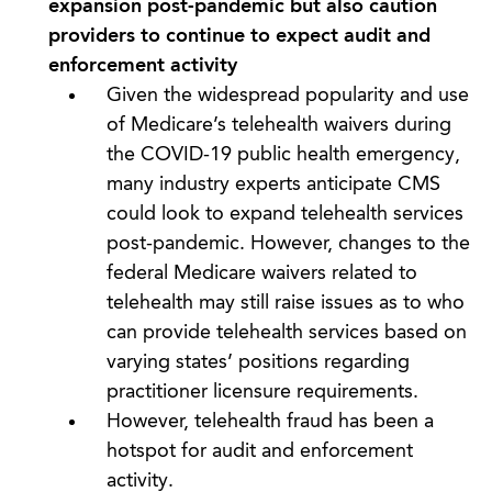
expansion post-pandemic but also caution
providers to continue to expect audit and
enforcement activity
Given the widespread popularity and use
of Medicare’s telehealth waivers during
the COVID-19 public health emergency,
many industry experts anticipate CMS
could look to expand telehealth services
post-pandemic. However, changes to the
federal Medicare waivers related to
telehealth may still raise issues as to who
can provide telehealth services based on
varying states’ positions regarding
practitioner licensure requirements.
However, telehealth fraud has been a
hotspot for audit and enforcement
activity.