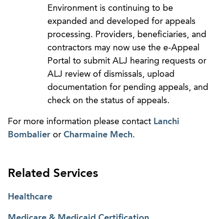
Environment is continuing to be
expanded and developed for appeals
processing. Providers, beneficiaries, and
contractors may now use the e-Appeal
Portal to submit ALJ hearing requests or
ALJ review of dismissals, upload
documentation for pending appeals, and
check on the status of appeals.
For more information please contact
Lanchi
Bombalier
or
Charmaine Mech
.
Related Services
Healthcare
Medicare & Medicaid Certification