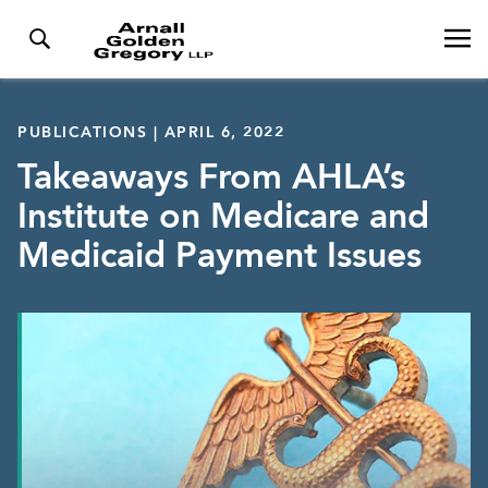
PUBLICATIONS | APRIL 6, 2022
Takeaways From AHLA’s
Institute on Medicare and
Medicaid Payment Issues