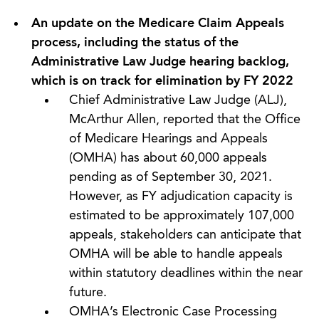
An update on the Medicare Claim Appeals
process, including the status of the
Administrative Law Judge hearing backlog,
which is on track for elimination by FY 2022
Chief Administrative Law Judge (ALJ),
McArthur Allen, reported that the Office
of Medicare Hearings and Appeals
(OMHA) has about 60,000 appeals
pending as of September 30, 2021.
However, as FY adjudication capacity is
estimated to be approximately 107,000
appeals, stakeholders can anticipate that
OMHA will be able to handle appeals
within statutory deadlines within the near
future.
OMHA’s Electronic Case Processing