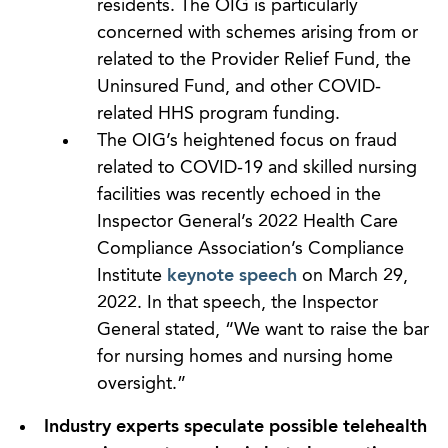
residents. The OIG is particularly
concerned with schemes arising from or
related to the Provider Relief Fund, the
Uninsured Fund, and other COVID-
related HHS program funding.
The OIG’s heightened focus on fraud
related to COVID-19 and skilled nursing
facilities was recently echoed in the
Inspector General’s 2022 Health Care
Compliance Association’s Compliance
Institute
keynote speech
on March 29,
2022. In that speech, the Inspector
General stated, “We want to raise the bar
for nursing homes and nursing home
oversight.”
Industry experts speculate possible telehealth