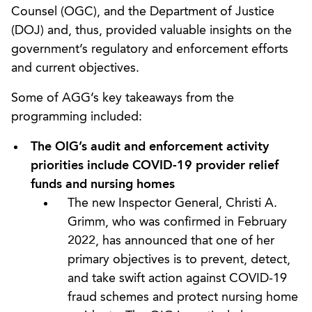
Counsel (OGC), and the Department of Justice
(DOJ) and, thus, provided valuable insights on the
government’s regulatory and enforcement efforts
and current objectives.
Some of AGG’s key takeaways from the
programming included:
The OIG’s audit and enforcement activity
priorities include COVID-19 provider relief
funds and nursing homes
The new Inspector General, Christi A.
Grimm, who was confirmed in February
2022, has announced that one of her
primary objectives is to prevent, detect,
and take swift action against COVID-19
fraud schemes and protect nursing home