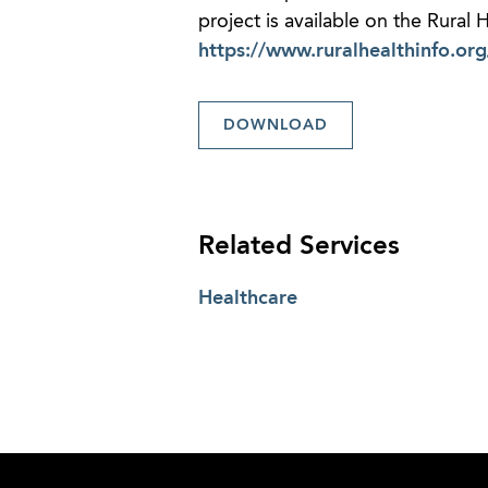
project is available on the Rural
https://www.ruralhealthinfo.or
DOWNLOAD
Related Services
Healthcare