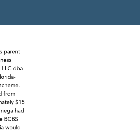
s parent
iness
, LLC dba
lorida-
 scheme.
d from
mately $15
lonega had
the BCBS
ia would