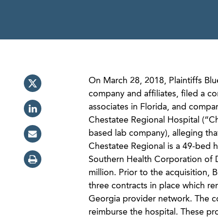
On March 28, 2018, Plaintiffs Bl
company and affiliates, filed a c
associates in Florida, and compa
Chestatee Regional Hospital (“Ch
based lab company), alleging tha
Chestatee Regional is a 49-bed h
Southern Health Corporation of 
million. Prior to the acquisitio
three contracts in place which r
Georgia provider network. The co
reimburse the hospital. These p