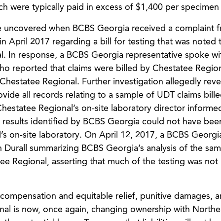
h were typically paid in excess of $1,400 per specimen 
ere uncovered when BCBS Georgia received a complaint 
n April 2017 regarding a bill for testing that was noted 
. In response, a BCBS Georgia representative spoke wi
o reported that claims were billed by Chestatee Region
Chestatee Regional. Further investigation allegedly reve
ide all records relating to a sample of UDT claims bille
Chestatee Regional’s on-site laboratory director inform
st results identified by BCBS Georgia could not have bee
s on-site laboratory. On April 12, 2017, a BCBS Georgi
on Durall summarizing BCBS Georgia’s analysis of the sam
e Regional, asserting that much of the testing was not 
compensation and equitable relief, punitive damages, 
ional is now, once again, changing ownership with Northe