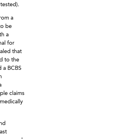
tested).
from a
to be
th a
al for
aled that
d to the
ed a BCBS
n
a
ple claims
medically
and
ast