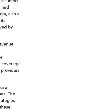
be assumed
mined
ia, also a
its
aved by
revenue
or
y coverage
 providers
 use
ses. The
rategies
 these