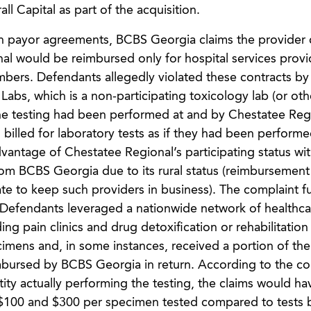
l Capital as part of the acquisition.
g in payor agreements, BCBS Georgia claims the provider 
al would be reimbursed only for hospital services prov
rs. Defendants allegedly violated these contracts by b
 Labs, which is a non-participating toxicology lab (or ot
f the testing had been performed at and by Chestatee Reg
billed for laboratory tests as if they had been performe
vantage of Chestatee Regional’s participating status wi
om BCBS Georgia due to its rural status (reimbursement 
 rate to keep such providers in business). The complaint f
s, Defendants leveraged a nationwide network of healthca
ng pain clinics and drug detoxification or rehabilitation f
cimens and, in some instances, received a portion of th
bursed by BCBS Georgia in return. According to the com
ity actually performing the testing, the claims would h
s ($100 and $300 per specimen tested compared to tests b