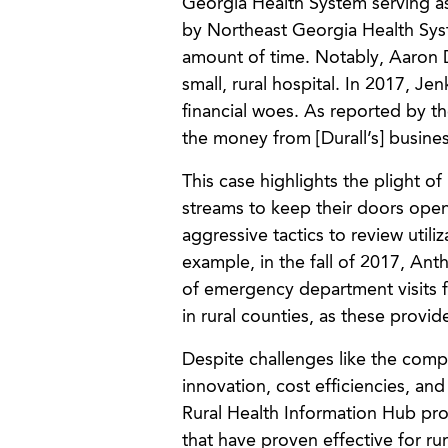
Georgia Health System serving as 
by Northeast Georgia Health Syst
amount of time. Notably, Aaron D
small, rural hospital. In 2017, Je
financial woes. As reported by th
the money from [Durall’s] busines
This case highlights the plight o
streams to keep their doors open
aggressive tactics to review util
example, in the fall of 2017, An
of emergency department visits f
in rural counties, as these provi
Despite challenges like the compl
innovation, cost efficiencies, an
Rural Health Information Hub pro
that have proven effective for ru