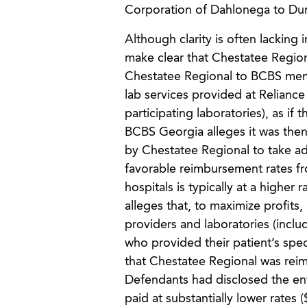
Corporation of Dahlonega to Dural
Although clarity is often lackin
make clear that Chestatee Region
Chestatee Regional to BCBS membe
lab services provided at Reliance
participating laboratories), as i
BCBS Georgia alleges it was then 
by Chestatee Regional to take ad
favorable reimbursement rates fr
hospitals is typically at a higher
alleges that, to maximize profit
providers and laboratories (includi
who provided their patient’s spe
that Chestatee Regional was reim
Defendants had disclosed the ent
paid at substantially lower rate