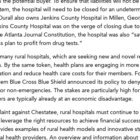
the potential buyer. To ensure that liabilities will not 
em, the hospital will need to be closed for an undeter
urall also owns Jenkins County Hospital in Millen, Georg
nkins County Hospital was on the verge of closing due to 
e Atlanta Journal Constitution, the hospital was also “s
s plan to profit from drug tests.”
f many rural hospitals, which are seeking new and novel 
. By the same token, health plans are engaging in more
ization and reduce health care costs for their members. F
them Blue Cross Blue Shield announced its policy to den
or non-emergencies. The stakes are particularly high for
ders are typically already at an economic disadvantage.
aint against Chestatee, rural hospitals must continue to
d leverage the right resources to achieve financial succes
vides examples of rural health models and innovative st
ral health providers. An overview and information about