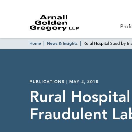
Prof
Home
News & Insights
Rural Hospital Sued by Ins
PUBLICATIONS | MAY 2, 2018
Rural Hospital
Fraudulent Lab