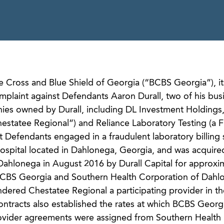
ue Cross and Blue Shield of Georgia (“BCBS Georgia”), it
omplaint against Defendants Aaron Durall, two of his bus
nies owned by Durall, including DL Investment Holdings
estatee Regional”) and Reliance Laboratory Testing (a F
t Defendants engaged in a fraudulent laboratory billing
ospital located in Dahlonega, Georgia, and was acquire
Dahlonega in August 2016 by Durall Capital for approxi
n, BCBS Georgia and Southern Health Corporation of Dah
endered Chestatee Regional a participating provider in 
ntracts also established the rates at which BCBS Georg
rovider agreements were assigned from Southern Health