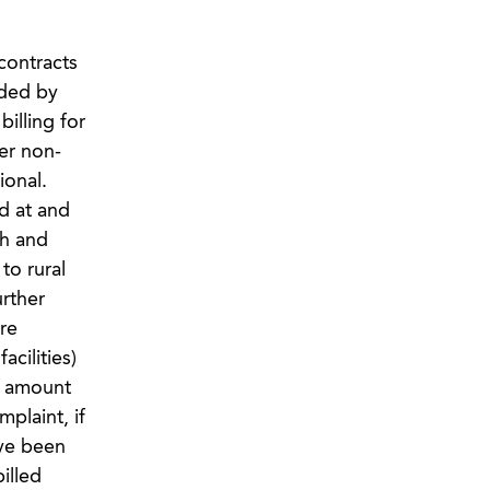
contracts
ided by
illing for
her non-
ional.
d at and
th and
to rural
urther
re
acilities)
e amount
plaint, if
ave been
illed