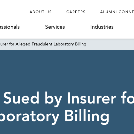
ABOUT US
CAREERS
ALUMNI CONN
essionals
Services
Industries
urer for Alleged Fraudulent Laboratory Billing
 Sued by Insurer f
oratory Billing