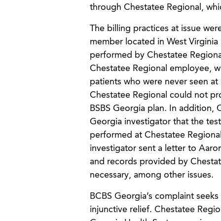
through Chestatee Regional, whic
The billing practices at issue w
member located in West Virginia i
performed by Chestatee Regional
Chestatee Regional employee, wh
patients who were never seen at 
Chestatee Regional could not prov
BSBS Georgia plan. In addition, 
Georgia investigator that the te
performed at Chestatee Regional’
investigator sent a letter to Aar
and records provided by Chestate
necessary, among other issues.
BCBS Georgia’s complaint seeks 
injunctive relief. Chestatee Reg