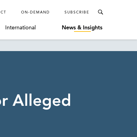
ECT
ON-DEMAND
SUBSCRIBE
International
News & Insights
or Alleged