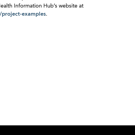
 Health Information Hub’s website at
g/project-examples
.