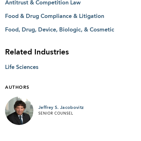
Antitrust & Competition Law
Food & Drug Compliance & Litigation
Food, Drug, Device, Biologic, & Cosmetic
Related Industries
Life Sciences
AUTHORS
Jeffrey S. Jacobovitz
SENIOR COUNSEL