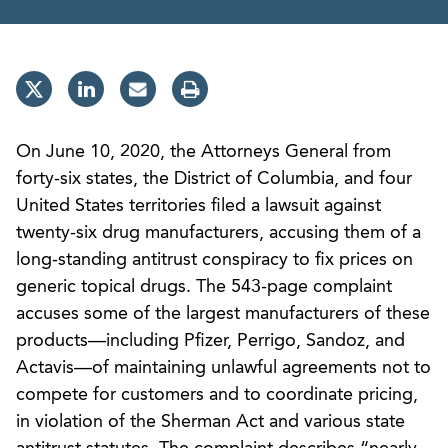
On June 10, 2020, the Attorneys General from
forty-six states, the District of Columbia, and four
United States territories filed a lawsuit against
twenty-six drug manufacturers, accusing them of a
long-standing antitrust conspiracy to fix prices on
generic topical drugs. The 543-page complaint
accuses some of the largest manufacturers of these
products—including Pfizer, Perrigo, Sandoz, and
Actavis—of maintaining unlawful agreements not to
compete for customers and to coordinate pricing,
in violation of the Sherman Act and various state