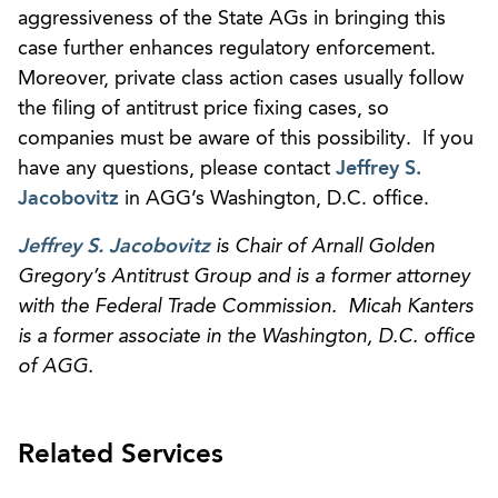
aggressiveness of the State AGs in bringing this
case further enhances regulatory enforcement.
Moreover, private class action cases usually follow
the filing of antitrust price fixing cases, so
companies must be aware of this possibility. If you
have any questions, please contact
Jeffrey S.
Jacobovitz
in AGG’s Washington, D.C. office.
Jeffrey S. Jacobovitz
is Chair of Arnall Golden
Gregory’s Antitrust Group and is a former attorney
with the Federal Trade Commission. Micah Kanters
is a former associate in the Washington, D.C. office
of AGG.
Related Services