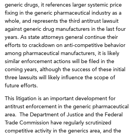
generic drugs, it references larger systemic price
fixing in the generic pharmaceutical industry as a
whole, and represents the third antitrust lawsuit
against generic drug manufacturers in the last four
years. As state attorneys general continue their
efforts to crackdown on anti-competitive behavior
among pharmaceutical manufacturers, it is likely
similar enforcement actions will be filed in the
coming years, although the success of these initial
three lawsuits will likely influence the scope of
future efforts.
This litigation is an important development for
antitrust enforcement in the generic pharmaceutical
area. The Department of Justice and the Federal
Trade Commission have regularly scrutinized
competitive activity in the generics area, and the