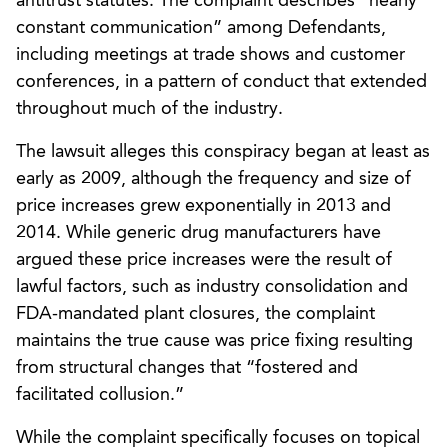
antitrust statutes. The complaint describes “nearly
constant communication” among Defendants,
including meetings at trade shows and customer
conferences, in a pattern of conduct that extended
throughout much of the industry.
The lawsuit alleges this conspiracy began at least as
early as 2009, although the frequency and size of
price increases grew exponentially in 2013 and
2014. While generic drug manufacturers have
argued these price increases were the result of
lawful factors, such as industry consolidation and
FDA-mandated plant closures, the complaint
maintains the true cause was price fixing resulting
from structural changes that “fostered and
facilitated collusion.”
While the complaint specifically focuses on topical