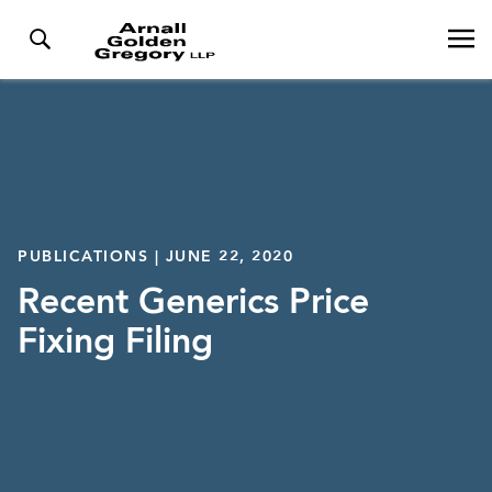
PUBLICATIONS | JUNE 22, 2020
Recent Generics Price
Fixing Filing