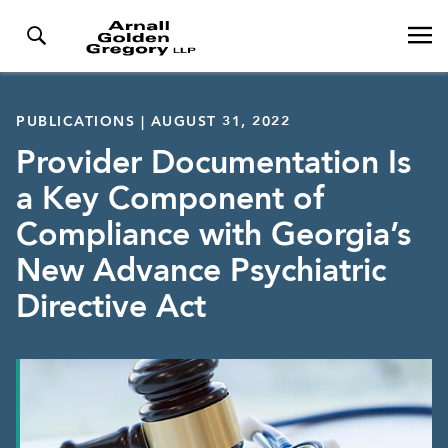
PUBLICATIONS | AUGUST 31, 2022
Provider Documentation Is
a Key Component of
Compliance with Georgia’s
New Advance Psychiatric
Directive Act