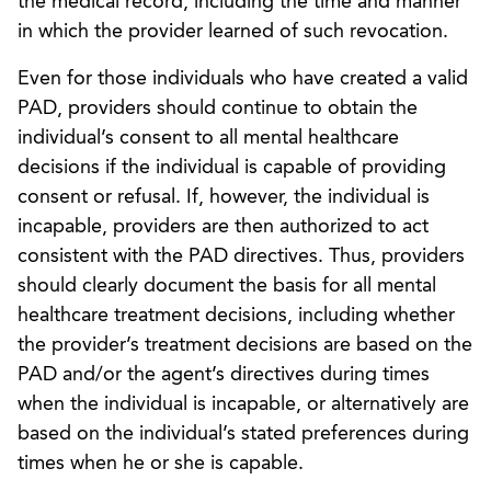
the medical record, including the time and manner
in which the provider learned of such revocation.
Even for those individuals who have created a valid
PAD, providers should continue to obtain the
individual’s consent to all mental healthcare
decisions if the individual is capable of providing
consent or refusal. If, however, the individual is
incapable, providers are then authorized to act
consistent with the PAD directives. Thus, providers
should clearly document the basis for all mental
healthcare treatment decisions, including whether
the provider’s treatment decisions are based on the
PAD and/or the agent’s directives during times
when the individual is incapable, or alternatively are
based on the individual’s stated preferences during
times when he or she is capable.