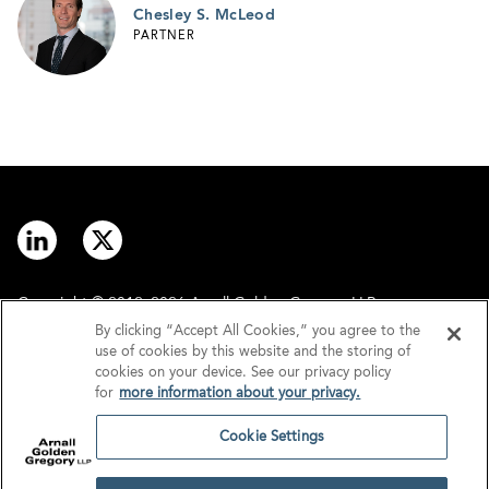
Chesley S. McLeod
PARTNER
Copyright © 2012–2026 Arnall Golden Gregory LLP.
By clicking “Accept All Cookies,” you agree to the
use of cookies by this website and the storing of
Contact
Disclaimer
cookies on your device. See our privacy policy
for
more information about your privacy.
Offices
Privacy
Cookie Settings
GDPR/UK GDPR
Tax Information