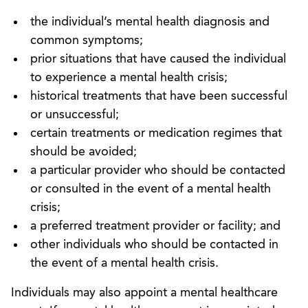
the individual’s mental health diagnosis and
common symptoms;
prior situations that have caused the individual
to experience a mental health crisis;
historical treatments that have been successful
or unsuccessful;
certain treatments or medication regimes that
should be avoided;
a particular provider who should be contacted
or consulted in the event of a mental health
crisis;
a preferred treatment provider or facility; and
other individuals who should be contacted in
the event of a mental health crisis.
Individuals may also appoint a mental healthcare