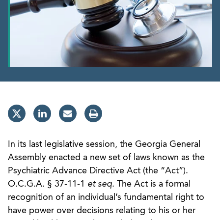
In its last legislative session, the Georgia General
Assembly enacted a new set of laws known as the
Psychiatric Advance Directive Act (the “Act”).
O.C.G.A. § 37-11-1
et seq.
The Act is a formal
recognition of an individual’s fundamental right to
have power over decisions relating to his or her