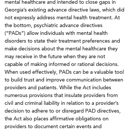
mental healthcare and intended to close gaps in
Georgia’s existing advance directive laws, which did
not expressly address mental health treatment. At
the bottom, psychiatric advance directives
(“PADs”) allow individuals with mental health
disorders to state their treatment preferences and
make decisions about the mental healthcare they
may receive in the future when they are not
capable of making informed or rational decisions.
When used effectively, PADs can be a valuable tool
to build trust and improve communication between
providers and patients. While the Act includes
numerous provisions that insulate providers from
civil and criminal liability in relation to a provider’s
decision to adhere to or disregard PAD directives,
the Act also places affirmative obligations on
providers to document certain events and