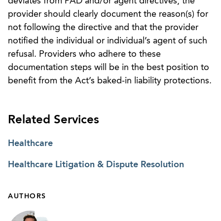
deviates from PAD and/or agent directives, the
provider should clearly document the reason(s) for
not following the directive and that the provider
notified the individual or individual’s agent of such
refusal. Providers who adhere to these
documentation steps will be in the best position to
benefit from the Act’s baked-in liability protections.
Related Services
Healthcare
Healthcare Litigation & Dispute Resolution
AUTHORS