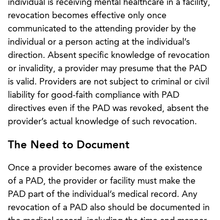
individual is receiving mental healthcare in a facility,
revocation becomes effective only once
communicated to the attending provider by the
individual or a person acting at the individual’s
direction. Absent specific knowledge of revocation
or invalidity, a provider may presume that the PAD
is valid. Providers are not subject to criminal or civil
liability for good-faith compliance with PAD
directives even if the PAD was revoked, absent the
provider’s actual knowledge of such revocation.
The Need to Document
Once a provider becomes aware of the existence
of a PAD, the provider or facility must make the
PAD part of the individual’s medical record. Any
revocation of a PAD also should be documented in