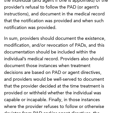
the individual (and agent if one is appointed) of the
provider’s refusal to follow the PAD (or agent’s
instructions), and document in the medical record
that the notification was provided and when such
notification was provided.
In sum, providers should document the existence,
modification, and/or revocation of PADs, and this
documentation should be included within the
individual’s medical record. Providers also should
document those instances when treatment
decisions are based on PAD or agent directives,
and providers would be well-served to document
that the provider decided at the time treatment is
provided or withheld whether the individual was
capable or incapable. Finally, in those instances
where the provider refuses to follow or otherwise