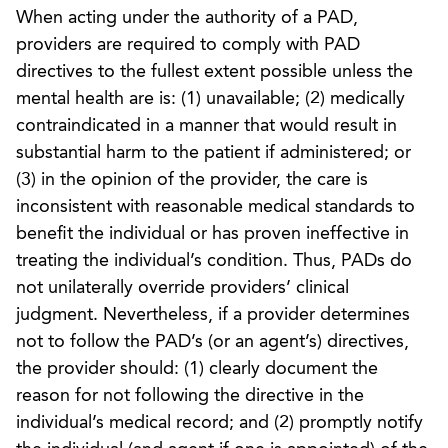
When acting under the authority of a PAD,
providers are required to comply with PAD
directives to the fullest extent possible unless the
mental health are is: (1) unavailable; (2) medically
contraindicated in a manner that would result in
substantial harm to the patient if administered; or
(3) in the opinion of the provider, the care is
inconsistent with reasonable medical standards to
benefit the individual or has proven ineffective in
treating the individual’s condition. Thus, PADs do
not unilaterally override providers’ clinical
judgment. Nevertheless, if a provider determines
not to follow the PAD’s (or an agent’s) directives,
the provider should: (1) clearly document the
reason for not following the directive in the
individual’s medical record; and (2) promptly notify