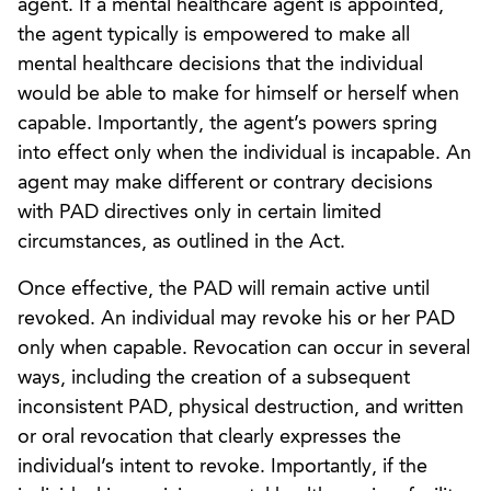
agent. If a mental healthcare agent is appointed,
the agent typically is empowered to make all
mental healthcare decisions that the individual
would be able to make for himself or herself when
capable. Importantly, the agent’s powers spring
into effect only when the individual is incapable. An
agent may make different or contrary decisions
with PAD directives only in certain limited
circumstances, as outlined in the Act.
Once effective, the PAD will remain active until
revoked. An individual may revoke his or her PAD
only when capable. Revocation can occur in several
ways, including the creation of a subsequent
inconsistent PAD, physical destruction, and written
or oral revocation that clearly expresses the
individual’s intent to revoke. Importantly, if the