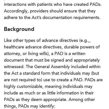
interactions with patients who have created PADs.
Accordingly, providers should ensure that they
adhere to the Act’s documentation requirements.
Background
Like other types of advance directives (e.g.,,
healthcare advance directives, durable powers of
attorney, or living wills), a PAD is a written
document that must be signed and appropriately
witnessed. The General Assembly included within
the Act a standard form that individuals may (but
are not required to) use to create a PAD. PADs are
highly customizable, meaning individuals may
include as much or as little information in their
PADs as they deem appropriate. Among other
things, PADs may identify: