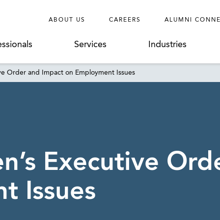
ABOUT US
CAREERS
ALUMNI CONN
essionals
Services
Industries
ive Order and Impact on Employment Issues
en’s Executive Ord
t Issues