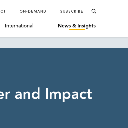
ECT
ON-DEMAND
SUBSCRIBE
International
News & Insights
er and Impact