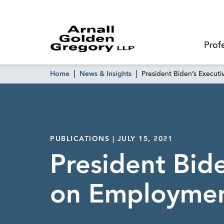
Prof
Home
News & Insights
President Biden’s Execut
PUBLICATIONS | JULY 15, 2021
President Bid
on Employmen