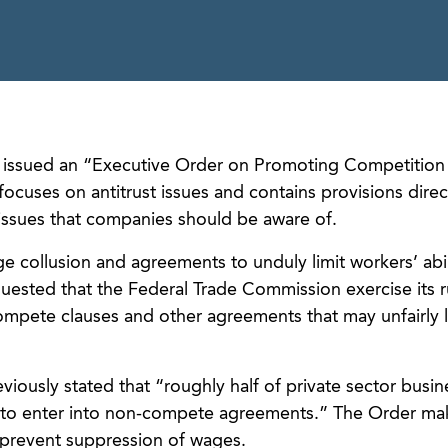
n issued an “Executive Order on Promoting Competition 
uses on antitrust issues and contains provisions direc
issues that companies should be aware of.
 collusion and agreements to unduly limit workers’ abil
uested that the Federal Trade Commission exercise its 
-compete clauses and other agreements that may unfairly l
viously stated that “roughly half of private sector busin
 to enter into non-compete agreements.” The Order mak
to prevent suppression of wages.