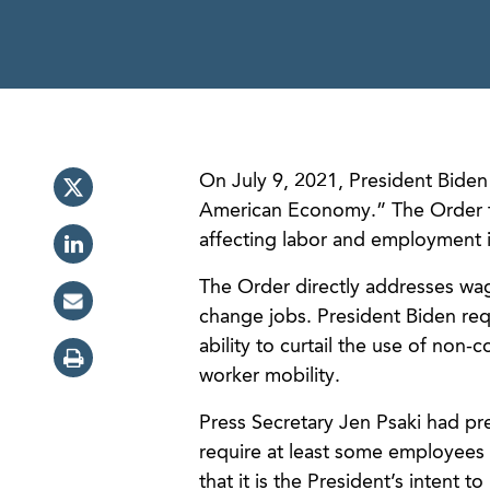
On July 9, 2021, President Bide
American Economy.” The Order foc
affecting labor and employment 
The Order directly addresses wage
change jobs. President Biden req
ability to curtail the use of non
worker mobility.
Press Secretary Jen Psaki had pre
require at least some employees
that it is the President’s intent 