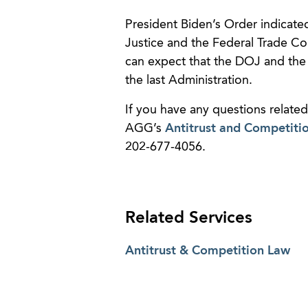
President Biden’s Order indicated
Justice and the Federal Trade Com
can expect that the DOJ and the
the last Administration.
If you have any questions related
AGG’s
Antitrust and Competiti
202-677-4056.
Related Services
Antitrust & Competition Law