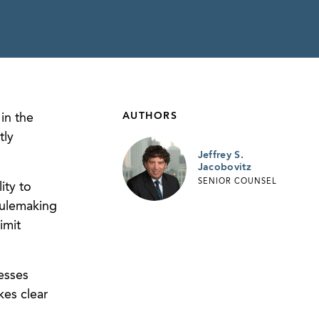
AUTHORS
in the
tly
Jeffrey S.
Jacobovitz
SENIOR COUNSEL
ity to
rulemaking
imit
esses
es clear