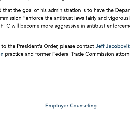
 that the goal of his administration is to have the Depa
mission “enforce the antitrust laws fairly and vigorous
 FTC will become more aggressive in antitrust enforcem
 to the President’s Order, please contact
Jeff Jacobovit
on
practice and former Federal Trade Commission attorne
Employer Counseling