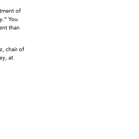
rtment of
ly.” You
ent than
z
, chair of
y, at