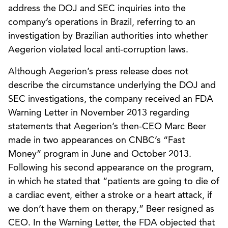
address the DOJ and SEC inquiries into the
company’s operations in Brazil, referring to an
investigation by Brazilian authorities into whether
Aegerion violated local anti-corruption laws.
Although Aegerion’s press release does not
describe the circumstance underlying the DOJ and
SEC investigations, the company received an FDA
Warning Letter in November 2013 regarding
statements that Aegerion’s then-CEO Marc Beer
made in two appearances on CNBC’s “Fast
Money” program in June and October 2013.
Following his second appearance on the program,
in which he stated that “patients are going to die of
a cardiac event, either a stroke or a heart attack, if
we don’t have them on therapy,” Beer resigned as
CEO. In the Warning Letter, the FDA objected that