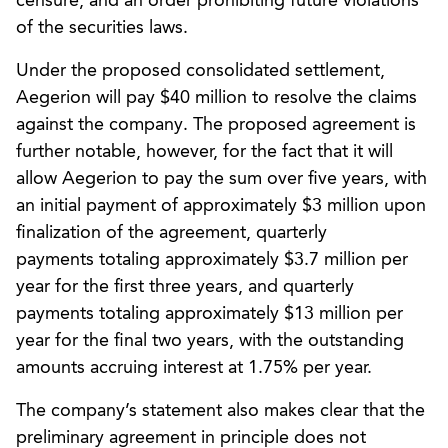
censure, and an order prohibiting future violations
of the securities laws.
Under the proposed consolidated settlement,
Aegerion will pay $40 million to resolve the claims
against the company. The proposed agreement is
further notable, however, for the fact that it will
allow Aegerion to pay the sum over five years, with
an initial payment of approximately $3 million upon
finalization of the agreement, quarterly
payments totaling approximately $3.7 million per
year for the first three years, and quarterly
payments totaling approximately $13 million per
year for the final two years, with the outstanding
amounts accruing interest at 1.75% per year.
The company’s statement also makes clear that the
preliminary agreement in principle does not