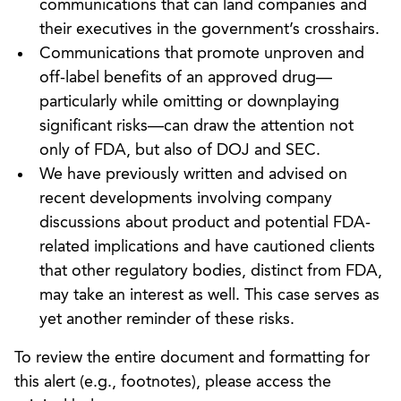
communications that can land companies and
their executives in the government’s crosshairs.
Communications that promote unproven and
off-label benefits of an approved drug—
particularly while omitting or downplaying
significant risks—can draw the attention not
only of FDA, but also of DOJ and SEC.
We have previously written and advised on
recent developments involving company
discussions about product and potential FDA-
related implications and have cautioned clients
that other regulatory bodies, distinct from FDA,
may take an interest as well. This case serves as
yet another reminder of these risks.
To review the entire document and formatting for
this alert (e.g., footnotes), please access the