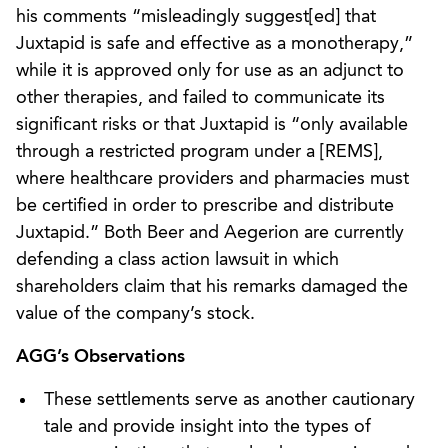
his comments “misleadingly suggest[ed] that
Juxtapid is safe and effective as a monotherapy,”
while it is approved only for use as an adjunct to
other therapies, and failed to communicate its
significant risks or that Juxtapid is “only available
through a restricted program under a [REMS],
where healthcare providers and pharmacies must
be certified in order to prescribe and distribute
Juxtapid.” Both Beer and Aegerion are currently
defending a class action lawsuit in which
shareholders claim that his remarks damaged the
value of the company’s stock.
AGG’s Observations
These settlements serve as another cautionary
tale and provide insight into the types of