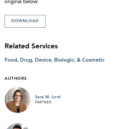
original below:
DOWNLOAD
Related Services
Food, Drug, Device, Biologic, & Cosmetic
AUTHORS
Sara M. Lord
PARTNER