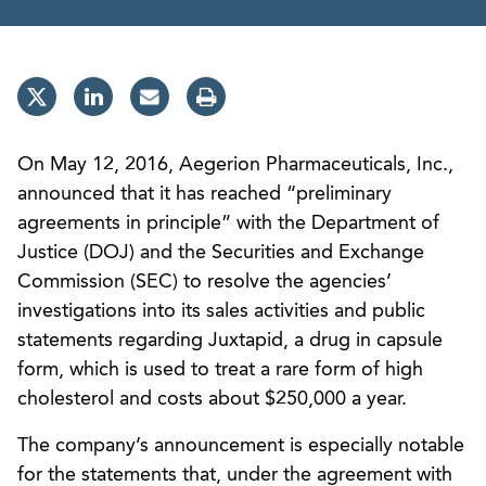
On May 12, 2016, Aegerion Pharmaceuticals, Inc.,
announced that it has reached “preliminary
agreements in principle” with the Department of
Justice (DOJ) and the Securities and Exchange
Commission (SEC) to resolve the agencies’
investigations into its sales activities and public
statements regarding Juxtapid, a drug in capsule
form, which is used to treat a rare form of high
cholesterol and costs about $250,000 a year.
The company’s announcement is especially notable
for the statements that, under the agreement with