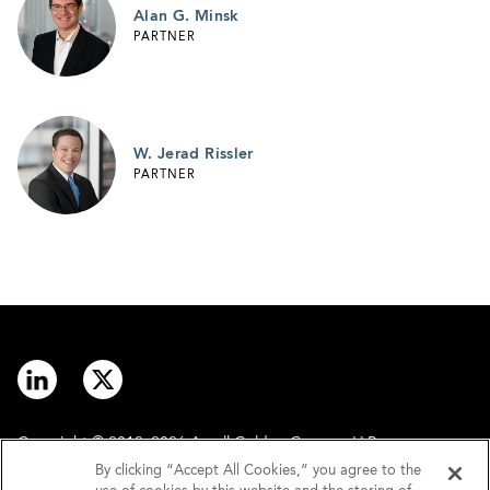
Alan G. Minsk
PARTNER
W. Jerad Rissler
PARTNER
Copyright © 2012–2026 Arnall Golden Gregory LLP.
By clicking “Accept All Cookies,” you agree to the