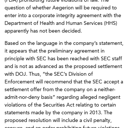
(FDA) prohibiting future violations of law. The
question of whether Aegerion will be required to
enter into a corporate integrity agreement with the
Department of Health and Human Services (HHS)
apparently has not been decided.
Based on the language in the company’s statement,
it appears that the preliminary agreement in
principle with SEC has been reached with SEC staff
and is not as advanced as the proposed settlement
with DOJ. Thus, “the SEC’s Division of
Enforcement will recommend that the SEC accept a
settlement offer from the company on a neither-
admit-nor-deny basis” regarding alleged negligent
violations of the Securities Act relating to certain
statements made by the company in 2013. The
proposed resolution will include a civil penalty,