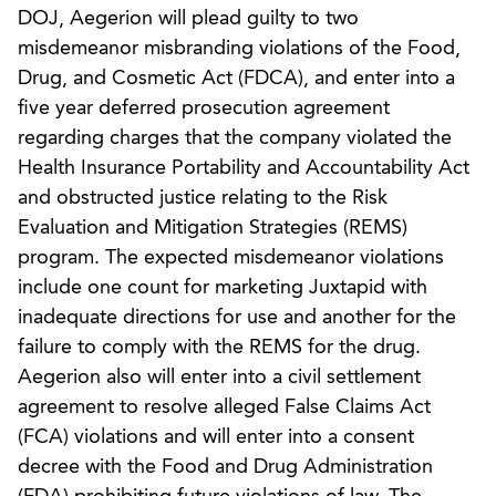
DOJ, Aegerion will plead guilty to two
misdemeanor misbranding violations of the Food,
Drug, and Cosmetic Act (FDCA), and enter into a
five year deferred prosecution agreement
regarding charges that the company violated the
Health Insurance Portability and Accountability Act
and obstructed justice relating to the Risk
Evaluation and Mitigation Strategies (REMS)
program. The expected misdemeanor violations
include one count for marketing Juxtapid with
inadequate directions for use and another for the
failure to comply with the REMS for the drug.
Aegerion also will enter into a civil settlement
agreement to resolve alleged False Claims Act
(FCA) violations and will enter into a consent
decree with the Food and Drug Administration