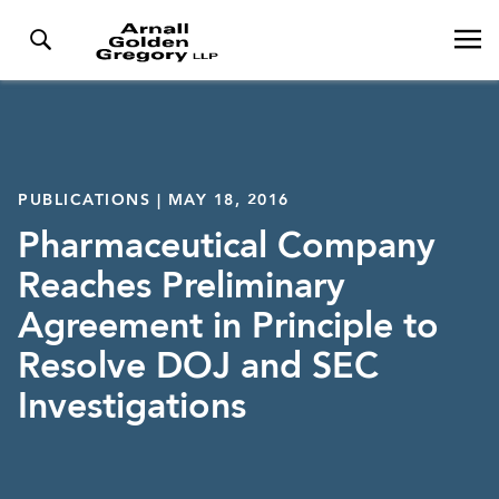
PUBLICATIONS | MAY 18, 2016
Pharmaceutical Company
Reaches Preliminary
Agreement in Principle to
Resolve DOJ and SEC
Investigations