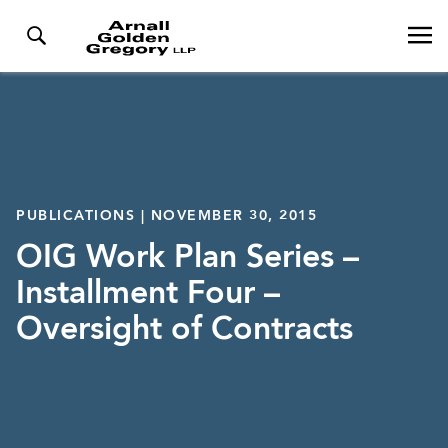
PUBLICATIONS | NOVEMBER 30, 2015
OIG Work Plan Series –
Installment Four –
Oversight of Contracts