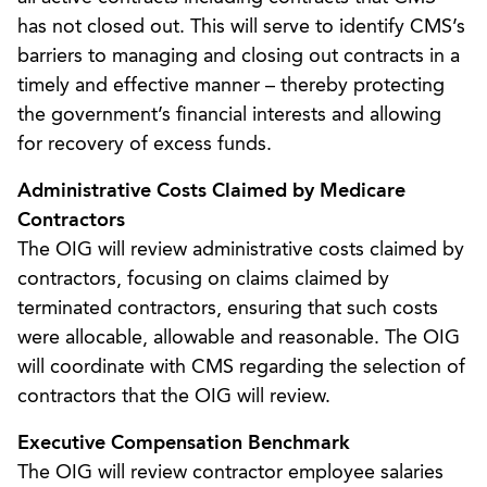
has not closed out. This will serve to identify CMS’s
barriers to managing and closing out contracts in a
timely and effective manner – thereby protecting
the government’s financial interests and allowing
for recovery of excess funds.
Administrative Costs Claimed by Medicare
Contractors
The OIG will review administrative costs claimed by
contractors, focusing on claims claimed by
terminated contractors, ensuring that such costs
were allocable, allowable and reasonable. The OIG
will coordinate with CMS regarding the selection of
contractors that the OIG will review.
Executive Compensation Benchmark
The OIG will review contractor employee salaries