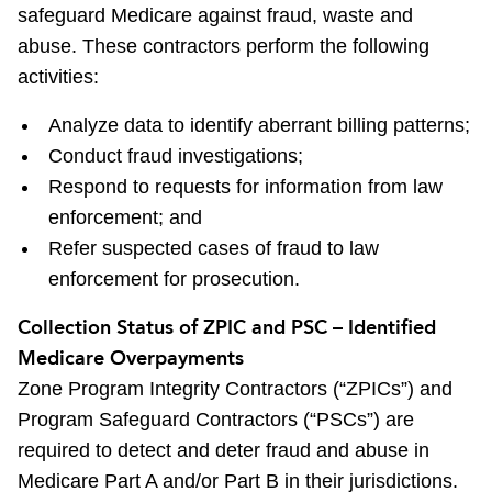
safeguard Medicare against fraud, waste and
abuse. These contractors perform the following
activities:
Analyze data to identify aberrant billing patterns;
Conduct fraud investigations;
Respond to requests for information from law
enforcement; and
Refer suspected cases of fraud to law
enforcement for prosecution.
Collection Status of ZPIC and PSC – Identified
Medicare Overpayments
Zone Program Integrity Contractors (“ZPICs”) and
Program Safeguard Contractors (“PSCs”) are
required to detect and deter fraud and abuse in
Medicare Part A and/or Part B in their jurisdictions.