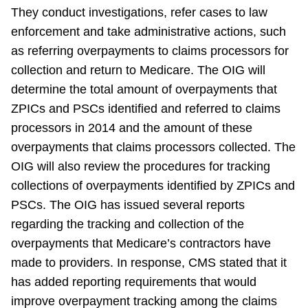
They conduct investigations, refer cases to law
enforcement and take administrative actions, such
as referring overpayments to claims processors for
collection and return to Medicare. The OIG will
determine the total amount of overpayments that
ZPICs and PSCs identified and referred to claims
processors in 2014 and the amount of these
overpayments that claims processors collected. The
OIG will also review the procedures for tracking
collections of overpayments identified by ZPICs and
PSCs. The OIG has issued several reports
regarding the tracking and collection of the
overpayments that Medicare’s contractors have
made to providers. In response, CMS stated that it
has added reporting requirements that would
improve overpayment tracking among the claims