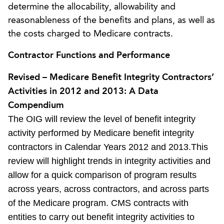
determine the allocability, allowability and
reasonableness of the benefits and plans, as well as
the costs charged to Medicare contracts.
Contractor Functions and Performance
Revised – Medicare Benefit Integrity Contractors’
Activities in 2012 and 2013: A Data
Compendium
The OIG will review the level of benefit integrity
activity performed by Medicare benefit integrity
contractors in Calendar Years 2012 and 2013.This
review will highlight trends in integrity activities and
allow for a quick comparison of program results
across years, across contractors, and across parts
of the Medicare program. CMS contracts with
entities to carry out benefit integrity activities to