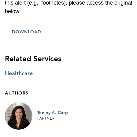
this alert (e.g., footnotes), please access the original
below:
DOWNLOAD
Related Services
Healthcare
AUTHORS
Tenley A. Carp
PARTNER