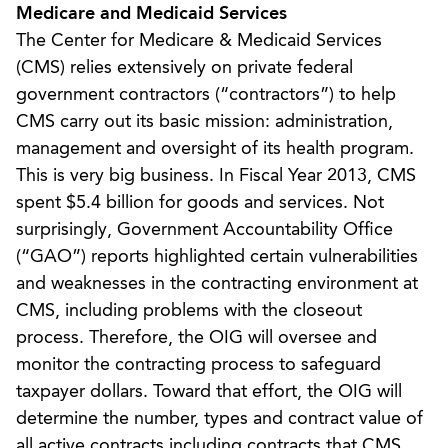
Medicare and Medicaid Services
The Center for Medicare & Medicaid Services
(CMS) relies extensively on private federal
government contractors (“contractors”) to help
CMS carry out its basic mission: administration,
management and oversight of its health program.
This is very big business. In Fiscal Year 2013, CMS
spent $5.4 billion for goods and services. Not
surprisingly, Government Accountability Office
(“GAO”) reports highlighted certain vulnerabilities
and weaknesses in the contracting environment at
CMS, including problems with the closeout
process. Therefore, the OIG will oversee and
monitor the contracting process to safeguard
taxpayer dollars. Toward that effort, the OIG will
determine the number, types and contract value of
all active contracts including contracts that CMS