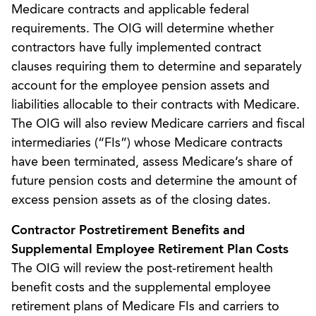
Medicare contracts and applicable federal
requirements. The OIG will determine whether
contractors have fully implemented contract
clauses requiring them to determine and separately
account for the employee pension assets and
liabilities allocable to their contracts with Medicare.
The OIG will also review Medicare carriers and fiscal
intermediaries (“FIs”) whose Medicare contracts
have been terminated, assess Medicare’s share of
future pension costs and determine the amount of
excess pension assets as of the closing dates.
Contractor Postretirement Benefits and
Supplemental Employee Retirement Plan Costs
The OIG will review the post-retirement health
benefit costs and the supplemental employee
retirement plans of Medicare FIs and carriers to