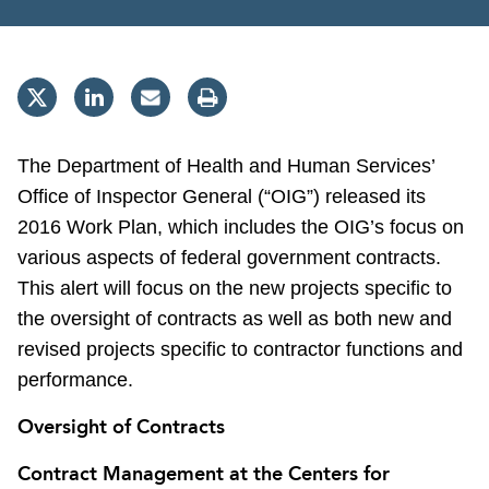
The Department of Health and Human Services’
Office of Inspector General (“OIG”) released its
2016 Work Plan, which includes the OIG’s focus on
various aspects of federal government contracts.
This alert will focus on the new projects specific to
the oversight of contracts as well as both new and
revised projects specific to contractor functions and
performance.
Oversight of Contracts
Contract Management at the Centers for