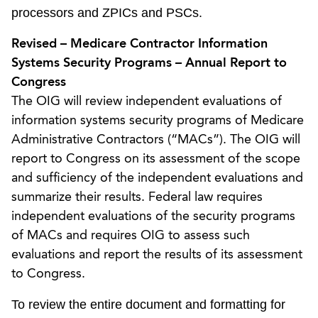
processors and ZPICs and PSCs.
Revised – Medicare Contractor Information
Systems Security Programs – Annual Report to
Congress
The OIG will review independent evaluations of
information systems security programs of Medicare
Administrative Contractors (“MACs”). The OIG will
report to Congress on its assessment of the scope
and sufficiency of the independent evaluations and
summarize their results. Federal law requires
independent evaluations of the security programs
of MACs and requires OIG to assess such
evaluations and report the results of its assessment
to Congress.
To review the entire document and formatting for