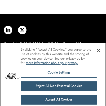
Copyright © 2012–2026 Arnall Golden Gregory LLP.
By clicking “Accept All Cookies,” you agree to the
use of cookies by this website and the storing of
Contact
Disclaimer
cookies on your device. See our privacy policy
for
more information about your privacy.
Offices
Privacy
Cookie Settings
GDPR/UK GDPR
Tax Information
Reject All Non-Essential Cookies
Cookie Settings
Accept All Cookies