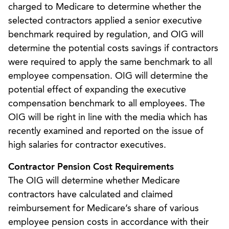
charged to Medicare to determine whether the
selected contractors applied a senior executive
benchmark required by regulation, and OIG will
determine the potential costs savings if contractors
were required to apply the same benchmark to all
employee compensation. OIG will determine the
potential effect of expanding the executive
compensation benchmark to all employees. The
OIG will be right in line with the media which has
recently examined and reported on the issue of
high salaries for contractor executives.
Contractor Pension Cost Requirements
The OIG will determine whether Medicare
contractors have calculated and claimed
reimbursement for Medicare’s share of various
employee pension costs in accordance with their