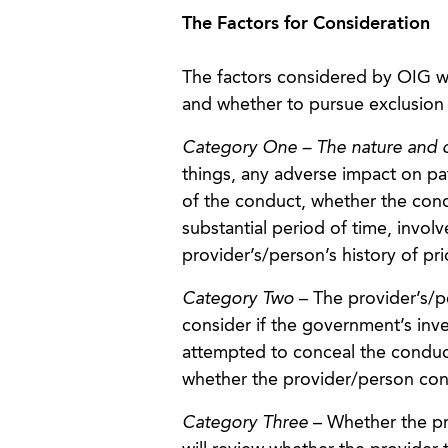
The Factors for Consideration
The factors considered by OIG w
and whether to pursue exclusion or
Category One – The nature and c
things, any adverse impact on pati
of the conduct, whether the cond
substantial period of time, invol
provider’s/person’s history of pr
Category Two
– The provider’s/p
consider if the government’s inv
attempted to conceal the conduct
whether the provider/person cond
Category Three
– Whether the pro