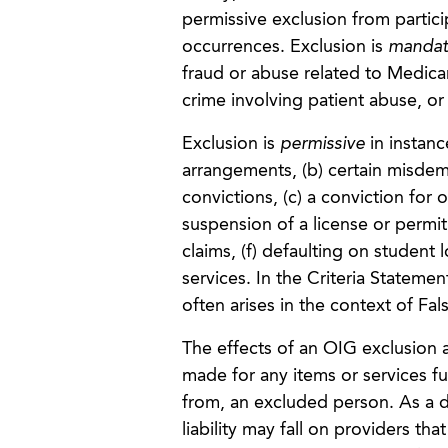
permissive exclusion from partici
occurrences. Exclusion is
mandat
fraud or abuse related to Medicar
crime involving patient abuse, or 
Exclusion is
permissive
in instan
arrangements, (b) certain misdem
convictions, (c) a conviction for 
suspension of a license or permit 
claims, (f) defaulting on student
services. In the Criteria Stateme
often arises in the context of Fal
The effects of an OIG exclusion
made for any items or services fu
from, an excluded person. As a d
liability may fall on providers t