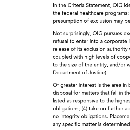
In the Criteria Statement, OIG iden
the federal healthcare programs;
presumption of exclusion may be
Not surprisingly, OIG pursues exc
refusal to enter into a corporate
release of its exclusion authority 
coupled with high levels of coope
to the size of the entity, and/or w
Department of Justice).
Of greater interest is the area in
disposal for matters that fall in 
listed as responsive to the highest 
obligations; (4) take no further a
no integrity obligations. Placem
any specific matter is determined