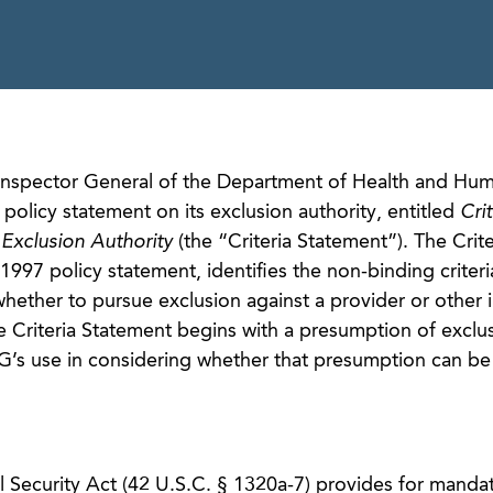
f Inspector General of the Department of Health and Hu
 policy statement on its exclusion authority, entitled
Crit
Exclusion Authority
(the “Criteria Statement”). The Crite
997 policy statement, identifies the non-binding criteri
ther to pursue exclusion against a provider or other i
he Criteria Statement begins with a presumption of exclu
IG’s use in considering whether that presumption can be
al Security Act (42 U.S.C. § 1320a-7) provides for manda