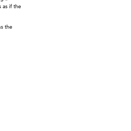
 as if the
ss the