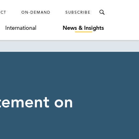
ECT
ON-DEMAND
SUBSCRIBE
International
News & Insights
atement on