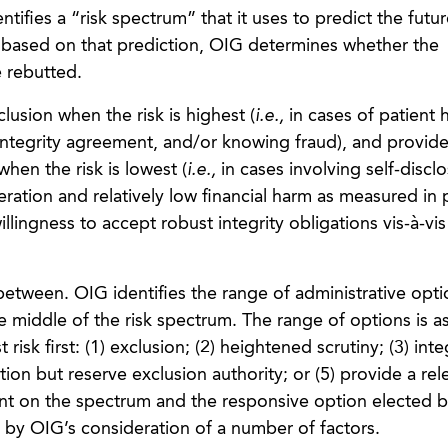
tifies a “risk spectrum” that it uses to predict the futur
 based on that prediction, OIG determines whether the
 rebutted.
lusion when the risk is highest (
i.e.,
in cases of patient 
 integrity agreement, and/or knowing fraud), and provide
when the risk is lowest (
i.e.,
in cases involving self-discl
ration and relatively low financial harm as measured in
illingness to accept robust integrity obligations vis-à-vis
 between. OIG identifies the range of administrative optio
the middle of the risk spectrum. The range of options is as
risk first: (1) exclusion; (2) heightened scrutiny; (3) inte
ction but reserve exclusion authority; or (5) provide a rel
ent on the spectrum and the responsive option elected 
 by OIG’s consideration of a number of factors.