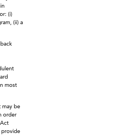
in
r: (i)
am, (ii) a
kback
dulent
dard
on most
t may be
n order
 Act
o provide