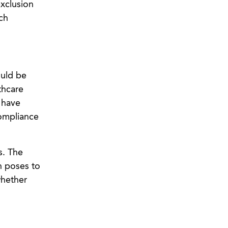
exclusion
ch
ould be
thcare
 have
ompliance
s. The
n poses to
whether