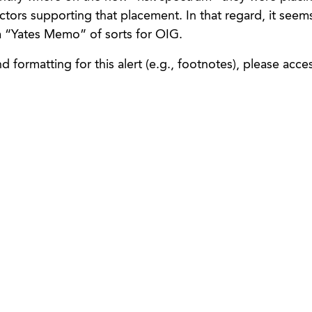
factors supporting that placement. In that regard, it seems
 “Yates Memo” of sorts for OIG.
 formatting for this alert (e.g., footnotes), please acce