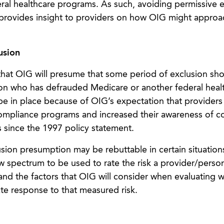
eral healthcare programs. As such, avoiding permissive 
nt provides insight to providers on how OIG might approa
usion
 that OIG will presume that some period of exclusion sh
on who has defrauded Medicare or another federal heal
e in place because of OIG’s expectation that providers
mpliance programs and increased their awareness of c
s since the 1997 policy statement.
ion presumption may be rebuttable in certain situation
ew spectrum to be used to rate the risk a provider/perso
and the factors that OIG will consider when evaluating 
te response to that measured risk.