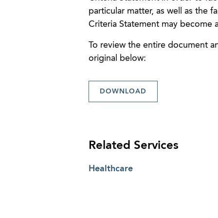
particular matter, as well as the 
Criteria Statement may become a
To review the entire document and
original below:
DOWNLOAD
Related Services
Healthcare