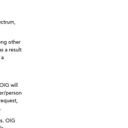
ectrum,
ong other
s a result
 a
OIG will
der/person
request,
.
ts. OIG