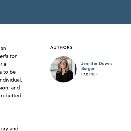
AUTHORS
man
eria for
ria
Jennifer Downs
Burgar
a to be
PARTNER
ndividual.
sion, and
 rebutted
tory and