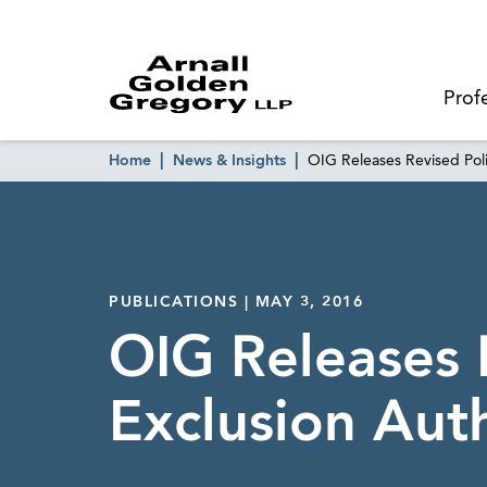
Prof
Home
News & Insights
OIG Releases Revised Poli
PUBLICATIONS | MAY 3, 2016
OIG Releases 
Exclusion Aut