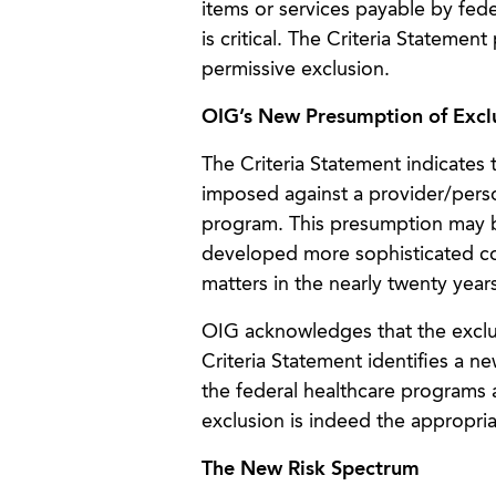
items or services payable by fed
is critical. The Criteria Stateme
permissive exclusion.
OIG’s New Presumption of Excl
The Criteria Statement indicates
imposed against a provider/pers
program. This presumption may b
developed more sophisticated co
matters in the nearly twenty year
OIG acknowledges that the exclus
Criteria Statement identifies a n
the federal healthcare programs 
exclusion is indeed the appropria
The New Risk Spectrum