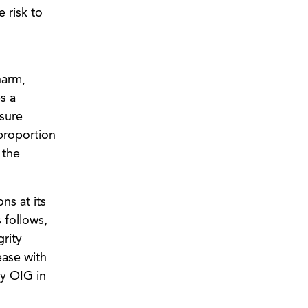
e risk to
harm,
s a
osure
 proportion
 the
ns at its
 follows,
grity
ease with
by OIG in