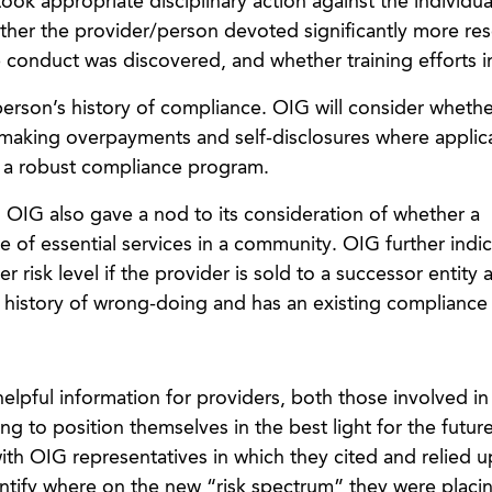
ook appropriate disciplinary action against the individua
ther the provider/person devoted significantly more re
e conduct was discovered, and whether training efforts i
erson’s history of compliance. OIG will consider whethe
 making overpayments and self-disclosures where applic
 a robust compliance program.
, OIG also gave a nod to its consideration of whether a
e of essential services in a community. OIG further indi
r risk level if the provider is sold to a successor entity 
 history of wrong-doing and has an existing compliance
elpful information for providers, both those involved in
g to position themselves in the best light for the futu
ith OIG representatives in which they cited and relied 
entify where on the new “risk spectrum” they were placi