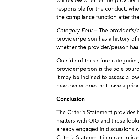
will review whether the provider t
responsible for the conduct, whe
the compliance function after th
Category Four
– The provider’s/p
provider/person has a history of
whether the provider/person has
Outside of these four categories
provider/person is the sole sourc
it may be inclined to assess a lowe
new owner does not have a prior
Conclusion
The Criteria Statement provides h
matters with OIG and those lookin
already engaged in discussions w
Criteria Statement in order to id