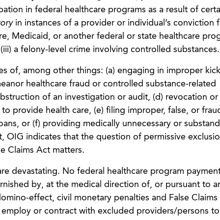
pation in federal healthcare programs as a result of certa
ory
in instances of a provider or individual’s conviction fo
e, Medicaid, or another federal or state healthcare progr
(iii) a felony-level crime involving controlled substances.
ces of, among other things: (a) engaging in improper kic
eanor healthcare fraud or controlled substance-related
obstruction of an investigation or audit, (d) revocation or
to provide health care, (e) filing improper, false, or frau
 loans, or (f) providing medically unnecessary or substan
nt, OIG indicates that the question of permissive exclusi
se Claims Act matters.
 are devastating. No federal healthcare program paymen
rnished by, at the medical direction of, or pursuant to a
omino-effect, civil monetary penalties and False Claims
hat employ or contract with excluded providers/persons t