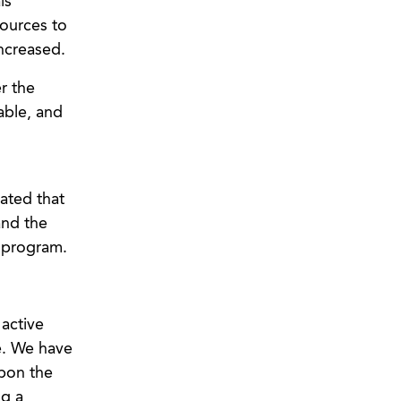
ls
sources to
ncreased.
r the
able, and
cated that
and the
 program.
 active
re. We have
upon the
ng a