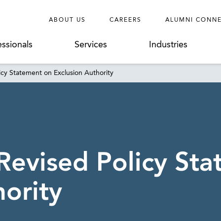
ABOUT US
CAREERS
ALUMNI CONN
essionals
Services
Industries
cy Statement on Exclusion Authority
Revised Policy St
hority