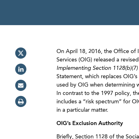
On April 18, 2016, the Office o
Services (OIG) released a revised
Implementing Section 1128(b)(7) 
Statement, which replaces OIG’s 1
used by OIG when determining whe
In contrast to the 1997 policy, t
includes a “risk spectrum” for O
in a particular matter.
OIG’s Exclusion Authority
Briefly, Section 1128 of the Soci