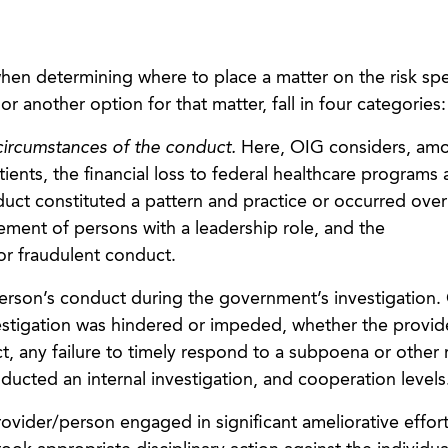
hen determining where to place a matter on the risk sp
 another option for that matter, fall in four categories:
ircumstances of the conduct.
Here, OIG considers, am
ents, the financial loss to federal healthcare programs a
uct constituted a pattern and practice or occurred over
vement of persons with a leadership role, and the
ior fraudulent conduct.
erson’s conduct during the government’s investigation. 
estigation was hindered or impeded, whether the provi
, any failure to timely respond to a subpoena or other 
ucted an internal investigation, and cooperation levels
vider/person engaged in significant ameliorative effor