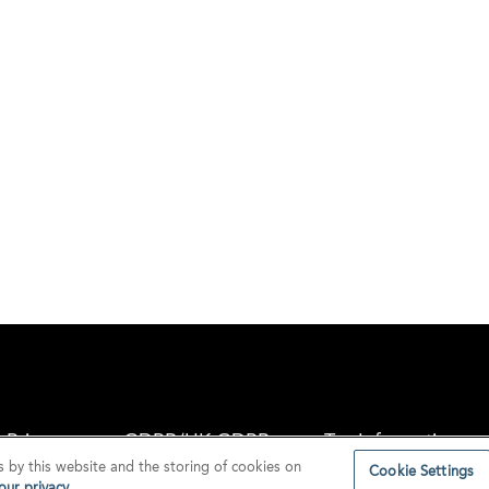
Privacy
GDPR/UK GDPR
Tax Information
s by this website and the storing of cookies on
Cookie Settings
ur privacy.