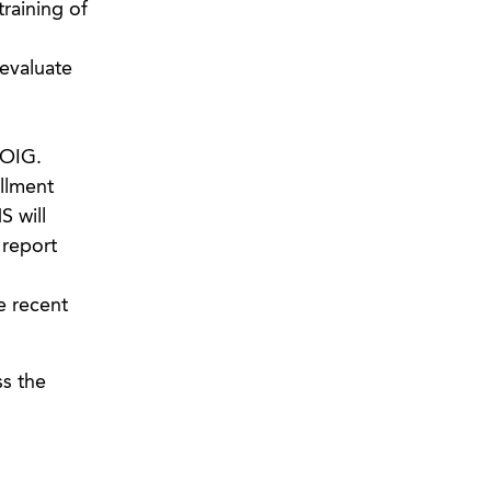
training of
evaluate
 OIG.
llment
S will
 report
e recent
ss the