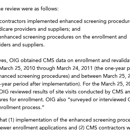
e review were as follows:
contractors implemented enhanced screening procedure
dicare providers and suppliers; and
f enhanced screening procedures on the enrollment and
iders and suppliers.
ives, OIG obtained CMS data on enrollment and revalida
March 25, 2010 through March 24, 2011 (the one-year p
nhanced screening procedures) and between March 25, 
year period after implementation). For the March 25, 2
OIG reviewed results of site visits conducted by CMS 
ures for enrollment. OIG also “surveyed or interviewed
enrollment process.”
that (1) implementation of the enhanced screening proc
 fewer enrollment applications and (2) CMS contractors 