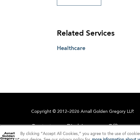
Related Services
Healthcare
Copyright © 2012–2026 Arnall Golden Gregory LLP.
Contact
Disclaimer
Offices
By clicking “Accept All Cookies,” you agree to the use of cookie
your device. See our privacy policy for
more information about yo