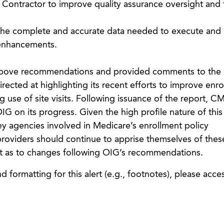
t Contractor to improve quality assurance oversight and 
the complete and accurate data needed to execute and 
enhancements.
e above recommendations and provided comments to the
ected at highlighting its recent efforts to improve enro
se of site visits. Following issuance of the report, CM
G on its progress. Given the high profile nature of this
key agencies involved in Medicare’s enrollment policy
oviders should continue to apprise themselves of thes
t as to changes following OIG’s recommendations.
 formatting for this alert (e.g., footnotes), please acce