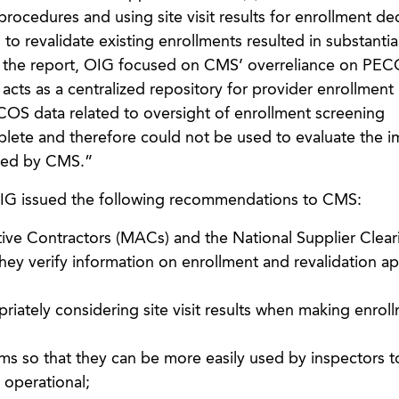
 procedures and using site visit results for enrollment de
to revalidate existing enrollments resulted in substantia
In the report, OIG focused on CMS’ overreliance on PEC
acts as a centralized repository for provider enrollment
OS data related to oversight of enrollment screening
ete and therefore could not be used to evaluate the i
ted by CMS.”
 OIG issued the following recommendations to CMS:
ive Contractors (MACs) and the National Supplier Clea
ey verify information on enrollment and revalidation ap
riately considering site visit results when making enrol
forms so that they can be more easily used by inspectors t
s operational;