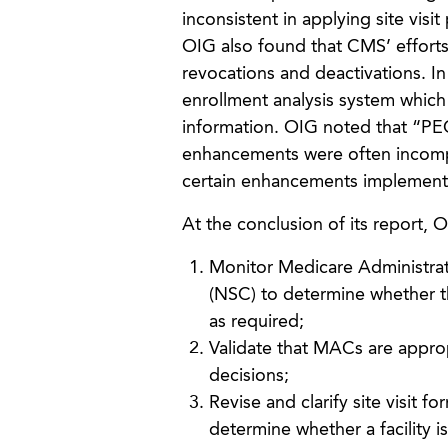
inconsistent in applying site visit
OIG also found that CMS’ efforts 
revocations and deactivations. 
enrollment analysis system which 
information. OIG noted that “PEC
enhancements were often incompl
certain enhancements implemen
At the conclusion of its report,
Monitor Medicare Administrat
(NSC) to determine whether th
as required;
Validate that MACs are approp
decisions;
Revise and clarify site visit 
determine whether a facility i