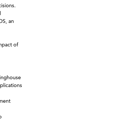
cisions.
l
OS, an
mpact of
ringhouse
plications
lment
o