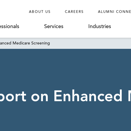
ABOUT US
CAREERS
ALUMNI CONN
essionals
Services
Industries
hanced Medicare Screening
port on Enhanced