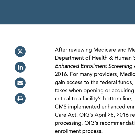
After reviewing Medicare and Med
Department of Health & Human Ser
Enhanced Enrollment Screening o
2016. For many providers, Medicar
gain access to the federal funds,
takes when opening or acquiring a
critical to a facility’s bottom lin
CMS implemented enhanced enrol
Care Act. OIG’s April 28, 2016 r
processing. OIG’s recommendation
enrollment process.