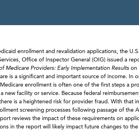
icaid enrollment and revalidation applications, the U.S
vices, Office of Inspector General (OIG) issued a repor
f Medicare Providers: Early Implementation Results
on 
e is a significant and important source of income. In o
 Medicare enrollment is often one of the first steps a pr
 new facility or service. Because federal reimbursement
e, there is a heightened risk for provider fraud. With that i
lment screening processes following passage of the A
eport reviews the impact of these requirements on appli
s in the report will likely impact future changes to th