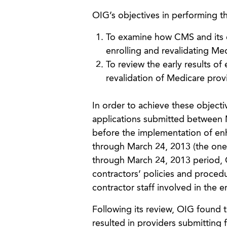
OIG’s objectives in performing th
To examine how CMS and its 
enrolling and revalidating Me
To review the early results o
revalidation of Medicare prov
In order to achieve these object
applications submitted between 
before the implementation of e
through March 24, 2013 (the one-
through March 24, 2013 period, 
contractors’ policies and proced
contractor staff involved in the 
Following its review, OIG found 
resulted in providers submitting