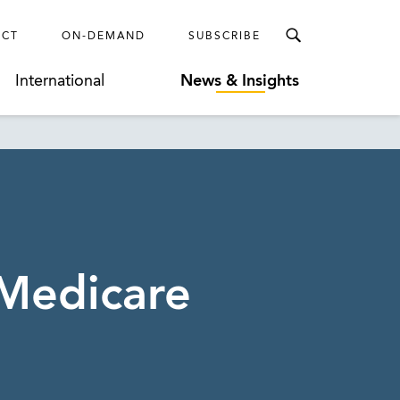
ECT
ON-DEMAND
SUBSCRIBE
International
News & Insights
 Medicare