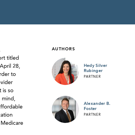
AUTHORS
.
t titled
April 28,
Hedy Silver
Rubinger
rder to
PARTNER
ovider
 is so
n mind,
Alexander B.
ffordable
Foster
cation
PARTNER
e Medicare