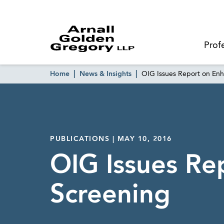
Prof
Home
News & Insights
OIG Issues Report on En
PUBLICATIONS | MAY 10, 2016
OIG Issues Re
Screening