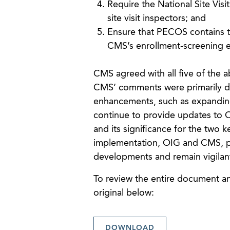
Require the National Site Visi
site visit inspectors; and
Ensure that PECOS contains 
CMS’s enrollment-screening 
CMS agreed with all five of th
CMS’ comments were primarily dir
enhancements, such as expanding u
continue to provide updates to OI
and its significance for the two 
implementation, OIG and CMS, pr
developments and remain vigilan
To review the entire document and
original below:
DOWNLOAD