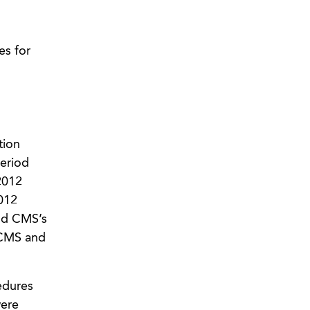
s for
tion
eriod
2012
012
and CMS’s
 CMS and
edures
were