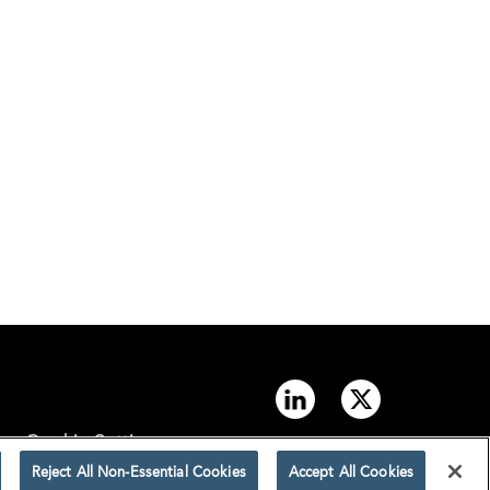
Cookie Settings
Reject All Non-Essential Cookies
Accept All Cookies