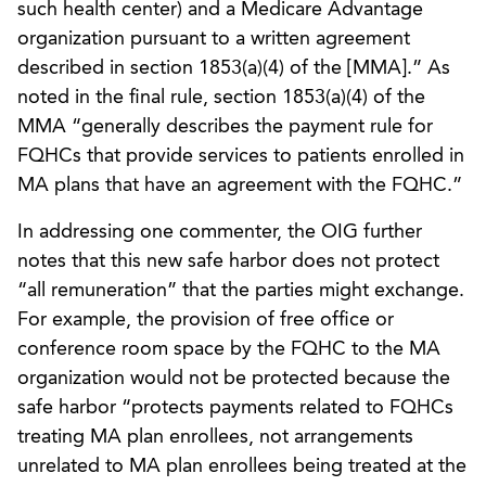
such health center) and a Medicare Advantage
organization pursuant to a written agreement
described in section 1853(a)(4) of the [MMA].” As
noted in the final rule, section 1853(a)(4) of the
MMA “generally describes the payment rule for
FQHCs that provide services to patients enrolled in
MA plans that have an agreement with the FQHC.”
In addressing one commenter, the OIG further
notes that this new safe harbor does not protect
“all remuneration” that the parties might exchange.
For example, the provision of free office or
conference room space by the FQHC to the MA
organization would not be protected because the
safe harbor “protects payments related to FQHCs
treating MA plan enrollees, not arrangements
unrelated to MA plan enrollees being treated at the