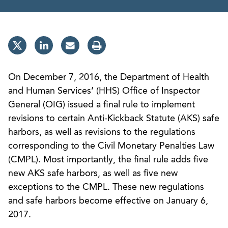
On December 7, 2016, the Department of Health
and Human Services’ (HHS) Office of Inspector
General (OIG) issued a final rule to implement
revisions to certain Anti-Kickback Statute (AKS) safe
harbors, as well as revisions to the regulations
corresponding to the Civil Monetary Penalties Law
(CMPL). Most importantly, the final rule adds five
new AKS safe harbors, as well as five new
exceptions to the CMPL. These new regulations
and safe harbors become effective on January 6,
2017.