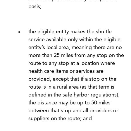
basis;
the eligible entity makes the shuttle
service available only within the eligible
entity’s local area, meaning there are no
more than 25 miles from any stop on the
route to any stop at a location where
health care items or services are
provided, except that if a stop on the
route is in a rural area (as that term is
defined in the safe harbor regulations),
the distance may be up to 50 miles
between that stop and all providers or
suppliers on the route; and