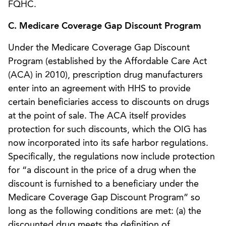
FQHC.
C. Medicare Coverage Gap Discount Program
Under the Medicare Coverage Gap Discount
Program (established by the Affordable Care Act
(ACA) in 2010), prescription drug manufacturers
enter into an agreement with HHS to provide
certain beneficiaries access to discounts on drugs
at the point of sale. The ACA itself provides
protection for such discounts, which the OIG has
now incorporated into its safe harbor regulations.
Specifically, the regulations now include protection
for “a discount in the price of a drug when the
discount is furnished to a beneficiary under the
Medicare Coverage Gap Discount Program” so
long as the following conditions are met: (a) the
discounted drug meets the definition of