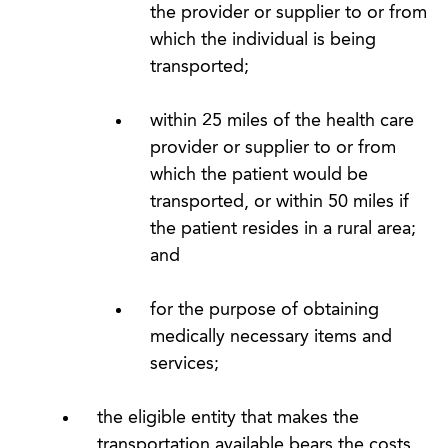
the provider or supplier to or from
which the individual is being
transported;
within 25 miles of the health care
provider or supplier to or from
which the patient would be
transported, or within 50 miles if
the patient resides in a rural area;
and
for the purpose of obtaining
medically necessary items and
services;
the eligible entity that makes the
transportation available bears the costs