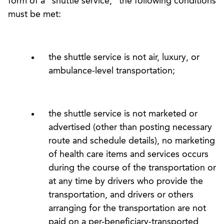
form of a “shuttle service,” the following conditions
must be met:
the shuttle service is not air, luxury, or
ambulance-level transportation;
the shuttle service is not marketed or
advertised (other than posting necessary
route and schedule details), no marketing
of health care items and services occurs
during the course of the transportation or
at any time by drivers who provide the
transportation, and drivers or others
arranging for the transportation are not
paid on a per-beneficiary-transported