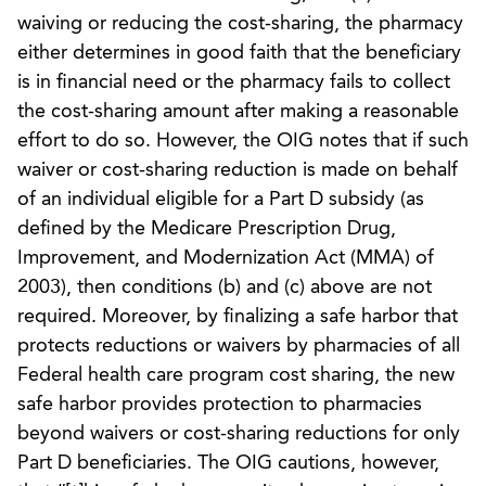
waiving or reducing the cost-sharing, the pharmacy
either determines in good faith that the beneficiary
is in financial need or the pharmacy fails to collect
the cost-sharing amount after making a reasonable
effort to do so. However, the OIG notes that if such
waiver or cost-sharing reduction is made on behalf
of an individual eligible for a Part D subsidy (as
defined by the Medicare Prescription Drug,
Improvement, and Modernization Act (MMA) of
2003), then conditions (b) and (c) above are not
required. Moreover, by finalizing a safe harbor that
protects reductions or waivers by pharmacies of all
Federal health care program cost sharing, the new
safe harbor provides protection to pharmacies
beyond waivers or cost-sharing reductions for only
Part D beneficiaries. The OIG cautions, however,