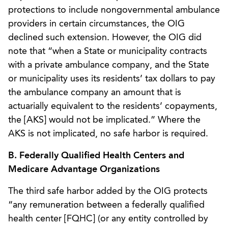
protections to include nongovernmental ambulance
providers in certain circumstances, the OIG
declined such extension. However, the OIG did
note that “when a State or municipality contracts
with a private ambulance company, and the State
or municipality uses its residents’ tax dollars to pay
the ambulance company an amount that is
actuarially equivalent to the residents’ copayments,
the [AKS] would not be implicated.” Where the
AKS is not implicated, no safe harbor is required.
B. Federally Qualified Health Centers and
Medicare Advantage Organizations
The third safe harbor added by the OIG protects
“any remuneration between a federally qualified
health center [FQHC] (or any entity controlled by