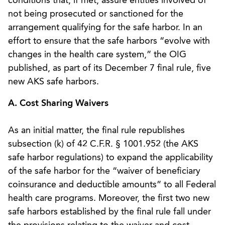
conditions that, if met, assure entities involved of
not being prosecuted or sanctioned for the
arrangement qualifying for the safe harbor. In an
effort to ensure that the safe harbors “evolve with
changes in the health care system,” the OIG
published, as part of its December 7 final rule, five
new AKS safe harbors.
A. Cost Sharing Waivers
As an initial matter, the final rule republishes
subsection (k) of 42 C.F.R. § 1001.952 (the AKS
safe harbor regulations) to expand the applicability
of the safe harbor for the “waiver of beneficiary
coinsurance and deductible amounts” to all Federal
health care programs. Moreover, the first two new
safe harbors established by the final rule fall under