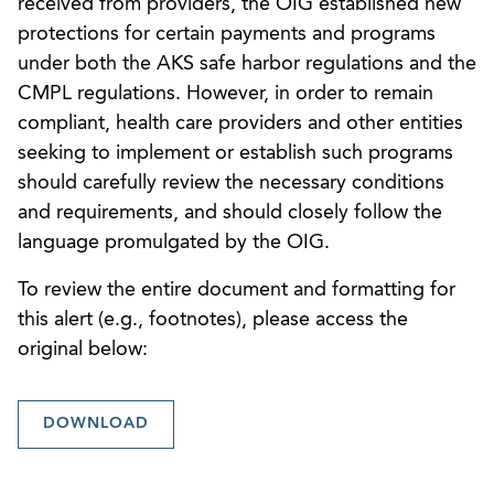
received from providers, the OIG established new
protections for certain payments and programs
under both the AKS safe harbor regulations and the
CMPL regulations. However, in order to remain
compliant, health care providers and other entities
seeking to implement or establish such programs
should carefully review the necessary conditions
and requirements, and should closely follow the
language promulgated by the OIG.
To review the entire document and formatting for
this alert (e.g., footnotes), please access the
original below:
DOWNLOAD