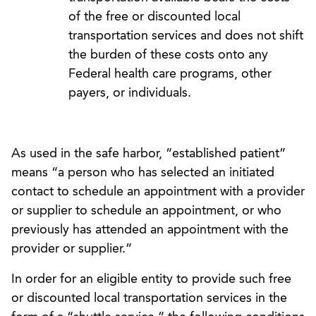
of the free or discounted local
transportation services and does not shift
the burden of these costs onto any
Federal health care programs, other
payers, or individuals.
As used in the safe harbor, “established patient”
means “a person who has selected an initiated
contact to schedule an appointment with a provider
or supplier to schedule an appointment, or who
previously has attended an appointment with the
provider or supplier.”
In order for an eligible entity to provide such free
or discounted local transportation services in the