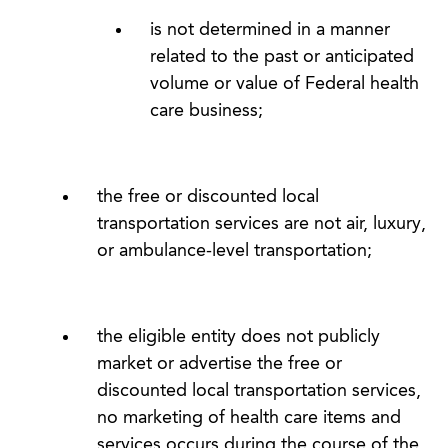
is not determined in a manner
related to the past or anticipated
volume or value of Federal health
care business;
the free or discounted local
transportation services are not air, luxury,
or ambulance-level transportation;
the eligible entity does not publicly
market or advertise the free or
discounted local transportation services,
no marketing of health care items and
services occurs during the course of the