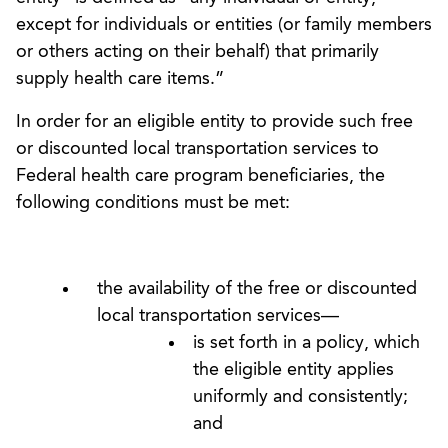
except for individuals or entities (or family members
or others acting on their behalf) that primarily
supply health care items.”
In order for an eligible entity to provide such free
or discounted local transportation services to
Federal health care program beneficiaries, the
following conditions must be met:
the availability of the free or discounted
local transportation services—
is set forth in a policy, which
the eligible entity applies
uniformly and consistently;
and