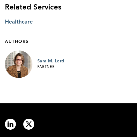
Related Services
Healthcare
AUTHORS
Sara M. Lord
PARTNER