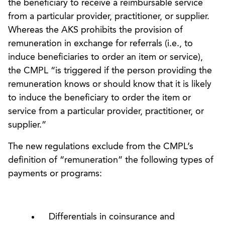
the beneficiary to receive a reimbursable service
from a particular provider, practitioner, or supplier.
Whereas the AKS prohibits the provision of
remuneration in exchange for referrals (i.e., to
induce beneficiaries to order an item or service),
the CMPL “is triggered if the person providing the
remuneration knows or should know that it is likely
to induce the beneficiary to order the item or
service from a particular provider, practitioner, or
supplier.”
The new regulations exclude from the CMPL’s
definition of “remuneration” the following types of
payments or programs:
Differentials in coinsurance and