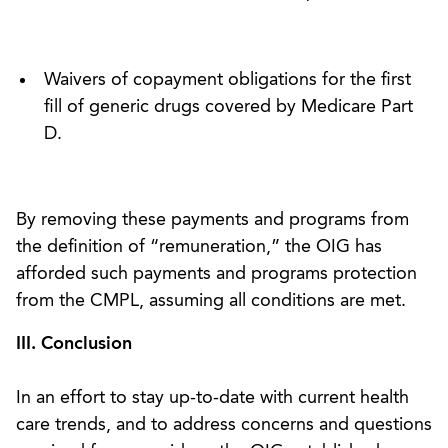
Waivers of copayment obligations for the first
fill of generic drugs covered by Medicare Part
D.
By removing these payments and programs from
the definition of “remuneration,” the OIG has
afforded such payments and programs protection
from the CMPL, assuming all conditions are met.
III. Conclusion
In an effort to stay up-to-date with current health
care trends, and to address concerns and questions