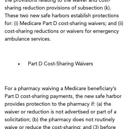
the provisions relating to the waiver and cost-
sharing reduction provisions of subsection (k).
These two new safe harbors establish protections
for: (i) Medicare Part D cost-sharing waivers; and (ii)
cost-sharing reductions or waivers for emergency
ambulance services.
Part D Cost-Sharing Waivers
For a pharmacy waiving a Medicare beneficiary’s
Part D cost-sharing payments, the new safe harbor
provides protection to the pharmacy if: (a) the
waiver or reduction is not advertised or part of a
solicitation; (b) the pharmacy does not routinely
waive or reduce the cost-sharing; and (3) before