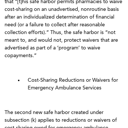
that “[t]his safe harbor permits pharmacies to waive
cost-sharing on an unadvertised, nonroutine basis
after an individualized determination of financial
need (or a failure to collect after reasonable
collection efforts).” Thus, the safe harbor is “not
meant to, and would not, protect waivers that are
advertised as part of a ‘program’ to waive
copayments.”
Cost-Sharing Reductions or Waivers for
Emergency Ambulance Services
The second new safe harbor created under
subsection (k) applies to reductions or waivers of
cost-sharing owed for emergency ambulance