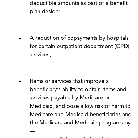
deductible amounts as part of a benefit
plan design;
A reduction of copayments by hospitals
for certain outpatient department (OPD)
services;
Items or services that improve a
beneficiary’s ability to obtain items and
services payable by Medicare or
Medicaid, and pose a low risk of harm to
Medicare and Medicaid beneficiaries and
the Medicare and Medicaid programs by
—