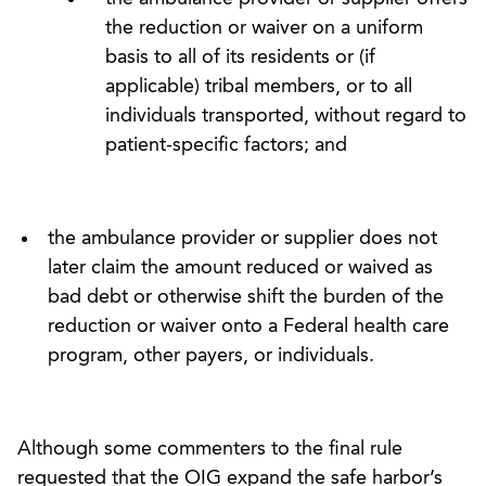
the reduction or waiver on a uniform
basis to all of its residents or (if
applicable) tribal members, or to all
individuals transported, without regard to
patient-specific factors; and
the ambulance provider or supplier does not
later claim the amount reduced or waived as
bad debt or otherwise shift the burden of the
reduction or waiver onto a Federal health care
program, other payers, or individuals.
Although some commenters to the final rule
requested that the OIG expand the safe harbor’s