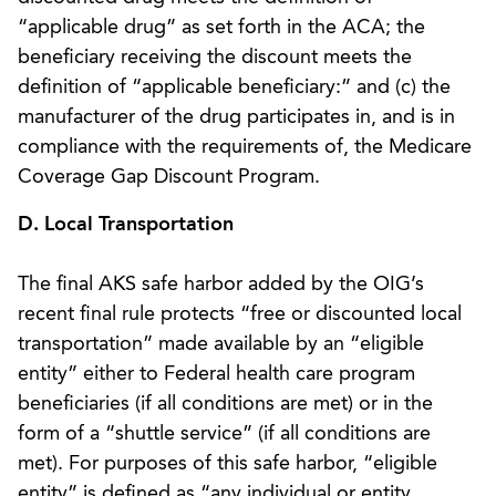
“applicable drug” as set forth in the ACA; the
beneficiary receiving the discount meets the
definition of “applicable beneficiary:” and (c) the
manufacturer of the drug participates in, and is in
compliance with the requirements of, the Medicare
Coverage Gap Discount Program.
D. Local Transportation
The final AKS safe harbor added by the OIG’s
recent final rule protects “free or discounted local
transportation” made available by an “eligible
entity” either to Federal health care program
beneficiaries (if all conditions are met) or in the
form of a “shuttle service” (if all conditions are
met). For purposes of this safe harbor, “eligible
entity” is defined as “any individual or entity,