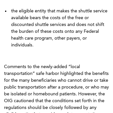
the eligible entity that makes the shuttle service
available bears the costs of the free or
discounted shuttle services and does not shift
the burden of these costs onto any Federal
health care program, other payers, or
individuals.
Comments to the newly-added “local
transportation” safe harbor highlighted the benefits
for the many beneficiaries who cannot drive or take
public transportation after a procedure, or who may
be isolated or homebound patients. However, the
OIG cautioned that the conditions set forth in the
regulations should be closely followed by any