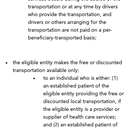
transportation or at any time by drivers
who provide the transportation, and
drivers or others arranging for the
transportation are not paid on a per-
beneficiary-transported basis;
the eligible entity makes the free or discounted
transportation available only:
to an individual who is either: (1)
an established patient of the
eligible entity providing the free or
discounted local transportation, if
the eligible entity is a provider or
supplier of health care services;
and (2) an established patient of