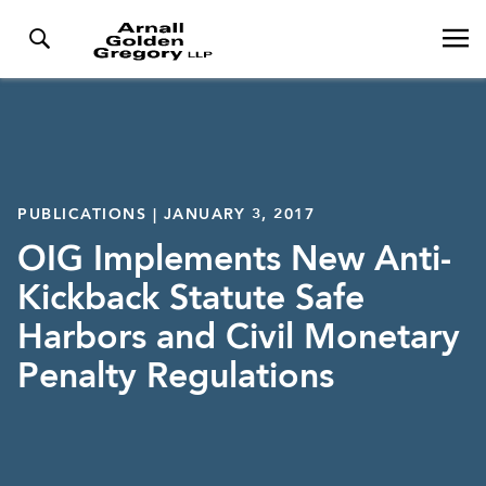
PUBLICATIONS | JANUARY 3, 2017
OIG Implements New Anti-
Kickback Statute Safe
Harbors and Civil Monetary
Penalty Regulations