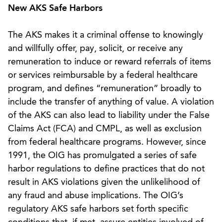
New AKS Safe Harbors
The AKS makes it a criminal offense to knowingly
and willfully offer, pay, solicit, or receive any
remuneration to induce or reward referrals of items
or services reimbursable by a federal healthcare
program, and defines “remuneration” broadly to
include the transfer of anything of value. A violation
of the AKS can also lead to liability under the False
Claims Act (FCA) and CMPL, as well as exclusion
from federal healthcare programs. However, since
1991, the OIG has promulgated a series of safe
harbor regulations to define practices that do not
result in AKS violations given the unlikelihood of
any fraud and abuse implications. The OIG’s
regulatory AKS safe harbors set forth specific