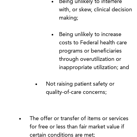
Being unlikely to interfere
with, or skew, clinical decision
making;
Being unlikely to increase
costs to Federal health care
programs or beneficiaries
through overutilization or
inappropriate utilization; and
Not raising patient safety or
quality-of-care concerns;
The offer or transfer of items or services
for free or less than fair market value if
certain conditions are met;