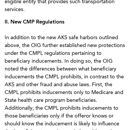
eligible entity that provides such transportation
services.
II. New CMP Regulations
In addition to the new AKS safe harbors outlined
above, the OIG further established new protections
under the CMPL regulations pertaining to
beneficiary inducements. In doing so, the OIG
noted the differences between what beneficiary
inducements the CMPL prohibits, in contrast to the
AKS and other fraud and abuse laws. First, the
CMPL prohibits inducements only to Medicare and
State health care program beneficiaries.
Additionally, the CMPL prohibits inducements to
those beneficiaries only if the offeror knows or
should know the inducement is likely to influence