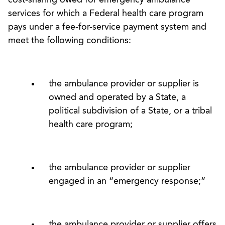
services for which a Federal health care program
pays under a fee-for-service payment system and
meet the following conditions:
the ambulance provider or supplier is
owned and operated by a State, a
political subdivision of a State, or a tribal
health care program;
the ambulance provider or supplier
engaged in an “emergency response;”
the ambulance provider or supplier offers